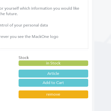
or yourself which information you would like
the future.
ontrol of your personal data
erever you see the MackOne logo
Stock
in Stock
Article
remove