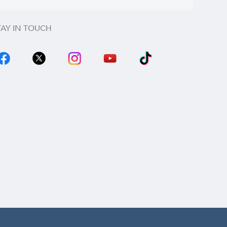
TAY IN TOUCH