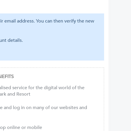
eir email address. You can then verify the new
nt details.
EFITS
ised service for the digital world of the
ark and Resort
ce and log in on many of our websites and
hop online or mobile