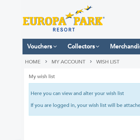
Vouchers
Collectors
Merchandi
HOME
MY ACCOUNT
WISH LIST
My wish list
Here you can view and alter your wish list
If you are logged in, your wish list will be attac