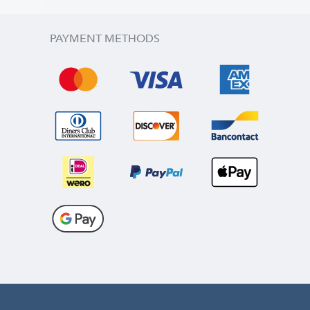
PAYMENT METHODS