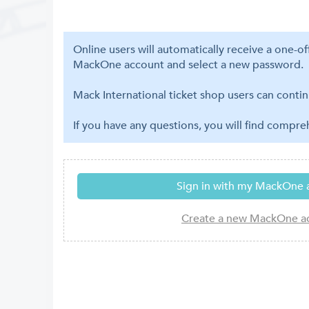
Online users will automatically receive a one-o
MackOne account and select a new password.
Mack International ticket shop users can contin
If you have any questions, you will find compr