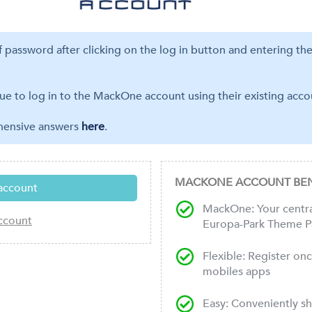
ff password after clicking on the log in button and entering th
ue to log in to the MackOne account using their existing accou
ehensive answers
here
.
MACKONE ACCOUNT BEN
MackOne: Your central
Europa-Park Theme P
Flexible: Register on
mobiles apps
Easy: Conveniently s