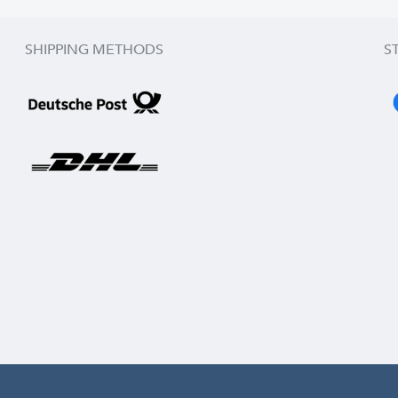
SHIPPING METHODS
S