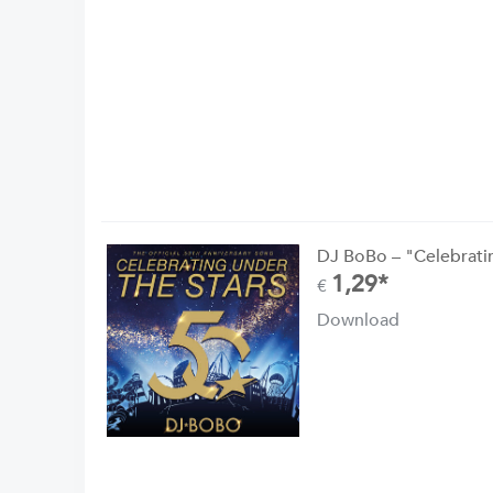
DJ BoBo – "Celebrati
1,29*
€
Download