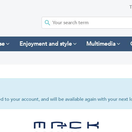
T
se
Enjoyment and style
Multimedia
hed to your account, and will be available again with your next l