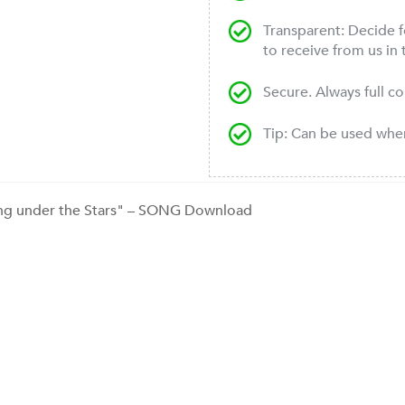
Transparent: Decide f
to receive from us in 
Secure. Always full c
Tip: Can be used wh
ng under the Stars" – SONG Download