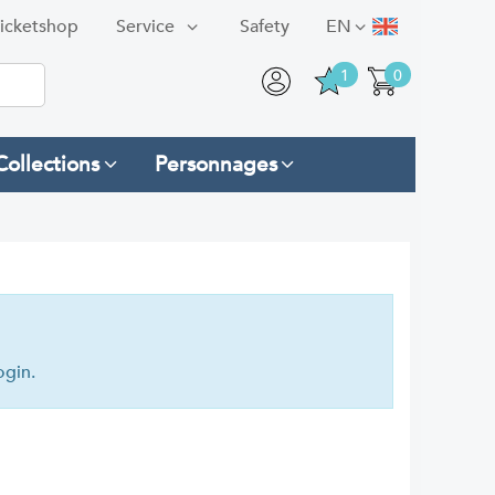
icketshop
Service
Safety
EN
1
0
Collections
Personnages
ogin.