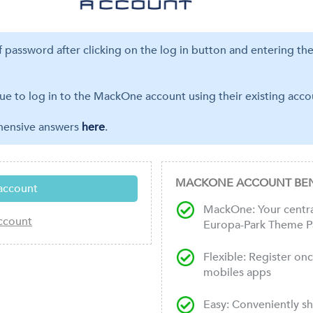
ff password after clicking on the log in button and entering th
ue to log in to the MackOne account using their existing accou
ehensive answers
here
.
MACKONE ACCOUNT BEN
MackOne: Your central
Europa-Park Theme P
Flexible: Register on
mobiles apps
Easy: Conveniently s