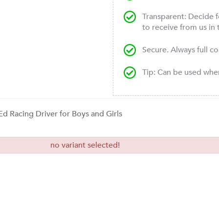
Transparent: Decide f
to receive from us in 
Secure. Always full c
Tip: Can be used wh
 Ed Racing Driver for Boys and Girls
no variant selected!