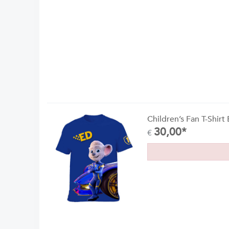
Children’s Fan T-Shirt
30,00*
€