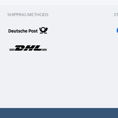
SHIPPING METHODS
S