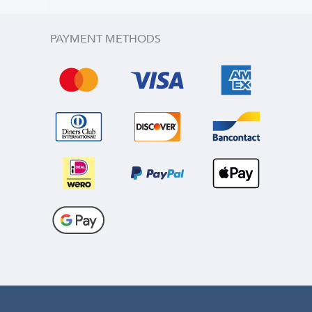
PAYMENT METHODS