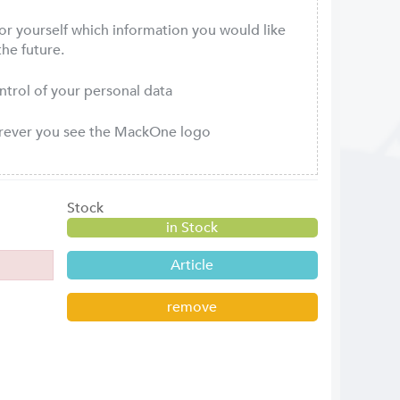
or yourself which information you would like
the future.
ontrol of your personal data
erever you see the MackOne logo
Stock
in Stock
Article
remove