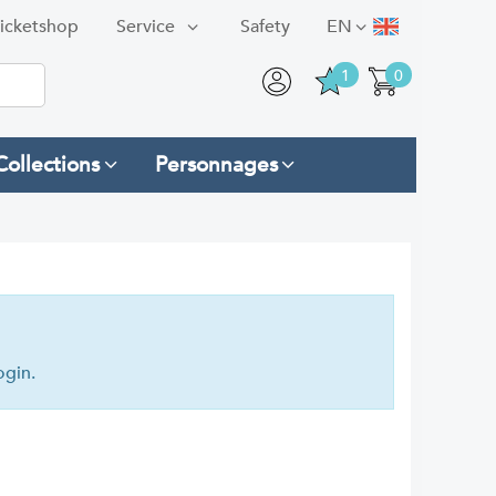
icketshop
Service
Safety
EN
1
0
Collections
Personnages
ogin.