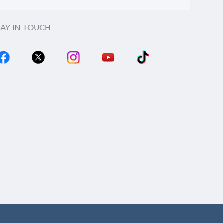
TAY IN TOUCH