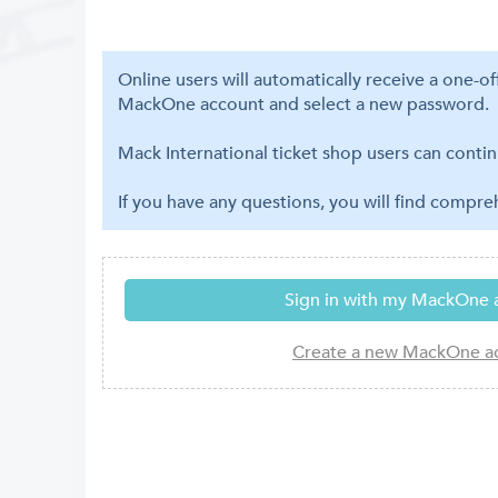
Online users will automatically receive a one-o
MackOne account and select a new password.
Mack International ticket shop users can contin
If you have any questions, you will find compr