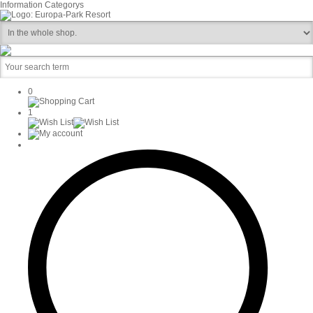
Information
Categorys
0
1