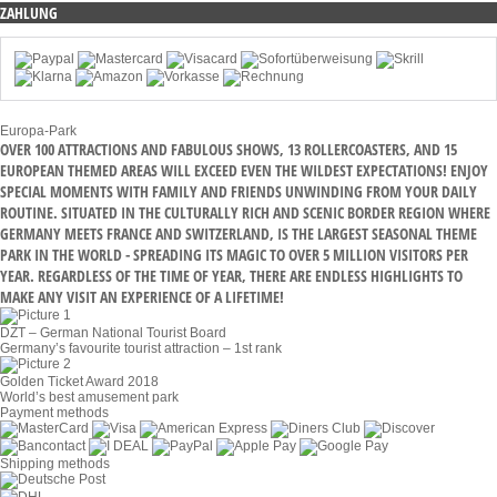
ZAHLUNG
Europa-Park
OVER 100 ATTRACTIONS AND FABULOUS SHOWS, 13 ROLLERCOASTERS, AND 15
EUROPEAN THEMED AREAS WILL EXCEED EVEN THE WILDEST EXPECTATIONS! ENJOY
SPECIAL MOMENTS WITH FAMILY AND FRIENDS UNWINDING FROM YOUR DAILY
ROUTINE. SITUATED IN THE CULTURALLY RICH AND SCENIC BORDER REGION WHERE
GERMANY MEETS FRANCE AND SWITZERLAND, IS THE LARGEST SEASONAL THEME
PARK IN THE WORLD - SPREADING ITS MAGIC TO OVER 5 MILLION VISITORS PER
YEAR. REGARDLESS OF THE TIME OF YEAR, THERE ARE ENDLESS HIGHLIGHTS TO
MAKE ANY VISIT AN EXPERIENCE OF A LIFETIME!
DZT – German National Tourist Board
Germany’s favourite tourist attraction – 1st rank
Golden Ticket Award 2018
World’s best amusement park
Payment methods
Shipping methods