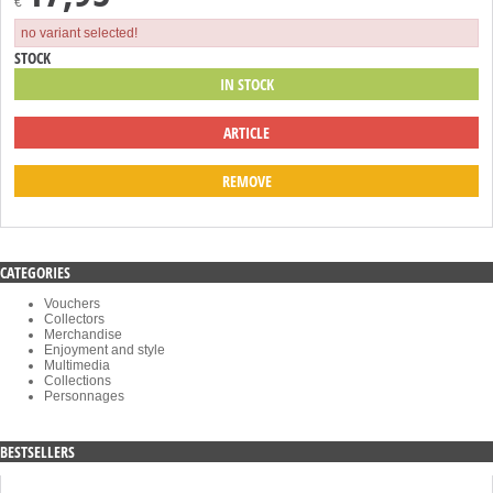
€
no variant selected!
STOCK
IN STOCK
ARTICLE
REMOVE
CATEGORIES
Vouchers
Collectors
Merchandise
Enjoyment and style
Multimedia
Collections
Personnages
BESTSELLERS