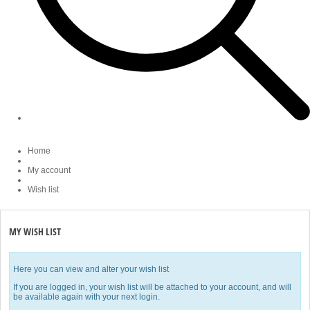
Home
My account
Wish list
MY WISH LIST
Here you can view and alter your wish list
If you are logged in, your wish list will be attached to your account, and will
be available again with your next login.