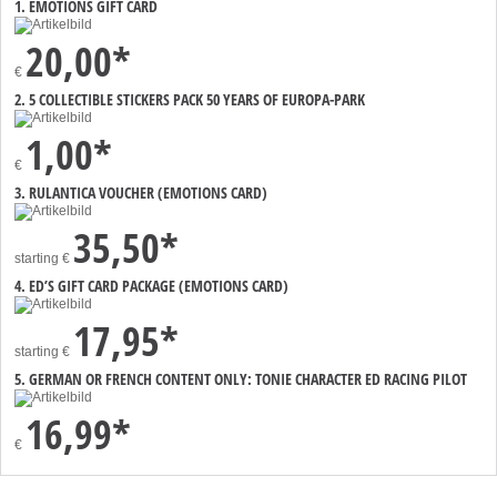
1. EMOTIONS GIFT CARD
20,00*
€
2. 5 COLLECTIBLE STICKERS PACK 50 YEARS OF EUROPA-PARK
1,00*
€
3. RULANTICA VOUCHER (EMOTIONS CARD)
35,50*
starting
€
4. ED’S GIFT CARD PACKAGE (EMOTIONS CARD)
17,95*
starting
€
5. GERMAN OR FRENCH CONTENT ONLY: TONIE CHARACTER ED RACING PILOT
16,99*
€