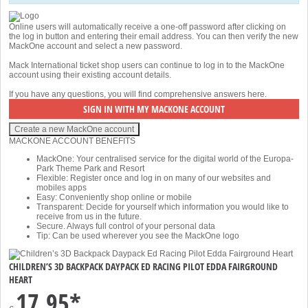
Online users will automatically receive a one-off password after clicking on
the log in button and entering their email address. You can then verify the new
MackOne account and select a new password.
Mack International ticket shop users can continue to log in to the MackOne
account using their existing account details.
If you have any questions, you will find comprehensive answers
here
.
MACKONE ACCOUNT BENEFITS
MackOne: Your centralised service for the digital world of the Europa-
Park Theme Park and Resort
Flexible: Register once and log in on many of our websites and
mobiles apps
Easy: Conveniently shop online or mobile
Transparent: Decide for yourself which information you would like to
receive from us in the future.
Secure. Always full control of your personal data
Tip: Can be used wherever you see the MackOne logo
CHILDREN’S 3D BACKPACK DAYPACK ED RACING PILOT EDDA FAIRGROUND
HEART
17,95*