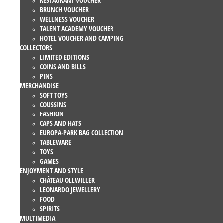
RESTAURANT VOUCHER
BRUNCH VOUCHER
WELLNESS VOUCHER
TALENT ACADEMY VOUCHER
HOTEL VOUCHER AND CAMPING
COLLECTORS
LIMITED EDITIONS
COINS AND BILLS
PINS
MERCHANDISE
SOFT TOYS
COUSSINS
FASHION
CAPS AND HATS
EUROPA-PARK BAG COLLECTION
TABLEWARE
TOYS
GAMES
ENJOYMENT AND STYLE
CHÂTEAU OLLWILLER
LEONARDO JEWELLERY
FOOD
SPIRITS
MULTIMEDIA