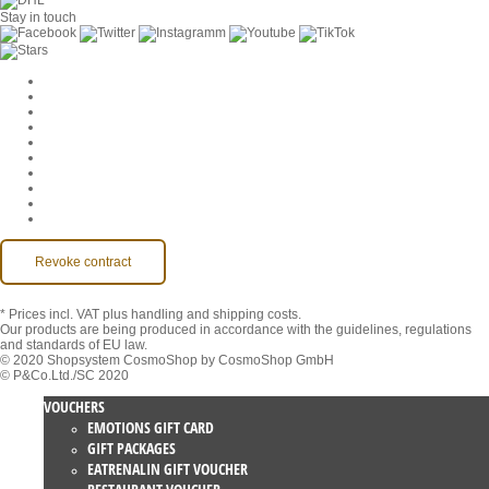
Stay in touch
Cookie Settings
Company
Jobs
GTC
Privacy
Withdrawal
Imprint
Contact
MackOne Account
Accessibility
Revoke contract
* Prices incl. VAT
plus handling and shipping costs.
Our products are being produced in accordance with the guidelines, regulations
and standards of EU law.
© 2020 Shopsystem CosmoShop by CosmoShop GmbH
© P&Co.Ltd./SC 2020
VOUCHERS
EMOTIONS GIFT CARD
GIFT PACKAGES
EATRENALIN GIFT VOUCHER