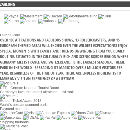
ZAHLUNG
Europa-Park
OVER 100 ATTRACTIONS AND FABULOUS SHOWS, 13 ROLLERCOASTERS, AND 15
EUROPEAN THEMED AREAS WILL EXCEED EVEN THE WILDEST EXPECTATIONS! ENJOY
SPECIAL MOMENTS WITH FAMILY AND FRIENDS UNWINDING FROM YOUR DAILY
ROUTINE. SITUATED IN THE CULTURALLY RICH AND SCENIC BORDER REGION WHERE
GERMANY MEETS FRANCE AND SWITZERLAND, IS THE LARGEST SEASONAL THEME
PARK IN THE WORLD - SPREADING ITS MAGIC TO OVER 5 MILLION VISITORS PER
YEAR. REGARDLESS OF THE TIME OF YEAR, THERE ARE ENDLESS HIGHLIGHTS TO
MAKE ANY VISIT AN EXPERIENCE OF A LIFETIME!
DZT – German National Tourist Board
Germany’s favourite tourist attraction – 1st rank
Golden Ticket Award 2018
World’s best amusement park
Payment methods
Shipping methods