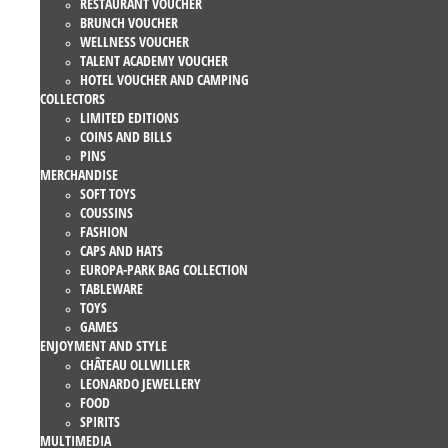
RESTAURANT VOUCHER
BRUNCH VOUCHER
WELLNESS VOUCHER
TALENT ACADEMY VOUCHER
HOTEL VOUCHER AND CAMPING
COLLECTORS
LIMITED EDITIONS
COINS AND BILLS
PINS
MERCHANDISE
SOFT TOYS
COUSSINS
FASHION
CAPS AND HATS
EUROPA-PARK BAG COLLECTION
TABLEWARE
TOYS
GAMES
ENJOYMENT AND STYLE
CHÂTEAU OLLWILLER
LEONARDO JEWELLERY
FOOD
SPIRITS
MULTIMEDIA