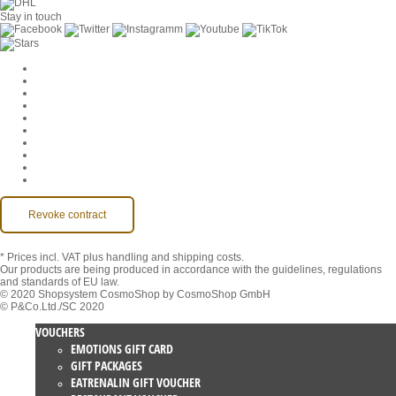
Stay in touch
Cookie Settings
Company
Jobs
GTC
Privacy
Withdrawal
Imprint
Contact
MackOne Account
Accessibility
Revoke contract
* Prices incl. VAT
plus handling and shipping costs.
Our products are being produced in accordance with the guidelines, regulations
and standards of EU law.
© 2020 Shopsystem CosmoShop by CosmoShop GmbH
© P&Co.Ltd./SC 2020
VOUCHERS
EMOTIONS GIFT CARD
GIFT PACKAGES
EATRENALIN GIFT VOUCHER