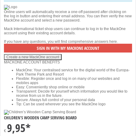
Online users will automatically receive a one-off password after clicking on
the log in button and entering their email address. You can then verify the new
MackOne account and select a new password.
Mack International ticket shop users can continue to log in to the MackOne
account using their existing account details.
If you have any questions, you will find comprehensive answers
here
.
MACKONE ACCOUNT BENEFITS
MackOne: Your centralised service for the digital world of the Europa-
Park Theme Park and Resort
Flexible: Register once and log in on many of our websites and
mobiles apps
Easy: Conveniently shop online or mobile
Transparent: Decide for yourself which information you would like to
receive from us in the future.
Secure. Always full control of your personal data
Tip: Can be used wherever you see the MackOne logo
CHILDREN’S WOODEN CAMP SERVING BOARD
9,95*
€