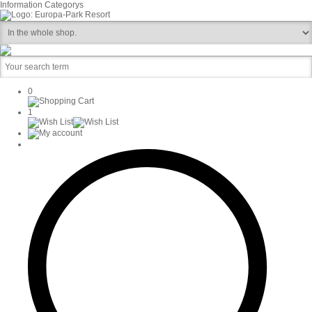
Information
Categorys
0
1