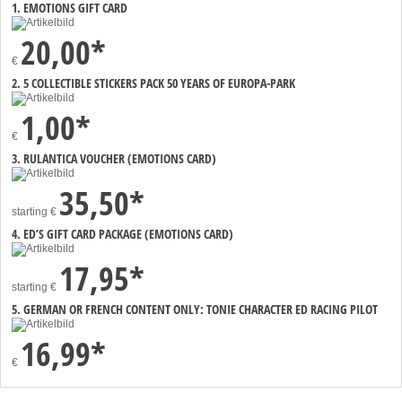
1. EMOTIONS GIFT CARD
20,00*
€
2. 5 COLLECTIBLE STICKERS PACK 50 YEARS OF EUROPA-PARK
1,00*
€
3. RULANTICA VOUCHER (EMOTIONS CARD)
35,50*
starting
€
4. ED’S GIFT CARD PACKAGE (EMOTIONS CARD)
17,95*
starting
€
5. GERMAN OR FRENCH CONTENT ONLY: TONIE CHARACTER ED RACING PILOT
16,99*
€