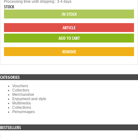
Processing time until shipping:: 3-4 days
STOCK
IN STOCK
ARTICLE
REMOVE
CATEGORIES
Vouchers
Collectors
Merchandise
Enjoyment and style
Multimedia
Collections
Personnages
BESTSELLERS