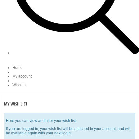
Home
My account
Wish list
MY WISH LIST
Here you can view and alter your wish list
If you are logged in, your wish list will be attached to your account, and will
be available again with your next login.