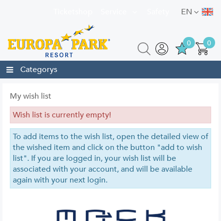
Ticketshop
Service
Safety
EN
0
0
Categorys
My wish list
Wish list is currently empty!
To add items to the wish list, open the detailed view of
the wished item and click on the button "add to wish
list". If you are logged in, your wish list will be
associated with your account, and will be available
again with your next login.