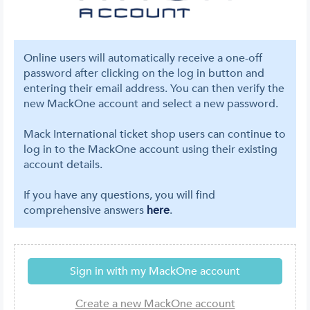
Online users will automatically receive a one-off
password after clicking on the log in button and
entering their email address. You can then verify the
new MackOne account and select a new password.
Mack International ticket shop users can continue to
log in to the MackOne account using their existing
account details.
If you have any questions, you will find
comprehensive answers
here
.