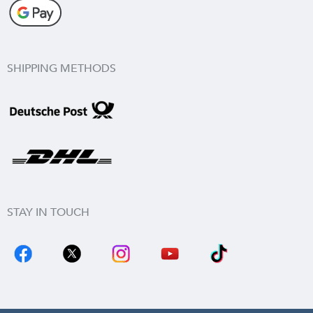
SHIPPING METHODS
STAY IN TOUCH