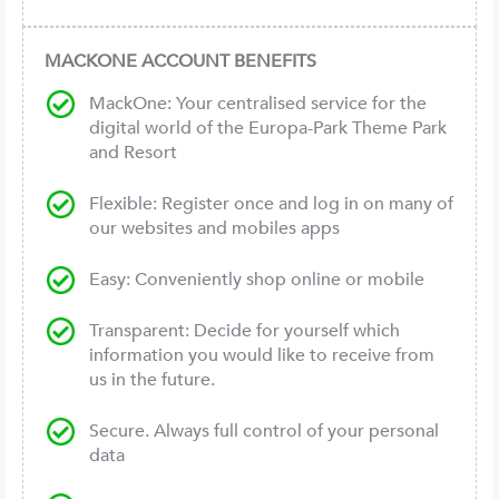
MACKONE ACCOUNT BENEFITS
MackOne: Your centralised service for the
digital world of the Europa-Park Theme Park
and Resort
Flexible: Register once and log in on many of
our websites and mobiles apps
Easy: Conveniently shop online or mobile
Transparent: Decide for yourself which
information you would like to receive from
us in the future.
Secure. Always full control of your personal
data