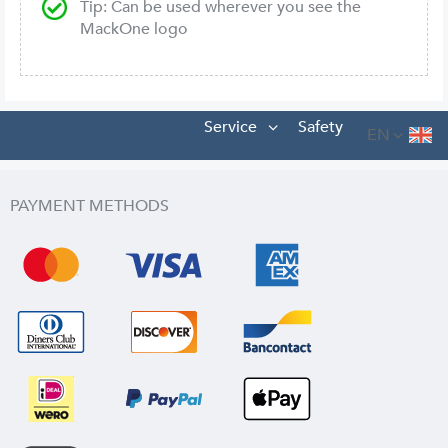
Tip: Can be used wherever you see the
MackOne logo
Service
Safety
EN
PAYMENT METHODS