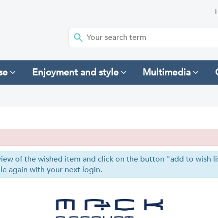
T
se
Enjoyment and style
Multimedia
iew of the wished item and click on the button "add to wish list
le again with your next login.