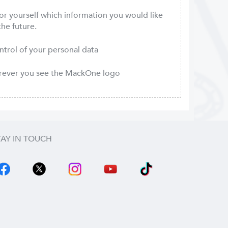
or yourself which information you would like
the future.
ontrol of your personal data
erever you see the MackOne logo
TAY IN TOUCH