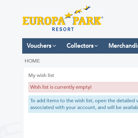
Vouchers
Collectors
Merchandi
HOME
My wish list
Wish list is currently empty!
To add items to the wish list, open the detailed v
associated with your account, and will be availab