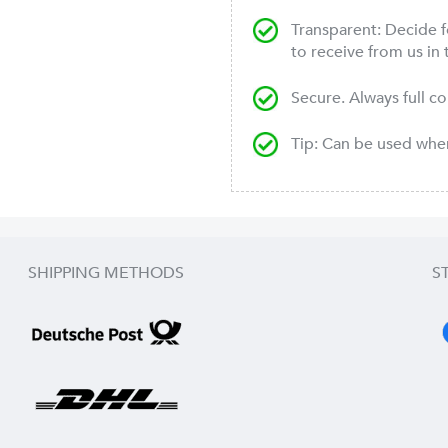
Transparent: Decide f
to receive from us in 
Secure. Always full c
Tip: Can be used wh
SHIPPING METHODS
S