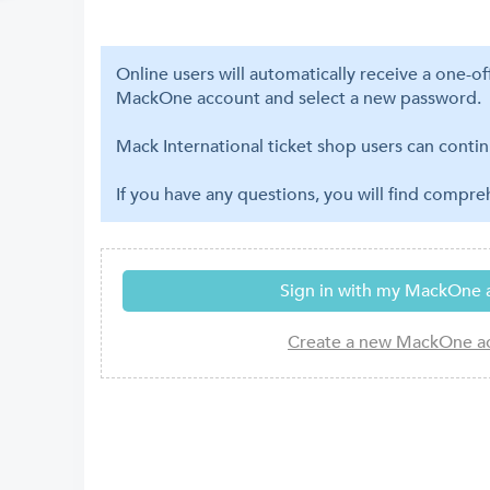
Online users will automatically receive a one-o
MackOne account and select a new password.
Mack International ticket shop users can contin
If you have any questions, you will find compr