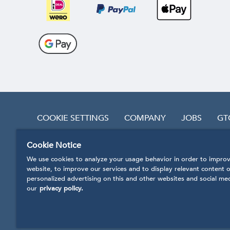
COOKIE SETTINGS
COMPANY
JOBS
GT
Cookie Notice
REVOKE CONTRACT
We use cookies to analyze your usage behavior in order to improv
website, to improve our services and to display relevant content o
personalized advertising on this and other websites and social me
our
privacy policy.
* Prices incl. VAT
plus handling and shipping costs.
Our products are being produced in accordance with
© 2020 Shopsystem CosmoShop by CosmoShop 