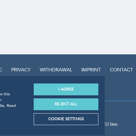
C
PRIVACY
WITHDRAWAL
IMPRINT
CONTACT
I AGREE
e this
r
REJECT ALL
dia. Read
COOKIE SETTINGS
 the guidelines, regulations and standards of EU law.
GmbH