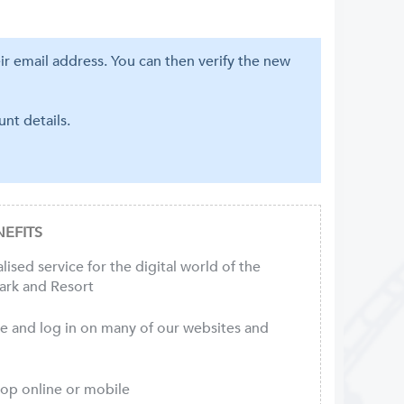
eir email address. You can then verify the new
nt details.
EFITS
ised service for the digital world of the
ark and Resort
ce and log in on many of our websites and
hop online or mobile