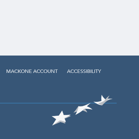
MACKONE ACCOUNT
ACCESSIBILITY