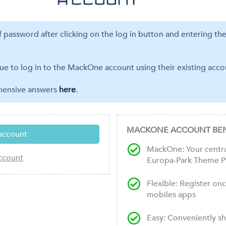
ff password after clicking on the log in button and entering th
ue to log in to the MackOne account using their existing accou
ehensive answers
here
.
MACKONE ACCOUNT BEN
MackOne: Your central
Europa-Park Theme P
Flexible: Register on
mobiles apps
Easy: Conveniently s