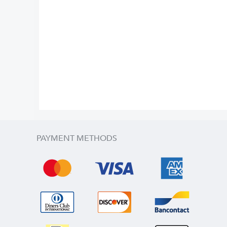
PAYMENT METHODS