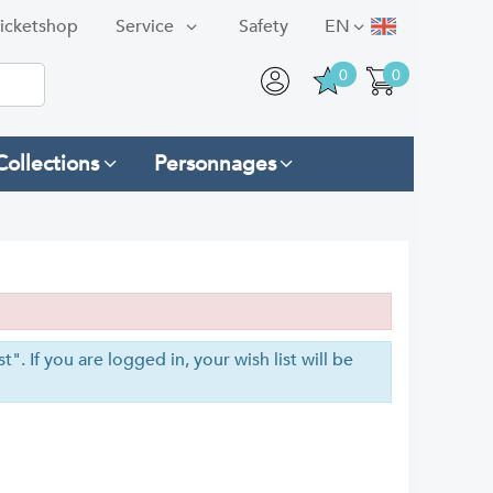
icketshop
Service
Safety
EN
0
0
Collections
Personnages
". If you are logged in, your wish list will be