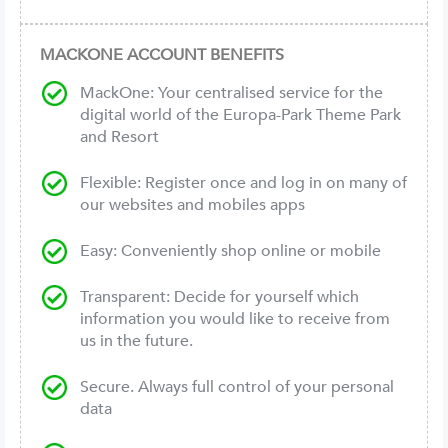
MACKONE ACCOUNT BENEFITS
MackOne: Your centralised service for the
digital world of the Europa-Park Theme Park
and Resort
Flexible: Register once and log in on many of
our websites and mobiles apps
Easy: Conveniently shop online or mobile
Transparent: Decide for yourself which
information you would like to receive from
us in the future.
Secure. Always full control of your personal
data