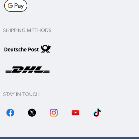
SHIPPING METHODS
STAY IN TOUCH