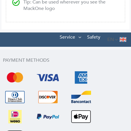
Tip: Can be used wherever you see the
MackOne logo
Service
Safety
EN
PAYMENT METHODS