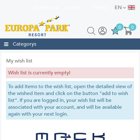
Ticketshop
Service
Safety
EN
0
0
Categorys
My wish list
Wish list is currently empty!
To add items to the wish list, open the detailed view of
the wished item and click on the button "add to wish
list". If you are logged in, your wish list will be
associated with your account, and will be available
again with your next login.