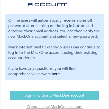
Online users will automatically receive a one-off
password after clicking on the log in button and
entering their email address. You can then verify the
new MackOne account and select a new password.
Mack International ticket shop users can continue to
log in to the MackOne account using their existing
account details.
If you have any questions, you will find
comprehensive answers
here
.