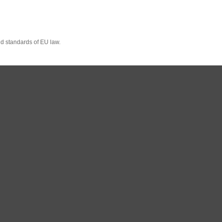
nd standards of EU law.