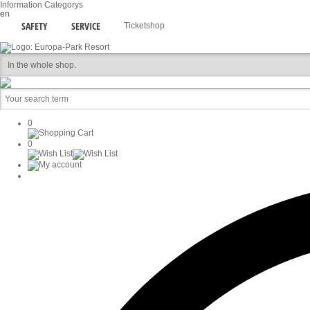
Information
Categorys
en
SAFETY
SERVICE
Ticketshop
0
0