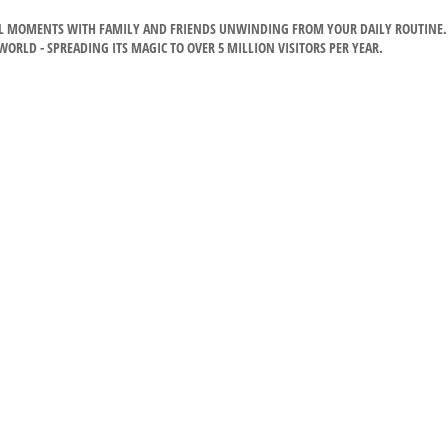
CIAL MOMENTS WITH FAMILY AND FRIENDS UNWINDING FROM YOUR DAILY ROUTINE.
RLD - SPREADING ITS MAGIC TO OVER 5 MILLION VISITORS PER YEAR.