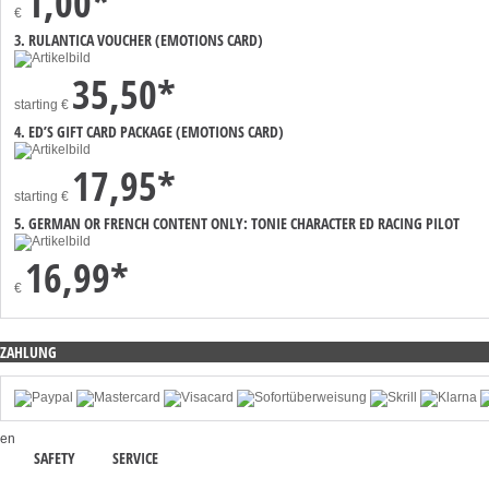
1,00*
€
3. RULANTICA VOUCHER (EMOTIONS CARD)
35,50*
starting
€
4. ED’S GIFT CARD PACKAGE (EMOTIONS CARD)
17,95*
starting
€
5. GERMAN OR FRENCH CONTENT ONLY: TONIE CHARACTER ED RACING PILOT
16,99*
€
ZAHLUNG
en
SAFETY
SERVICE