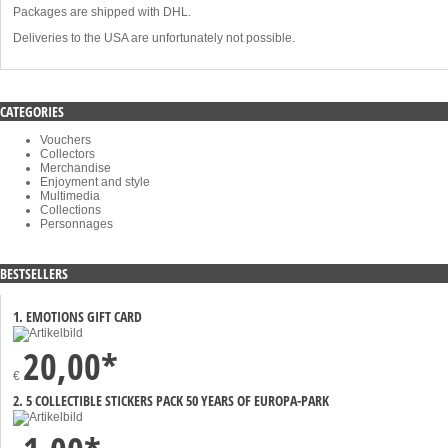
Packages are shipped with DHL.
Deliveries to the USA are unfortunately not possible.
CATEGORIES
Vouchers
Collectors
Merchandise
Enjoyment and style
Multimedia
Collections
Personnages
BESTSELLERS
1. EMOTIONS GIFT CARD
20,00*
€
2. 5 COLLECTIBLE STICKERS PACK 50 YEARS OF EUROPA-PARK