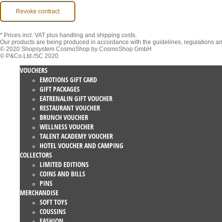
Revoke contract
* Prices incl. VAT
plus handling and shipping costs.
Our products are being produced in accordance with the guidelines, regulations a
© 2020 Shopsystem CosmoShop by CosmoShop GmbH
© P&Co.Ltd./SC 2020
VOUCHERS
EMOTIONS GIFT CARD
GIFT PACKAGES
EATRENALIN GIFT VOUCHER
RESTAURANT VOUCHER
BRUNCH VOUCHER
WELLNESS VOUCHER
TALENT ACADEMY VOUCHER
HOTEL VOUCHER AND CAMPING
COLLECTORS
LIMITED EDITIONS
COINS AND BILLS
PINS
MERCHANDISE
SOFT TOYS
COUSSINS
FASHION