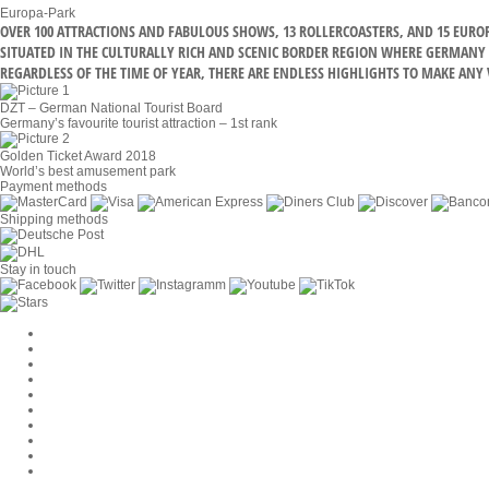
Europa-Park
OVER 100 ATTRACTIONS AND FABULOUS SHOWS, 13 ROLLERCOASTERS, AND 15 EUR
SITUATED IN THE CULTURALLY RICH AND SCENIC BORDER REGION WHERE GERMANY M
REGARDLESS OF THE TIME OF YEAR, THERE ARE ENDLESS HIGHLIGHTS TO MAKE ANY V
DZT – German National Tourist Board
Germany’s favourite tourist attraction – 1st rank
Golden Ticket Award 2018
World’s best amusement park
Payment methods
Shipping methods
Stay in touch
Cookie Settings
Company
Jobs
GTC
Privacy
Withdrawal
Imprint
Contact
MackOne Account
Accessibility