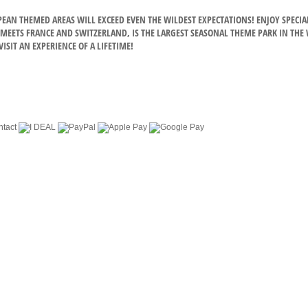
OPEAN THEMED AREAS WILL EXCEED EVEN THE WILDEST EXPECTATIONS! ENJOY SPE
EETS FRANCE AND SWITZERLAND, IS THE LARGEST SEASONAL THEME PARK IN THE WO
ISIT AN EXPERIENCE OF A LIFETIME!