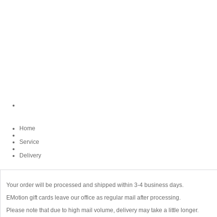
Home
Service
Delivery
Your order will be processed and shipped within 3-4 business days.
EMotion gift cards leave our office as regular mail after processing.
Please note that due to high mail volume, delivery may take a little longer.