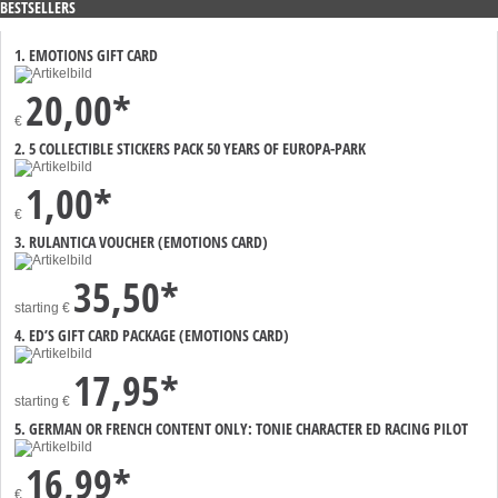
BESTSELLERS
1. EMOTIONS GIFT CARD
20,00*
€
2. 5 COLLECTIBLE STICKERS PACK 50 YEARS OF EUROPA-PARK
1,00*
€
3. RULANTICA VOUCHER (EMOTIONS CARD)
35,50*
starting
€
4. ED’S GIFT CARD PACKAGE (EMOTIONS CARD)
17,95*
starting
€
5. GERMAN OR FRENCH CONTENT ONLY: TONIE CHARACTER ED RACING PILOT
16,99*
€