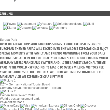
ZAHLUNG
Europa-Park
OVER 100 ATTRACTIONS AND FABULOUS SHOWS, 13 ROLLERCOASTERS, AND 15
EUROPEAN THEMED AREAS WILL EXCEED EVEN THE WILDEST EXPECTATIONS! ENJOY
SPECIAL MOMENTS WITH FAMILY AND FRIENDS UNWINDING FROM YOUR DAILY
ROUTINE. SITUATED IN THE CULTURALLY RICH AND SCENIC BORDER REGION WHERE
GERMANY MEETS FRANCE AND SWITZERLAND, IS THE LARGEST SEASONAL THEME
PARK IN THE WORLD - SPREADING ITS MAGIC TO OVER 5 MILLION VISITORS PER
YEAR. REGARDLESS OF THE TIME OF YEAR, THERE ARE ENDLESS HIGHLIGHTS TO
MAKE ANY VISIT AN EXPERIENCE OF A LIFETIME!
DZT – German National Tourist Board
Germany’s favourite tourist attraction – 1st rank
Golden Ticket Award 2018
World’s best amusement park
Payment methods