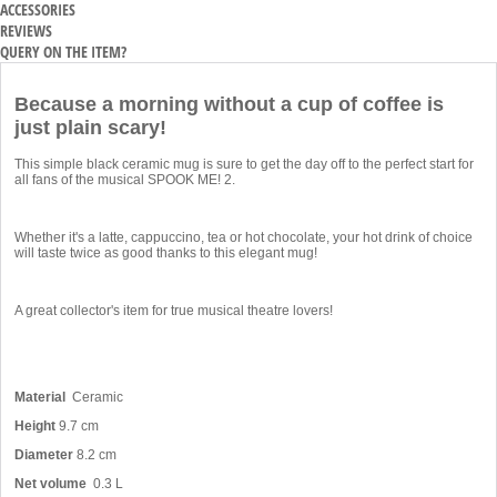
ACCESSORIES
REVIEWS
QUERY ON THE ITEM?
Because a morning without a cup of coffee is
just plain scary!
This simple black ceramic mug is sure to get the day off to the perfect start for
all fans of the musical SPOOK ME! 2.
Whether it's a latte, cappuccino, tea or hot chocolate, your hot drink of choice
will taste twice as good thanks to this elegant mug!
A great collector's item for true musical theatre lovers!
Material
Ceramic
Height
9.7 cm
Diameter
8.2 cm
Net volume
0.3 L