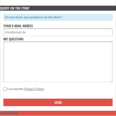
QUERY ON THE ITEM?
Do you have any questions on this item?
YOUR E-MAIL ADRESS
MY QUESTION:
I accept the
Privacy Policy
DESCRIPTION