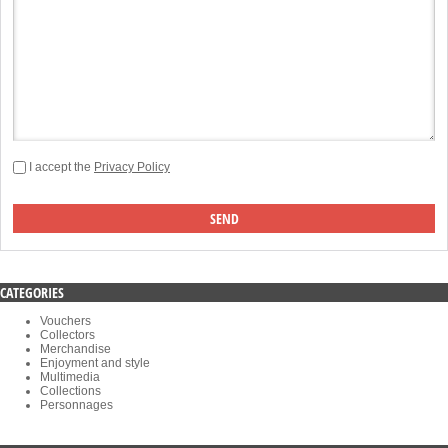
I accept the
Privacy Policy
CATEGORIES
Vouchers
Collectors
Merchandise
Enjoyment and style
Multimedia
Collections
Personnages