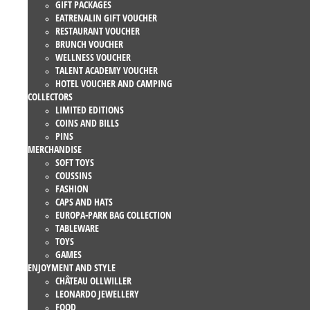
GIFT PACKAGES
EATRENALIN GIFT VOUCHER
RESTAURANT VOUCHER
BRUNCH VOUCHER
WELLNESS VOUCHER
TALENT ACADEMY VOUCHER
HOTEL VOUCHER AND CAMPING
COLLECTORS
LIMITED EDITIONS
COINS AND BILLS
PINS
MERCHANDISE
SOFT TOYS
COUSSINS
FASHION
CAPS AND HATS
EUROPA-PARK BAG COLLECTION
TABLEWARE
TOYS
GAMES
ENJOYMENT AND STYLE
CHÂTEAU OLLWILLER
LEONARDO JEWELLERY
FOOD