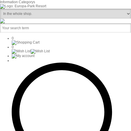
Information
Categorys
0
0