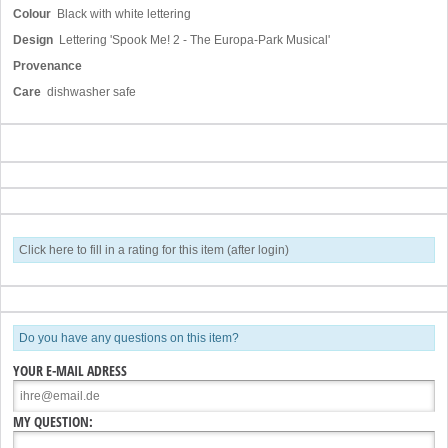
Colour
Black with white lettering
Design
Lettering 'Spook Me! 2 - The Europa-Park Musical'
Provenance
Care
dishwasher safe
Click here to fill in a rating for this item (after login)
Do you have any questions on this item?
YOUR E-MAIL ADRESS
MY QUESTION: