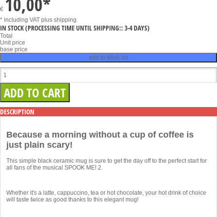
10,00
*
€
* including VAT
plus shipping
IN STOCK
(PROCESSING TIME UNTIL SHIPPING:: 3-4 DAYS)
Total
Unit price
base price
add to Wish list
DESCRIPTION
Because a morning without a cup of coffee is
just plain scary!
This simple black ceramic mug is sure to get the day off to the perfect start for
all fans of the musical SPOOK ME! 2.
Whether it's a latte, cappuccino, tea or hot chocolate, your hot drink of choice
will taste twice as good thanks to this elegant mug!