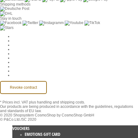
Shipping methods
Stay in touch
Cookie Settings
Company
Jobs
GTC
Privacy
Withdrawal
Imprint
Contact
MackOne Account
Accessibility
Revoke contract
* Prices incl. VAT
plus handling and shipping costs.
Our products are being produced in accordance with the guidelines, regulations
and standards of EU law.
© 2020 Shopsystem CosmoShop by CosmoShop GmbH
© P&Co.Ltd./SC 2020
VOUCHERS
EMOTIONS GIFT CARD