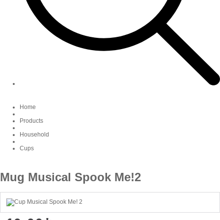
Home
Products
Household
Cups
Mug Musical Spook Me!2