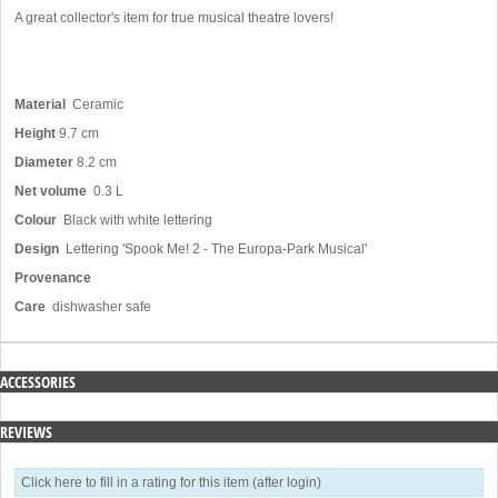
A great collector's item for true musical theatre lovers!
Material
Ceramic
Height
9.7 cm
Diameter
8.2 cm
Net volume
0.3 L
Colour
Black with white lettering
Design
Lettering 'Spook Me! 2 - The Europa-Park Musical'
Provenance
Care
dishwasher safe
ACCESSORIES
REVIEWS
Click here to fill in a rating for this item (after login)