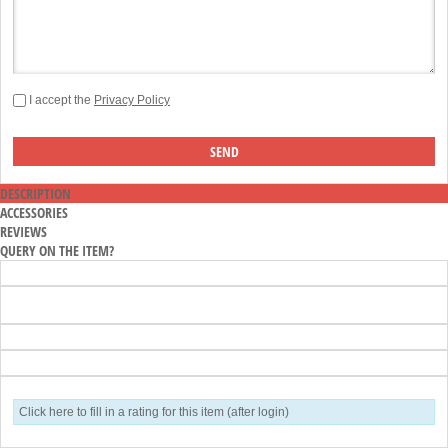
I accept the
Privacy Policy
DESCRIPTION
ACCESSORIES
REVIEWS
QUERY ON THE ITEM?
Click here to fill in a rating for this item (after login)