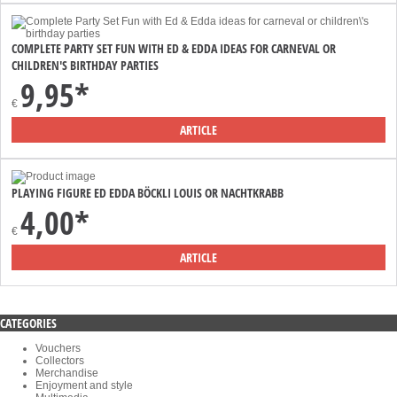
COMPLETE PARTY SET FUN WITH ED & EDDA IDEAS FOR CARNEVAL OR
CHILDREN'S BIRTHDAY PARTIES
9,95*
€
ARTICLE
PLAYING FIGURE ED EDDA BÖCKLI LOUIS OR NACHTKRABB
4,00*
€
ARTICLE
CATEGORIES
Vouchers
Collectors
Merchandise
Enjoyment and style