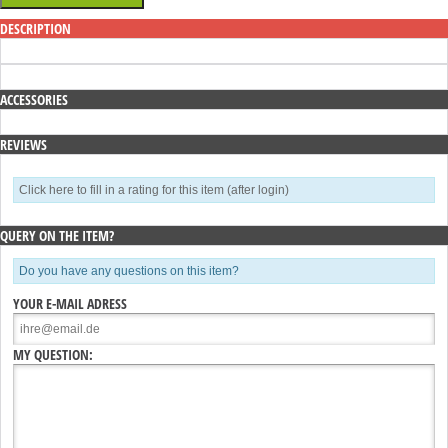
DESCRIPTION
ACCESSORIES
REVIEWS
Click here to fill in a rating for this item (after login)
QUERY ON THE ITEM?
Do you have any questions on this item?
YOUR E-MAIL ADRESS
MY QUESTION: