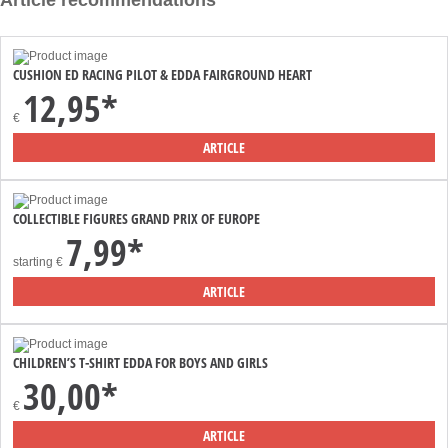
Article recommendations
CUSHION ED RACING PILOT & EDDA FAIRGROUND HEART
12,95*
€
ARTICLE
COLLECTIBLE FIGURES GRAND PRIX OF EUROPE
7,99*
starting
€
ARTICLE
CHILDREN’S T-SHIRT EDDA FOR BOYS AND GIRLS
30,00*
€
ARTICLE