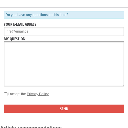
Do you have any questions on this item?
YOUR E-MAIL ADRESS
MY QUESTION:
I accept the
Privacy Policy