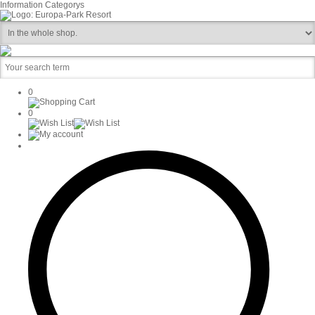
Information
Categorys
0
0