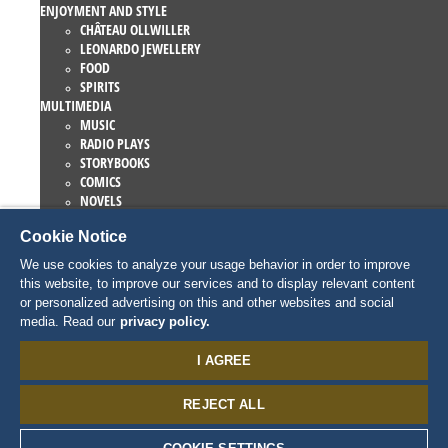
ENJOYMENT AND STYLE
CHÂTEAU OLLWILLER
LEONARDO JEWELLERY
FOOD
SPIRITS
MULTIMEDIA
MUSIC
RADIO PLAYS
STORYBOOKS
COMICS
NOVELS
EUROPA-PARK BOOKS
Cookie Notice
GAMES AND MOVIES
COLLECTIONS
We use cookies to analyze your usage behavior in order to improve
EUROPA-PARK ATTRACTIONS
this website, to improve our services and to display relevant content
TRAUMATICA – FESTIVAL OF FEAR
or personalized advertising on this and other websites and social
COLLECTOR ITEMS
media. Read our
privacy policy.
EATRENALIN
TALENT ACADEMY
I AGREE
JUNIOR CLUB
PERSONNAGES
REJECT ALL
SNORRI
ED EUROMAUS
EDDA EUROMAUSI