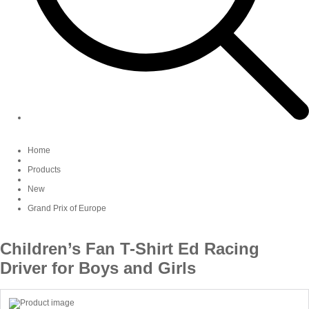
Home
Products
New
Grand Prix of Europe
Children’s Fan T-Shirt Ed Racing
Driver for Boys and Girls