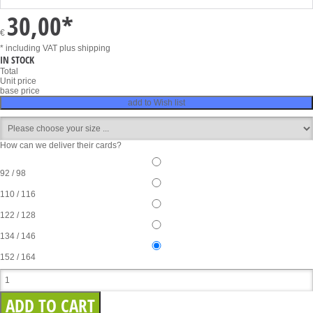
30,00
*
€
* including VAT
plus shipping
IN STOCK
Total
Unit price
base price
add to Wish list
How can we deliver their cards?
92 / 98
110 / 116
122 / 128
134 / 146
152 / 164