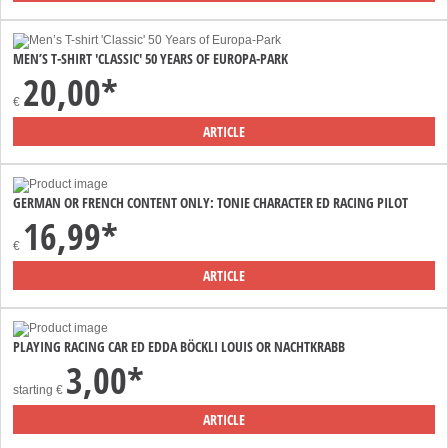
MEN’S T-SHIRT 'CLASSIC' 50 YEARS OF EUROPA-PARK
20,00*
€
ARTICLE
GERMAN OR FRENCH CONTENT ONLY: TONIE CHARACTER ED RACING PILOT
16,99*
€
ARTICLE
PLAYING RACING CAR ED EDDA BÖCKLI LOUIS OR NACHTKRABB
3,00*
starting
€
ARTICLE