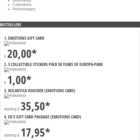
Multimedia
Collections
Personnages
BESTSELLERS
1. EMOTIONS GIFT CARD
20,00*
€
2. 5 COLLECTIBLE STICKERS PACK 50 YEARS OF EUROPA-PARK
1,00*
€
3. RULANTICA VOUCHER (EMOTIONS CARD)
35,50*
starting
€
4. ED’S GIFT CARD PACKAGE (EMOTIONS CARD)
17,95*
starting
€