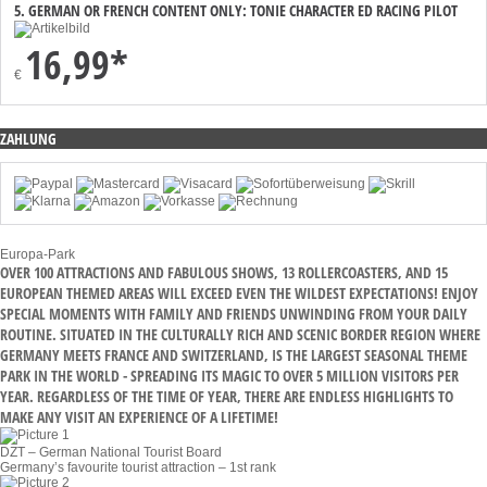
5. GERMAN OR FRENCH CONTENT ONLY: TONIE CHARACTER ED RACING PILOT
16,99*
€
ZAHLUNG
Europa-Park
OVER 100 ATTRACTIONS AND FABULOUS SHOWS, 13 ROLLERCOASTERS, AND 15
EUROPEAN THEMED AREAS WILL EXCEED EVEN THE WILDEST EXPECTATIONS! ENJOY
SPECIAL MOMENTS WITH FAMILY AND FRIENDS UNWINDING FROM YOUR DAILY
ROUTINE. SITUATED IN THE CULTURALLY RICH AND SCENIC BORDER REGION WHERE
GERMANY MEETS FRANCE AND SWITZERLAND, IS THE LARGEST SEASONAL THEME
PARK IN THE WORLD - SPREADING ITS MAGIC TO OVER 5 MILLION VISITORS PER
YEAR. REGARDLESS OF THE TIME OF YEAR, THERE ARE ENDLESS HIGHLIGHTS TO
MAKE ANY VISIT AN EXPERIENCE OF A LIFETIME!
DZT – German National Tourist Board
Germany’s favourite tourist attraction – 1st rank