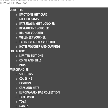
© P&Co.Ltd./SC 2020
VOUCHERS
EMOTIONS GIFT CARD
GIFT PACKAGES
EATRENALIN GIFT VOUCHER
RESTAURANT VOUCHER
BRUNCH VOUCHER
WELLNESS VOUCHER
TALENT ACADEMY VOUCHER
HOTEL VOUCHER AND CAMPING
COLLECTORS
LIMITED EDITIONS
COINS AND BILLS
PINS
MERCHANDISE
SOFT TOYS
COUSSINS
FASHION
CAPS AND HATS
EUROPA-PARK BAG COLLECTION
TABLEWARE
TOYS
GAMES