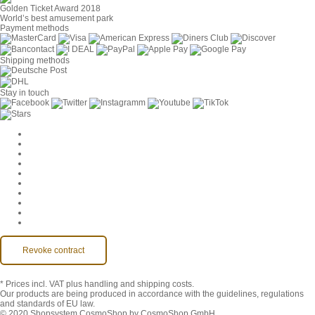
Golden Ticket Award 2018
World’s best amusement park
Payment methods
Shipping methods
Stay in touch
Cookie Settings
Company
Jobs
GTC
Privacy
Withdrawal
Imprint
Contact
MackOne Account
Accessibility
Revoke contract
* Prices incl. VAT
plus handling and shipping costs.
Our products are being produced in accordance with the guidelines, regulations
and standards of EU law.
© 2020 Shopsystem CosmoShop by CosmoShop GmbH