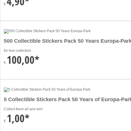
4,90*
€
500 Collectible Stickers Pack 50 Years Europa-Par
for true collectors
100,00*
€
5 Collectible Stickers Pack 50 Years of Europa-Par
Collect them all and win!
1,00*
€