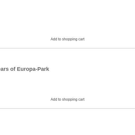
Add to shopping cart
ars of Europa-Park
Add to shopping cart