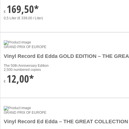
169,50*
€
0,5 Liter (€ 339,00 / Liter)
GRAND PRIX OF EUROPE
Vinyl Record Ed Edda GOLD EDITION – THE GR
The 50th Anniversary Edition
2,500 numbered copies
12,00*
€
GRAND PRIX OF EUROPE
Vinyl Record Ed Edda – THE GREAT COLLECTION