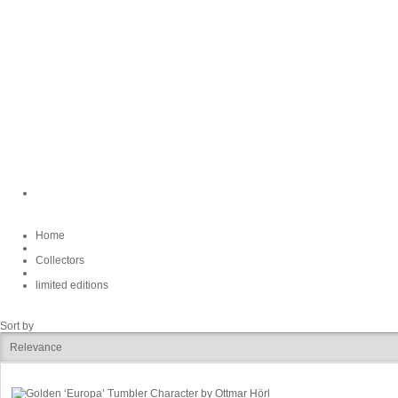
Home
Collectors
limited editions
Sort by