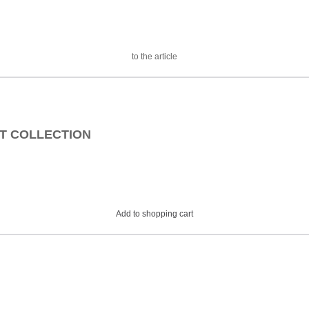
to the article
EAT COLLECTION
Add to shopping cart