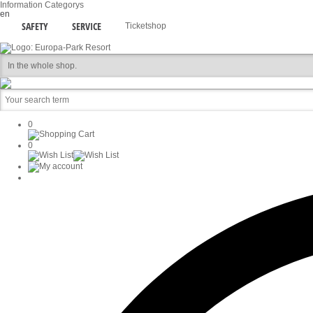
Information
Categorys
en
SAFETY
SERVICE
Ticketshop
0
0