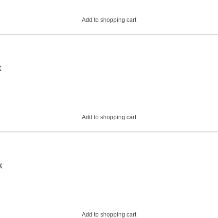
Add to shopping cart
k
Add to shopping cart
k
Add to shopping cart