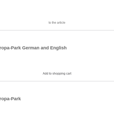
to the article
Europa-Park German and English
Add to shopping cart
uropa-Park