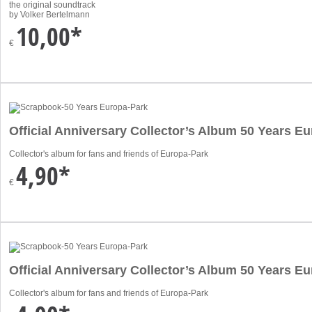
the original soundtrack
by Volker Bertelmann
10,00*
€
Official Anniversary Collector’s Album 50 Years 
Collector's album for fans and friends of Europa-Park
4,90*
€
Official Anniversary Collector’s Album 50 Years E
Collector's album for fans and friends of Europa-Park