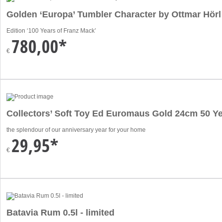
Golden ‘Europa’ Tumbler Character by Ottmar Hörl
Edition ‘100 Years of Franz Mack’
780,00*
€
Collectors’ Soft Toy Ed Euromaus Gold 24cm 50 Ye
the splendour of our anniversary year for your home
29,95*
€
Batavia Rum 0.5l - limited