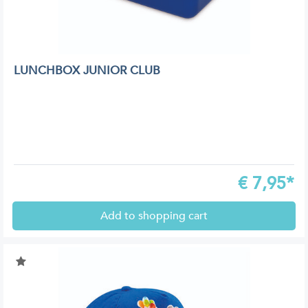
LUNCHBOX JUNIOR CLUB
€
7,95*
Add to shopping cart