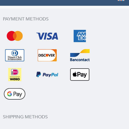
PAYMENT METHODS
SHIPPING METHODS