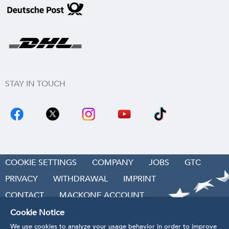
STAY IN TOUCH
COOKIE SETTINGS
COMPANY
JOBS
GTC
PRIVACY
WITHDRAWAL
IMPRINT
CONTACT
MACKONE ACCOUNT
ACCESSIBILITY
Cookie Notice
We use cookies to analyze your usage behavior in order to improve