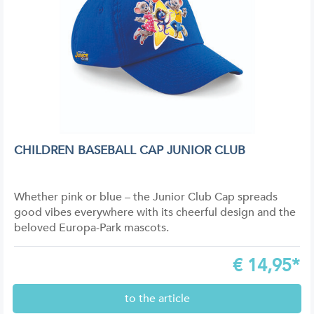
CHILDREN BASEBALL CAP JUNIOR CLUB
Whether pink or blue – the Junior Club Cap spreads
good vibes everywhere with its cheerful design and the
beloved Europa-Park mascots.
€
14,95*
to the article