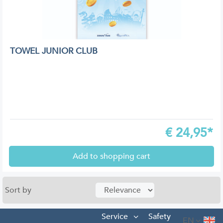
TOWEL JUNIOR CLUB
€
24,95*
Add to shopping cart
Sort by
Service
Safety
EN