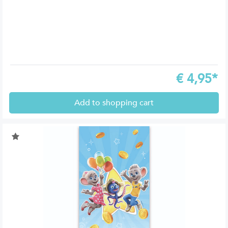
€
4,95*
Add to shopping cart