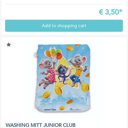
€
3,50*
Add to shopping cart
WASHING MITT JUNIOR CLUB