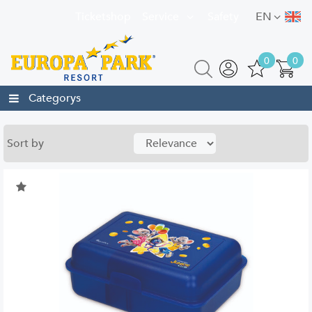
Ticketshop
Service
Safety
EN
0
0
Categorys
Sort by