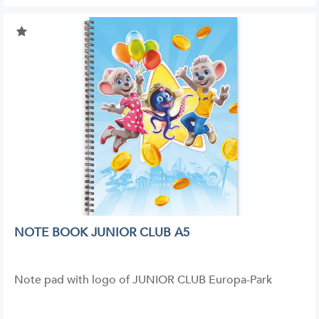
NOTE BOOK JUNIOR CLUB A5
Note pad with logo of JUNIOR CLUB Europa-Park