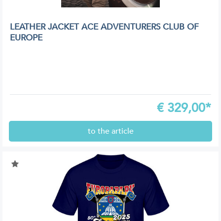
LEATHER JACKET ACE ADVENTURERS CLUB OF
EUROPE
€
329,00*
to the article