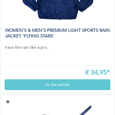
WOMEN'S & MEN'S PREMIUM LIGHT SPORTS RAIN
JACKET ‘FLYING STARS’
Face the rain like a pro.
€
34,95*
to the article