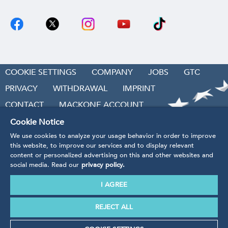
COOKIE SETTINGS
COMPANY
JOBS
GTC
PRIVACY
WITHDRAWAL
IMPRINT
CONTACT
MACKONE ACCOUNT
ACCESSIBILITY
Cookie Notice
We use cookies to analyze your usage behavior in order to improve
REVOKE CONTRACT
this website, to improve our services and to display relevant
content or personalized advertising on this and other websites and
social media. Read our
privacy policy.
I AGREE
* Prices incl. VAT
plus handling and shipping costs.
Our products are being produced in accordance with the
REJECT ALL
guidelines, regulations and standards of EU law.