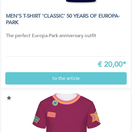
MEN’S T-SHIRT 'CLASSIC' 50 YEARS OF EUROPA-
PARK
The perfect Europa-Park anniversary outfit
€
20,00*
to the article