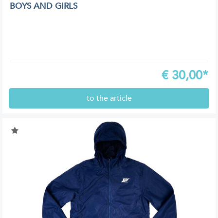
BOYS AND GIRLS
€
30,00*
to the article