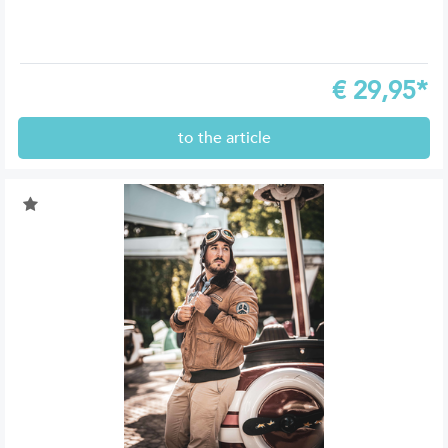
€
29,95*
to the article