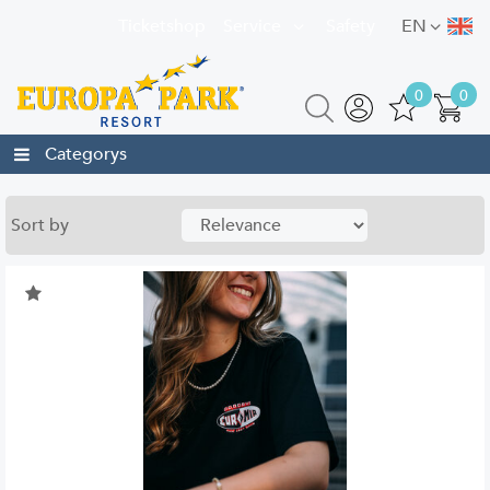
Ticketshop
Service
Safety
EN
0
0
Categorys
Sort by