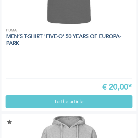
PUMA
MEN’S T-SHIRT 'FIVE-O' 50 YEARS OF EUROPA-
PARK
€
20,00*
to the article