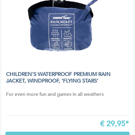
CHILDREN'S WATERPROOF PREMIUM RAIN
JACKET, WINDPROOF, ‘FLYING STARS’
For even more fun and games in all weathers
€
29,95*