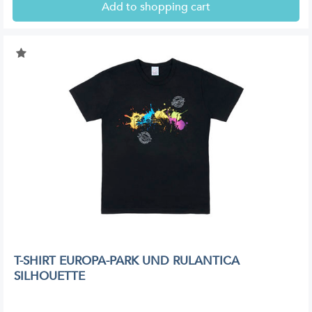
Add to shopping cart
T-SHIRT EUROPA-PARK UND RULANTICA
SILHOUETTE