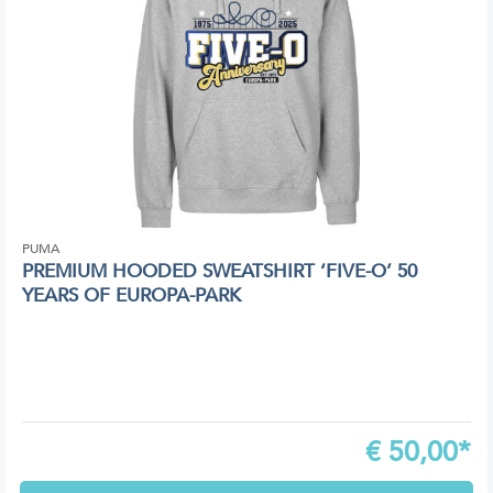
PUMA
PREMIUM HOODED SWEATSHIRT ‘FIVE-O’ 50
YEARS OF EUROPA-PARK
€
50,00*