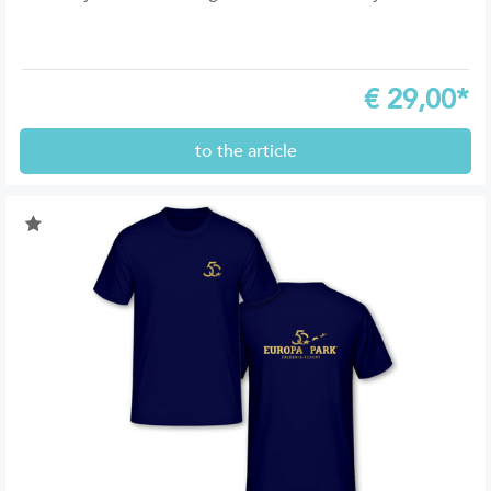
€
29,00*
to the article