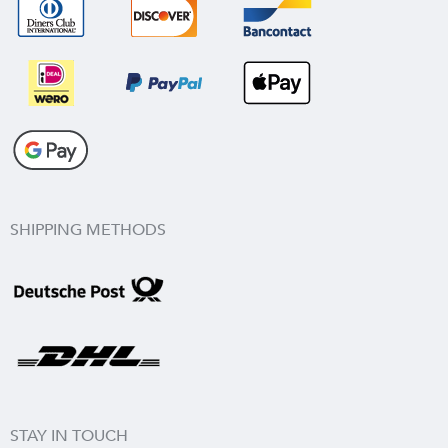
SHIPPING METHODS
STAY IN TOUCH