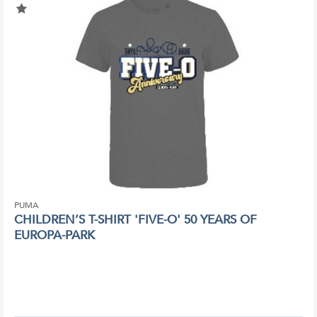
PUMA
CHILDREN’S T-SHIRT 'FIVE-O' 50 YEARS OF
EUROPA-PARK