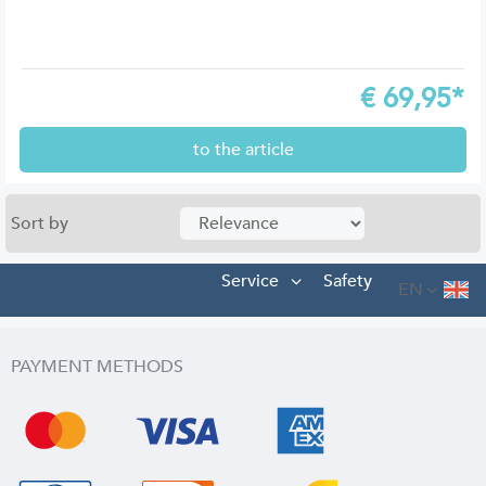
€
69,95*
to the article
Sort by
Service
Safety
EN
PAYMENT METHODS