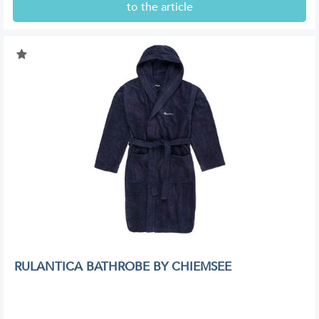
to the article
RULANTICA BATHROBE BY CHIEMSEE