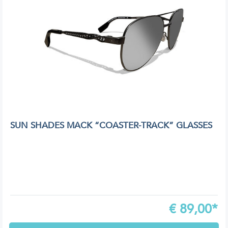
SUN SHADES MACK “COASTER-TRACK” GLASSES
€
89,00*