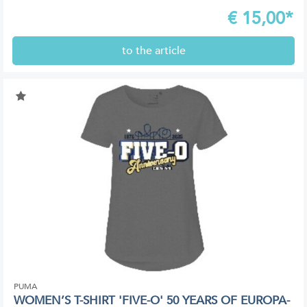
€
15,00*
to the article
PUMA
WOMEN’S T-SHIRT 'FIVE-O' 50 YEARS OF EUROPA-