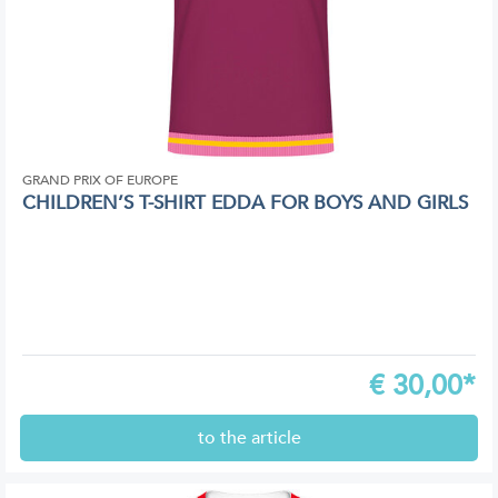
GRAND PRIX OF EUROPE
CHILDREN’S T-SHIRT EDDA FOR BOYS AND GIRLS
€
30,00*
to the article