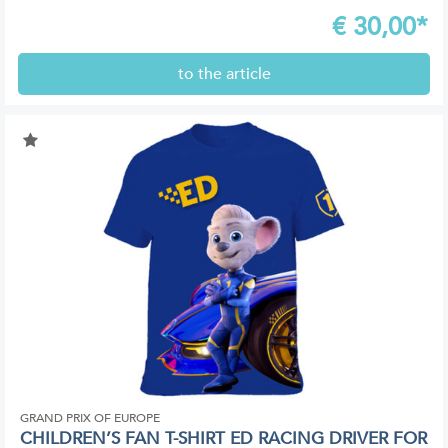
€
30,00*
to the article
GRAND PRIX OF EUROPE
CHILDREN’S FAN T-SHIRT ED RACING DRIVER FOR