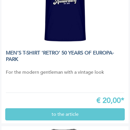
MEN’S T-SHIRT 'RETRO' 50 YEARS OF EUROPA-
PARK
For the modern gentleman with a vintage look
€
20,00*
to the article