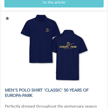
to the article
MEN’S POLO SHIRT 'CLASSIC' 50 YEARS OF
EUROPA-PARK
Perfectly dressed throughout the anniversary season