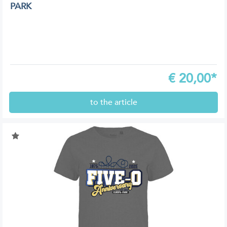
PARK
€
20,00*
to the article