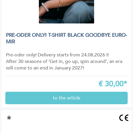
PRE-ODER ONLY! T-SHIRT BLACK GOODBYE EURO-
MIR
Pre-oder only! Delivery starts from 24.08.2026 !!
After 30 seasons of ‘Get in, go up, spin around’, an era
will come to an end in January 2027!
€
30,00*
to the article