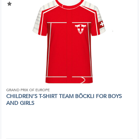
GRAND PRIX OF EUROPE
CHILDREN’S T-SHIRT TEAM BÖCKLI FOR BOYS
AND GIRLS