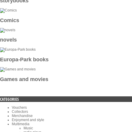
storybooks
Comics
novels
Europa-Park books
Games and movies
CATEGORIES
Vouchers
Collectors
Merchandise
Enjoyment and style
Multimedia
Music