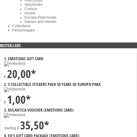
radio plays
storybooks
Comics
novels
Europa-Park books
Games and movies
Collections
Personnages
BESTSELLERS
1. EMOTIONS GIFT CARD
20,00*
€
2. 5 COLLECTIBLE STICKERS PACK 50 YEARS OF EUROPA-PARK
1,00*
€
3. RULANTICA VOUCHER (EMOTIONS CARD)
35,50*
starting
€
4. ED’S GIFT CARD PACKAGE (EMOTIONS CARD)