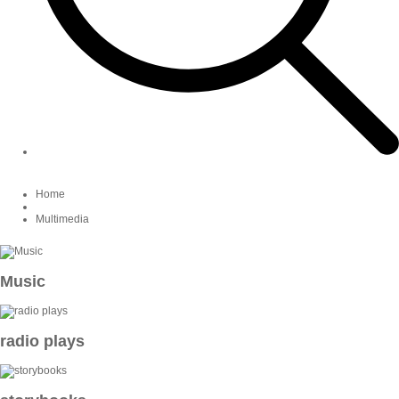
Home
Multimedia
Music
radio plays