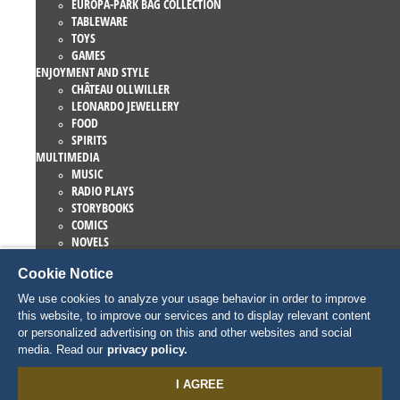
EUROPA-PARK BAG COLLECTION
TABLEWARE
TOYS
GAMES
ENJOYMENT AND STYLE
CHÂTEAU OLLWILLER
LEONARDO JEWELLERY
FOOD
SPIRITS
MULTIMEDIA
MUSIC
RADIO PLAYS
STORYBOOKS
COMICS
NOVELS
EUROPA-PARK BOOKS
Cookie Notice
GAMES AND MOVIES
COLLECTIONS
We use cookies to analyze your usage behavior in order to improve
EUROPA-PARK ATTRACTIONS
this website, to improve our services and to display relevant content
TRAUMATICA – FESTIVAL OF FEAR
or personalized advertising on this and other websites and social
COLLECTOR ITEMS
media. Read our
privacy policy.
EATRENALIN
TALENT ACADEMY
I AGREE
JUNIOR CLUB