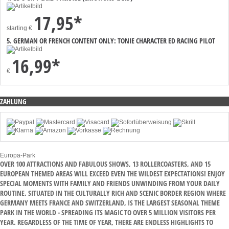
17,95*
starting
€
5. GERMAN OR FRENCH CONTENT ONLY: TONIE CHARACTER ED RACING PILOT
16,99*
€
ZAHLUNG
Europa-Park
OVER 100 ATTRACTIONS AND FABULOUS SHOWS, 13 ROLLERCOASTERS, AND 15
EUROPEAN THEMED AREAS WILL EXCEED EVEN THE WILDEST EXPECTATIONS! ENJOY
SPECIAL MOMENTS WITH FAMILY AND FRIENDS UNWINDING FROM YOUR DAILY
ROUTINE. SITUATED IN THE CULTURALLY RICH AND SCENIC BORDER REGION WHERE
GERMANY MEETS FRANCE AND SWITZERLAND, IS THE LARGEST SEASONAL THEME
PARK IN THE WORLD - SPREADING ITS MAGIC TO OVER 5 MILLION VISITORS PER
YEAR. REGARDLESS OF THE TIME OF YEAR, THERE ARE ENDLESS HIGHLIGHTS TO