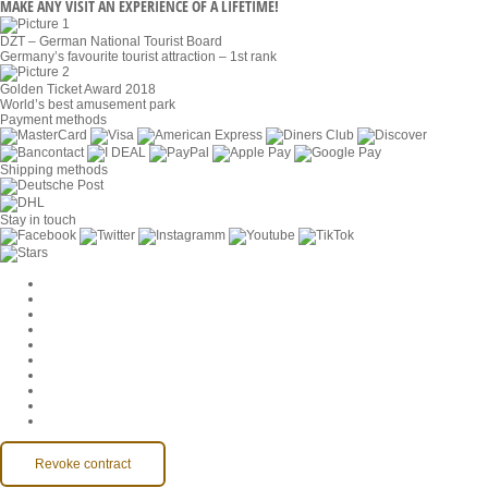
MAKE ANY VISIT AN EXPERIENCE OF A LIFETIME!
DZT – German National Tourist Board
Germany’s favourite tourist attraction – 1st rank
Golden Ticket Award 2018
World’s best amusement park
Payment methods
Shipping methods
Stay in touch
Cookie Settings
Company
Jobs
GTC
Privacy
Withdrawal
Imprint
Contact
MackOne Account
Accessibility
Revoke contract