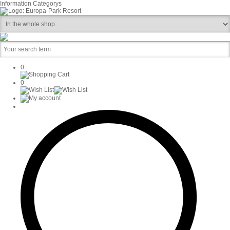
Information
Categorys
0
0