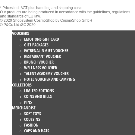
* Prices incl. VAT
plus handling and shipping costs.
Our products are being produced in accordance with the guidelines, regulations
and standards of EU law.
© 2020 Shopsystem CosmoShop by CosmoShop GmbH
© P&Co.Ltd./SC 2020
VOUCHERS
EMOTIONS GIFT CARD
GIFT PACKAGES
EATRENALIN GIFT VOUCHER
RESTAURANT VOUCHER
BRUNCH VOUCHER
WELLNESS VOUCHER
TALENT ACADEMY VOUCHER
HOTEL VOUCHER AND CAMPING
COLLECTORS
LIMITED EDITIONS
COINS AND BILLS
PINS
MERCHANDISE
SOFT TOYS
COUSSINS
FASHION
CAPS AND HATS