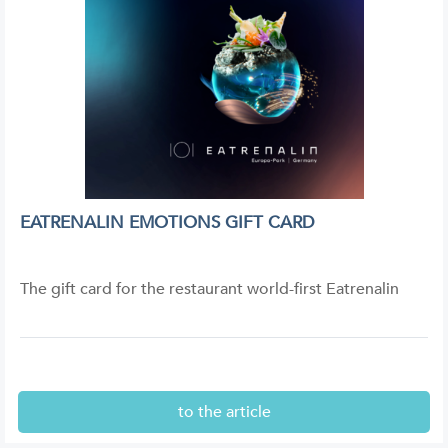
EATRENALIN EMOTIONS GIFT CARD
The gift card for the restaurant world-first Eatrenalin
to the article