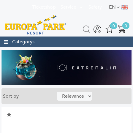
Ticketshop
Service
Safety
EN
0
0
Categorys
Sort by