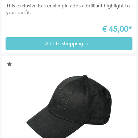
This exclusive Eatrenalin pin adds a brilliant highlight to
your outfit.
€
45,00*
Add to shopping cart