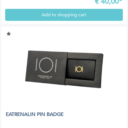
€
40,00*
Add to shopping cart
EATRENALIN PIN BADGE