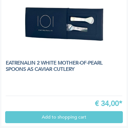
EATRENALIN 2 WHITE MOTHER-OF-PEARL
SPOONS AS CAVIAR CUTLERY
€
34,00*
Add to shopping cart