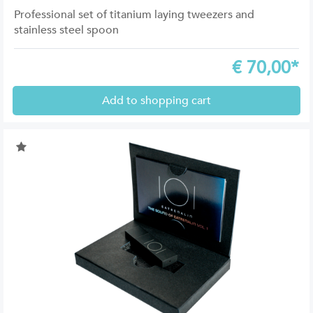
Professional set of titanium laying tweezers and
stainless steel spoon
€
70,00*
Add to shopping cart