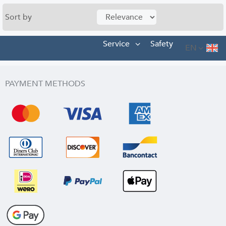
Sort by
Service
Safety
EN
PAYMENT METHODS