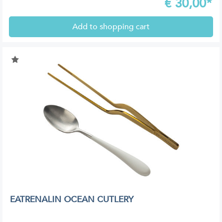
€
30,00*
Add to shopping cart
EATRENALIN OCEAN CUTLERY