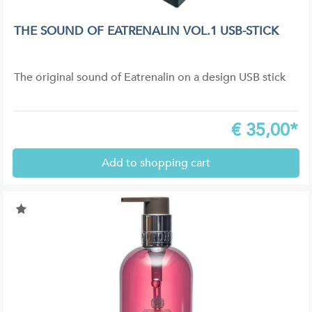
THE SOUND OF EATRENALIN VOL.1 USB-STICK
The original sound of Eatrenalin on a design USB stick
€
35,00*
Add to shopping cart