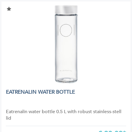
EATRENALIN WATER BOTTLE
Eatrenalin water bottle 0.5 L with robust stainless-stell
lid