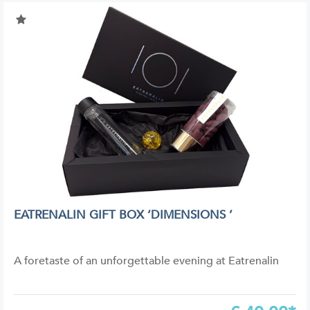
EATRENALIN GIFT BOX ‘DIMENSIONS ’
A foretaste of an unforgettable evening at Eatrenalin