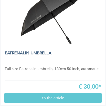
EATRENALIN UMBRELLA
Full size Eatrenalin umbrella, 130cm 50 Inch, automatic
€
30,00*
to the article