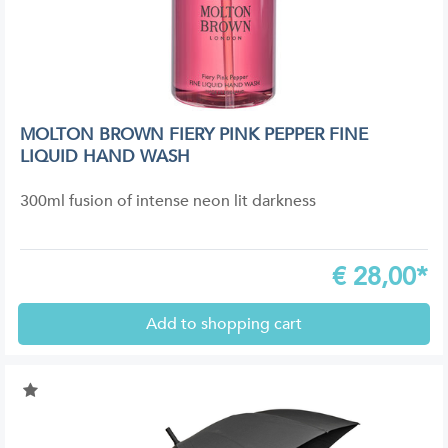
MOLTON BROWN FIERY PINK PEPPER FINE
LIQUID HAND WASH
300ml fusion of intense neon lit darkness
€
28,00*
Add to shopping cart