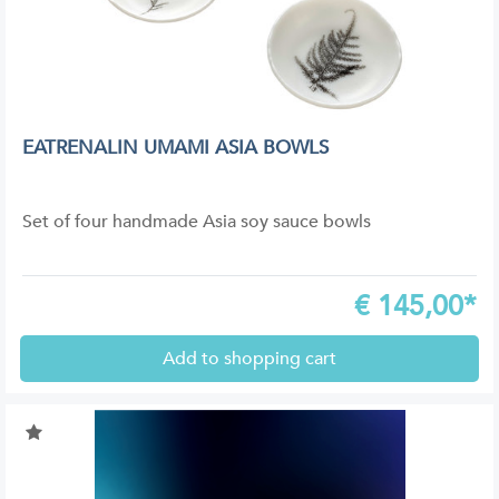
EATRENALIN UMAMI ASIA BOWLS
Set of four handmade Asia soy sauce bowls
€
145,00*
Add to shopping cart