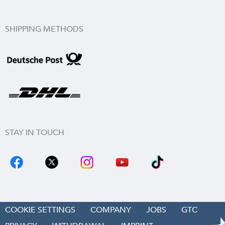
SHIPPING METHODS
STAY IN TOUCH
COOKIE SETTINGS
COMPANY
JOBS
GTC