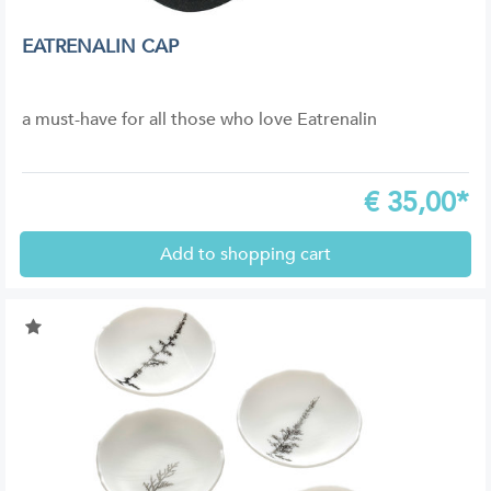
EATRENALIN CAP
a must-have for all those who love Eatrenalin
€
35,00*
Add to shopping cart