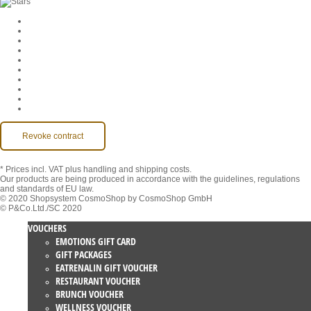
Cookie Settings
Company
Jobs
GTC
Privacy
Withdrawal
Imprint
Contact
MackOne Account
Accessibility
Revoke contract
* Prices incl. VAT
plus handling and shipping costs.
Our products are being produced in accordance with the guidelines, regulations
and standards of EU law.
© 2020 Shopsystem CosmoShop by CosmoShop GmbH
© P&Co.Ltd./SC 2020
VOUCHERS
EMOTIONS GIFT CARD
GIFT PACKAGES
EATRENALIN GIFT VOUCHER
RESTAURANT VOUCHER
BRUNCH VOUCHER
WELLNESS VOUCHER