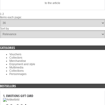
to the article
1
2
Items each page:
Sort by
CATEGORIES
Vouchers
Collectors
Merchandise
Enjoyment and style
Multimedia
Collections
Personnages
BESTSELLERS
1. EMOTIONS GIFT CARD