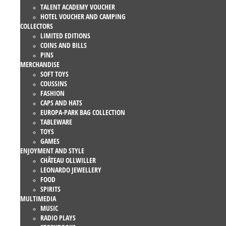
TALENT ACADEMY VOUCHER
HOTEL VOUCHER AND CAMPING
COLLECTORS
LIMITED EDITIONS
COINS AND BILLS
PINS
MERCHANDISE
SOFT TOYS
COUSSINS
FASHION
CAPS AND HATS
EUROPA-PARK BAG COLLECTION
TABLEWARE
TOYS
GAMES
ENJOYMENT AND STYLE
CHÂTEAU OLLWILLER
LEONARDO JEWELLERY
FOOD
SPIRITS
MULTIMEDIA
MUSIC
RADIO PLAYS