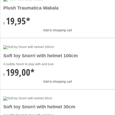
Plush Traumatica Wakala
19,95*
€
Add to shopping cart
Soft toy Snorri with helmet 100cm
A cuddly Snorri to play with and love
199,00*
€
Add to shopping cart
Soft toy Snorri with helmet 30cm