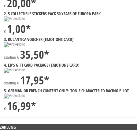
20,00*
€
2. 5 COLLECTIBLE STICKERS PACK 50 YEARS OF EUROPA-PARK
1,00*
€
3. RULANTICA VOUCHER (EMOTIONS CARD)
35,50*
starting
€
4. ED’S GIFT CARD PACKAGE (EMOTIONS CARD)
17,95*
starting
€
5. GERMAN OR FRENCH CONTENT ONLY: TONIE CHARACTER ED RACING PILOT
16,99*
€
ZAHLUNG