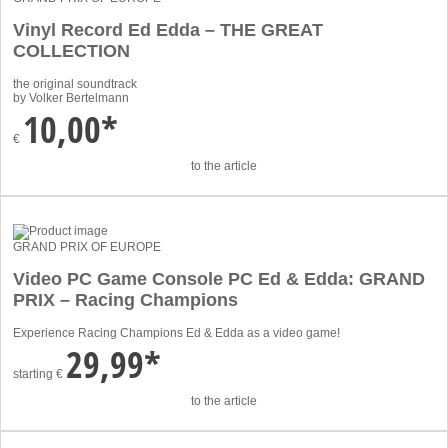
Vinyl Record Ed Edda – THE GREAT
COLLECTION
the original soundtrack
by Volker Bertelmann
10,00*
€
to the article
GRAND PRIX OF EUROPE
Video PC Game Console PC Ed & Edda: GRAND
PRIX – Racing Champions
Experience Racing Champions Ed & Edda as a video game!
29,99*
starting
€
to the article