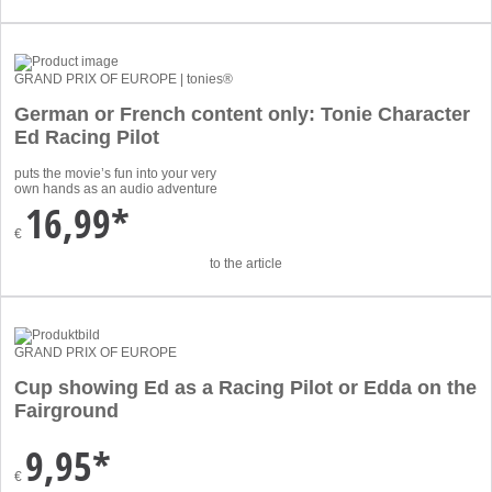
GRAND PRIX OF EUROPE | tonies®
German or French content only: Tonie Character
Ed Racing Pilot
puts the movie’s fun into your very
own hands as an audio adventure
16,99*
€
to the article
GRAND PRIX OF EUROPE
Cup showing Ed as a Racing Pilot or Edda on the
Fairground
9,95*
€