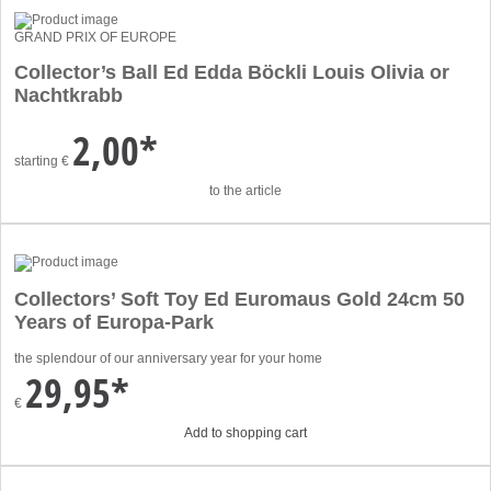
GRAND PRIX OF EUROPE
Collector’s Ball Ed Edda Böckli Louis Olivia or
Nachtkrabb
2,00*
starting
€
to the article
Collectors’ Soft Toy Ed Euromaus Gold 24cm 50
Years of Europa-Park
the splendour of our anniversary year for your home
29,95*
€
Add to shopping cart