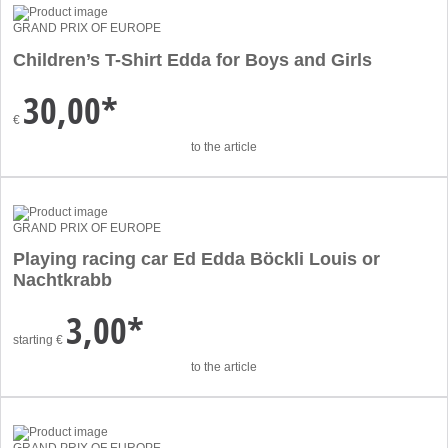
GRAND PRIX OF EUROPE
Children’s T-Shirt Edda for Boys and Girls
30,00*
€
to the article
GRAND PRIX OF EUROPE
Playing racing car Ed Edda Böckli Louis or
Nachtkrabb
3,00*
starting
€
to the article