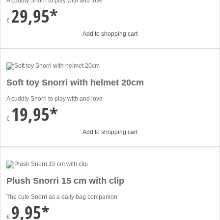
A cuddly Snorri to play with and love
29,95*
€
Add to shopping cart
Soft toy Snorri with helmet 20cm
A cuddly Snorri to play with and love
19,95*
€
Add to shopping cart
Plush Snorri 15 cm with clip
The cute Snorri as a daily bag companion
9,95*
€