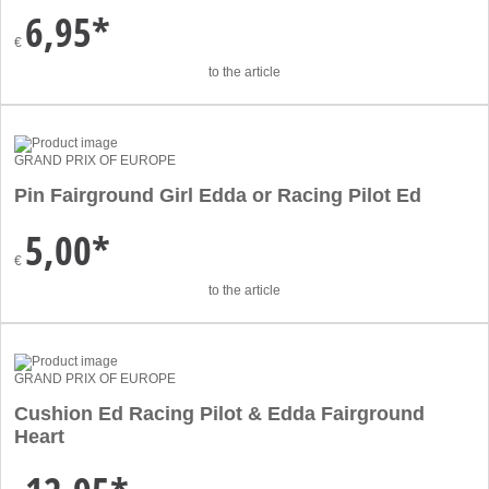
6,95*
€
to the article
GRAND PRIX OF EUROPE
Pin Fairground Girl Edda or Racing Pilot Ed
5,00*
€
to the article
GRAND PRIX OF EUROPE
Cushion Ed Racing Pilot & Edda Fairground
Heart