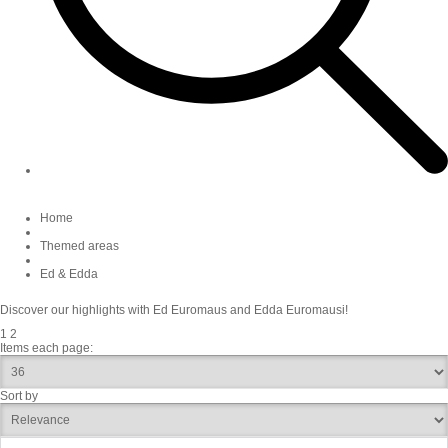
Home
Themed areas
Ed & Edda
Discover our highlights with Ed Euromaus and Edda Euromausi!
1
2
Items each page:
Sort by