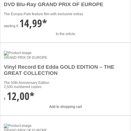
DVD Blu-Ray GRAND PRIX OF EUROPE
The Europa-Park feature film with exclusive extras
14,99*
starting
€
to the article
GRAND PRIX OF EUROPE
Vinyl Record Ed Edda GOLD EDITION – THE
GREAT COLLECTION
The 50th Anniversary Edition
2,500 numbered copies
12,00*
€
Add to shopping cart
GRAND PRIX OF EUROPE