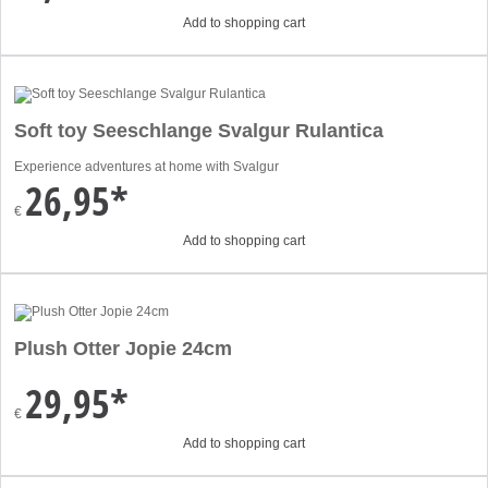
Add to shopping cart
Soft toy Seeschlange Svalgur Rulantica
Experience adventures at home with Svalgur
26,95*
€
Add to shopping cart
Plush Otter Jopie 24cm
29,95*
€
Add to shopping cart