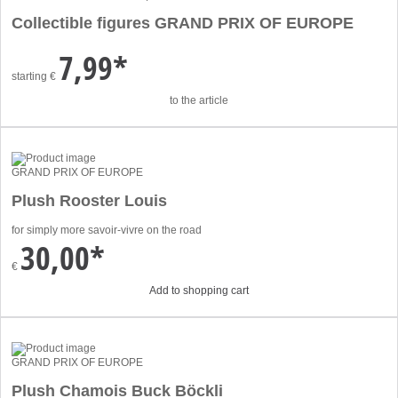
Collectible figures GRAND PRIX OF EUROPE
7,99*
starting
€
to the article
GRAND PRIX OF EUROPE
Plush Rooster Louis
for simply more savoir-vivre on the road
30,00*
€
Add to shopping cart
GRAND PRIX OF EUROPE
Plush Chamois Buck Böckli