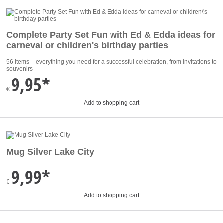
Complete Party Set Fun with Ed & Edda ideas for
carneval or children's birthday parties
56 items – everything you need for a successful celebration, from invitations to
souvenirs
9,95*
€
Add to shopping cart
Mug Silver Lake City
9,99*
€
Add to shopping cart