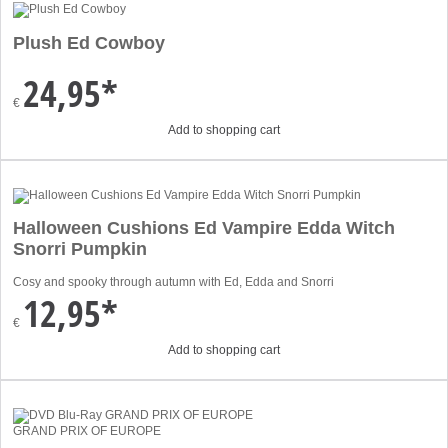
Plush Ed Cowboy
24,95*
€
Add to shopping cart
Halloween Cushions Ed Vampire Edda Witch
Snorri Pumpkin
Cosy and spooky through autumn with Ed, Edda and Snorri
12,95*
€
Add to shopping cart
GRAND PRIX OF EUROPE