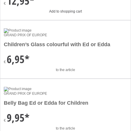
12,95*
€
Add to shopping cart
GRAND PRIX OF EUROPE
Children’s Glass colourful with Ed or Edda
6,95*
€
to the article
GRAND PRIX OF EUROPE
Belly Bag Ed or Edda for Children
9,95*
€
to the article