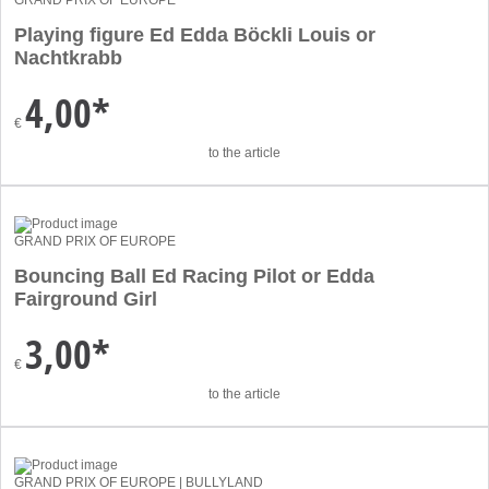
GRAND PRIX OF EUROPE
Playing figure Ed Edda Böckli Louis or
Nachtkrabb
4,00*
€
to the article
GRAND PRIX OF EUROPE
Bouncing Ball Ed Racing Pilot or Edda
Fairground Girl
3,00*
€
to the article
GRAND PRIX OF EUROPE | BULLYLAND