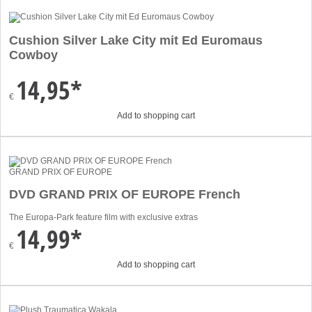
Cushion Silver Lake City mit Ed Euromaus
Cowboy
14,95*
€
Add to shopping cart
GRAND PRIX OF EUROPE
DVD GRAND PRIX OF EUROPE French
The Europa-Park feature film with exclusive extras
14,99*
€
Add to shopping cart