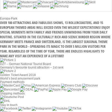
Europa-Park
OVER 100 ATTRACTIONS AND FABULOUS SHOWS, 13 ROLLERCOASTERS, AND 15
EUROPEAN THEMED AREAS WILL EXCEED EVEN THE WILDEST EXPECTATIONS! ENJOY
SPECIAL MOMENTS WITH FAMILY AND FRIENDS UNWINDING FROM YOUR DAILY
ROUTINE. SITUATED IN THE CULTURALLY RICH AND SCENIC BORDER REGION WHERE
GERMANY MEETS FRANCE AND SWITZERLAND, IS THE LARGEST SEASONAL THEME
PARK IN THE WORLD - SPREADING ITS MAGIC TO OVER 5 MILLION VISITORS PER
YEAR. REGARDLESS OF THE TIME OF YEAR, THERE ARE ENDLESS HIGHLIGHTS TO
MAKE ANY VISIT AN EXPERIENCE OF A LIFETIME!
DZT – German National Tourist Board
Germany’s favourite tourist attraction – 1st rank
Golden Ticket Award 2018
World’s best amusement park
Payment methods
Shipping methods
Stay in touch