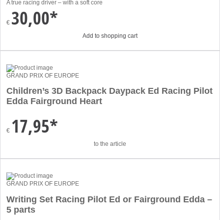
A true racing driver – with a soft core
30,00*
€
Add to shopping cart
GRAND PRIX OF EUROPE
Children’s 3D Backpack Daypack Ed Racing Pilot
Edda Fairground Heart
17,95*
€
to the article
GRAND PRIX OF EUROPE
Writing Set Racing Pilot Ed or Fairground Edda –
5 parts