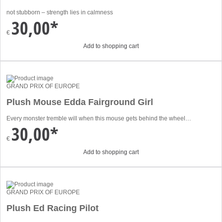
not stubborn – strength lies in calmness
30,00*
€
Add to shopping cart
GRAND PRIX OF EUROPE
Plush Mouse Edda Fairground Girl
Every monster tremble will when this mouse gets behind the wheel…
30,00*
€
Add to shopping cart
GRAND PRIX OF EUROPE
Plush Ed Racing Pilot