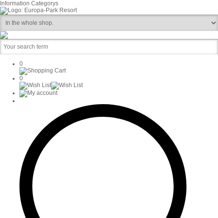
Information
Categorys
0
0