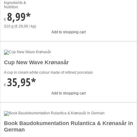
Ingredients &
Nutrition
8,99*
€
310 g (€ 29,00 / kg)
Add to shopping cart
Cup New Wave Krønasår
A cup in cream white colour made of refined porcelain
35,95*
€
Add to shopping cart
Book Baudokumentation Rulantica & Krønasår in
German