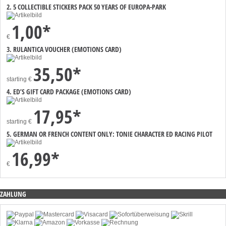
2. 5 COLLECTIBLE STICKERS PACK 50 YEARS OF EUROPA-PARK
1,00*
€
3. RULANTICA VOUCHER (EMOTIONS CARD)
35,50*
starting
€
4. ED’S GIFT CARD PACKAGE (EMOTIONS CARD)
17,95*
starting
€
5. GERMAN OR FRENCH CONTENT ONLY: TONIE CHARACTER ED RACING PILOT
16,99*
€
ZAHLUNG