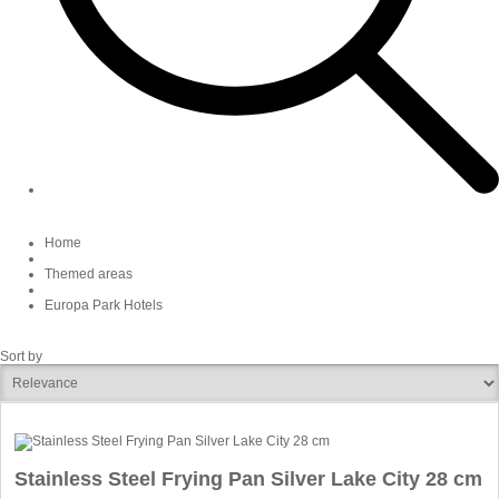
Home
Themed areas
Europa Park Hotels
Sort by
Stainless Steel Frying Pan Silver Lake City 28 cm