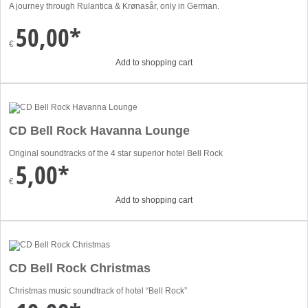
A journey through Rulantica & Krønasår, only in German.
50,00*
€
Add to shopping cart
CD Bell Rock Havanna Lounge
Original soundtracks of the 4 star superior hotel Bell Rock
5,00*
€
Add to shopping cart
CD Bell Rock Christmas
Christmas music soundtrack of hotel “Bell Rock”