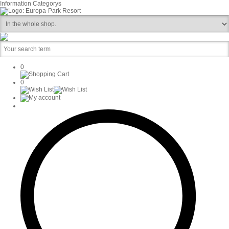
Information
Categorys
0
0