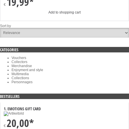
19,99*
€
Add to shopping cart
Sort by
CATEGORIES
Vouchers
Collectors
Merchandise
Enjoyment and style
Multimedia
Collections
Personnages
BESTSELLERS
1. EMOTIONS GIFT CARD
20,00*
€