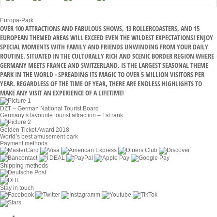
Europa-Park
OVER 100 ATTRACTIONS AND FABULOUS SHOWS, 13 ROLLERCOASTERS, AND 15
EUROPEAN THEMED AREAS WILL EXCEED EVEN THE WILDEST EXPECTATIONS! ENJOY
SPECIAL MOMENTS WITH FAMILY AND FRIENDS UNWINDING FROM YOUR DAILY
ROUTINE. SITUATED IN THE CULTURALLY RICH AND SCENIC BORDER REGION WHERE
GERMANY MEETS FRANCE AND SWITZERLAND, IS THE LARGEST SEASONAL THEME
PARK IN THE WORLD - SPREADING ITS MAGIC TO OVER 5 MILLION VISITORS PER
YEAR. REGARDLESS OF THE TIME OF YEAR, THERE ARE ENDLESS HIGHLIGHTS TO
MAKE ANY VISIT AN EXPERIENCE OF A LIFETIME!
DZT – German National Tourist Board
Germany’s favourite tourist attraction – 1st rank
Golden Ticket Award 2018
World’s best amusement park
Payment methods
Shipping methods
Stay in touch
Cookie Settings