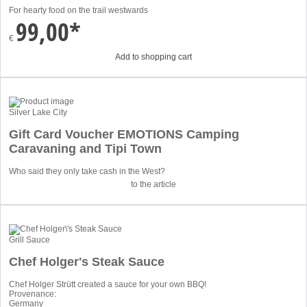
For hearty food on the trail westwards
99,00*
€
Add to shopping cart
Silver Lake City
Gift Card Voucher EMOTIONS Camping
Caravaning and Tipi Town
Who said they only take cash in the West?
to the article
Grill Sauce
Chef Holger's Steak Sauce
Chef Holger Strütt created a sauce for your own BBQ!
Provenance:
Germany