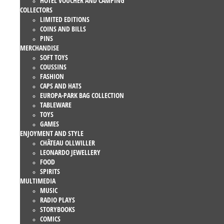
HOTEL VOUCHER AND CAMPING
COLLECTORS
LIMITED EDITIONS
COINS AND BILLS
PINS
MERCHANDISE
SOFT TOYS
COUSSINS
FASHION
CAPS AND HATS
EUROPA-PARK BAG COLLECTION
TABLEWARE
TOYS
GAMES
ENJOYMENT AND STYLE
CHÂTEAU OLLWILLER
LEONARDO JEWELLERY
FOOD
SPIRITS
MULTIMEDIA
MUSIC
RADIO PLAYS
STORYBOOKS
COMICS