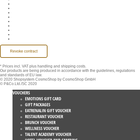
Company
Jobs
GTC
Privacy
Withdrawal
Imprint
Contact
MackOne Account
Accessibility
Revoke contract
* Prices incl. VAT
plus handling and shipping costs.
Our products are being produced in accordance with the guidelines, regulations
and standards of EU law.
© 2020 Shopsystem CosmoShop by CosmoShop GmbH
© P&Co.Ltd./SC 2020
VOUCHERS
EMOTIONS GIFT CARD
GIFT PACKAGES
EATRENALIN GIFT VOUCHER
RESTAURANT VOUCHER
BRUNCH VOUCHER
WELLNESS VOUCHER
TALENT ACADEMY VOUCHER