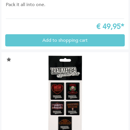
Pack it all into one.
€
49,95*
Add to shopping cart