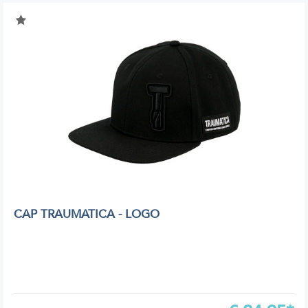
CAP TRAUMATICA - LOGO