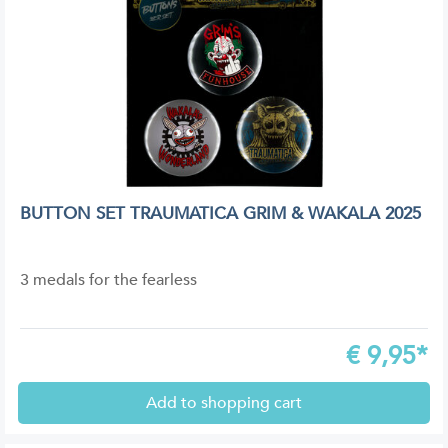
BUTTON SET TRAUMATICA GRIM & WAKALA 2025
3 medals for the fearless
€
9,95*
Add to shopping cart