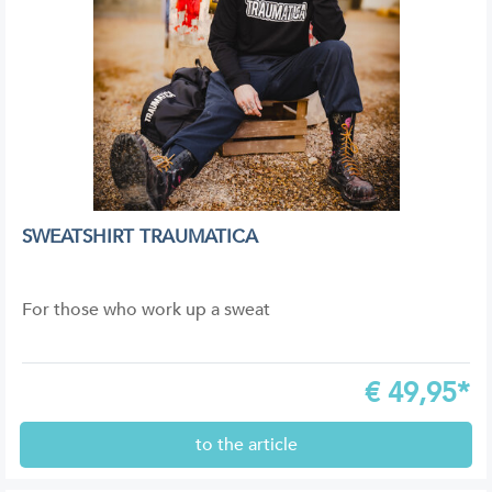
SWEATSHIRT TRAUMATICA
For those who work up a sweat
€
49,95*
to the article