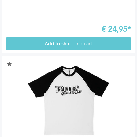
€
24,95*
Add to shopping cart