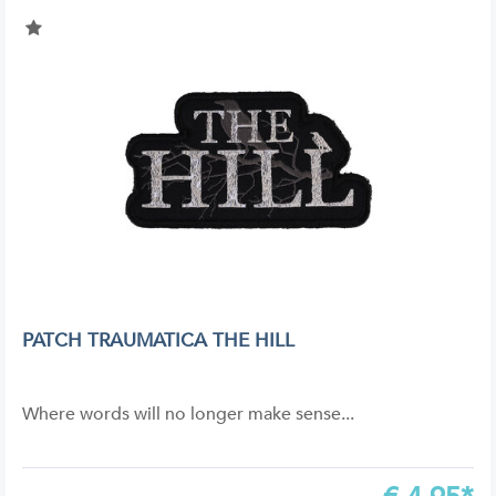
PATCH TRAUMATICA THE HILL
Where words will no longer make sense...