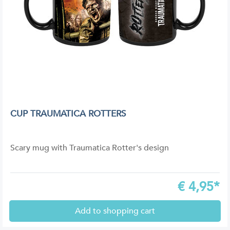
CUP TRAUMATICA ROTTERS
Scary mug with Traumatica Rotter's design
€
4,95*
Add to shopping cart