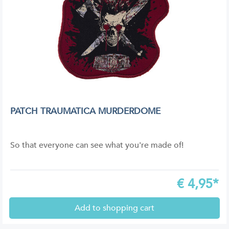
PATCH TRAUMATICA MURDERDOME
So that everyone can see what you're made of!
€
4,95*
Add to shopping cart