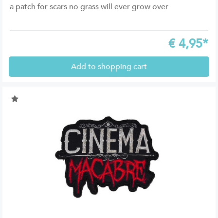
a patch for scars no grass will ever grow over
€
4,95*
Add to shopping cart