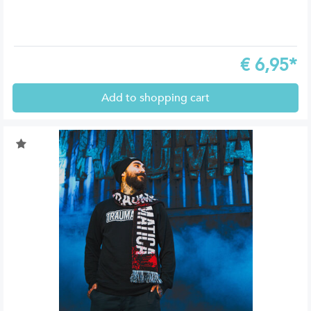
€
6,95*
Add to shopping cart