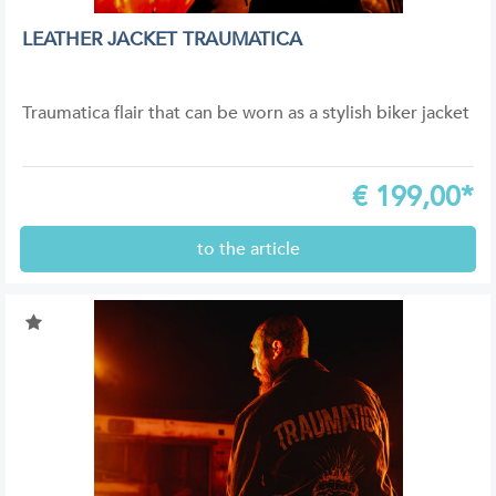
LEATHER JACKET TRAUMATICA
Traumatica flair that can be worn as a stylish biker jacket
€
199,00*
to the article