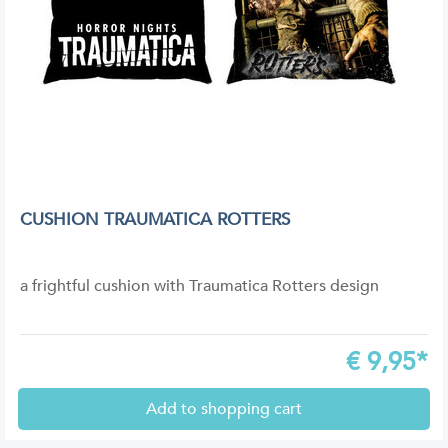
CUSHION TRAUMATICA ROTTERS
a frightful cushion with Traumatica Rotters design
€
9,95*
Add to shopping cart