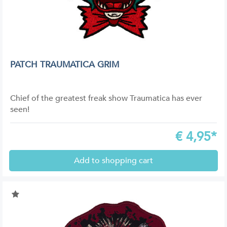
PATCH TRAUMATICA GRIM
Chief of the greatest freak show Traumatica has ever
seen!
€
4,95*
Add to shopping cart