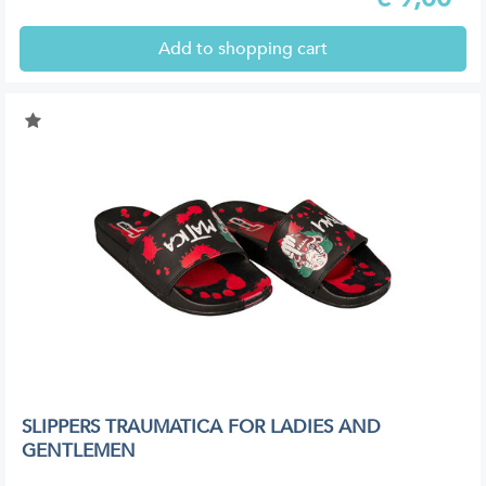
Add to shopping cart
SLIPPERS TRAUMATICA FOR LADIES AND
GENTLEMEN