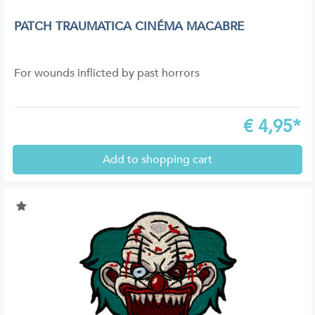
PATCH TRAUMATICA CINÉMA MACABRE
For wounds inflicted by past horrors
€
4,95*
Add to shopping cart