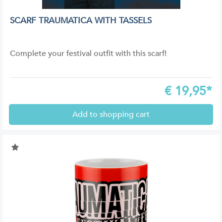
SCARF TRAUMATICA WITH TASSELS
Complete your festival outfit with this scarf!
€
19,95*
Add to shopping cart