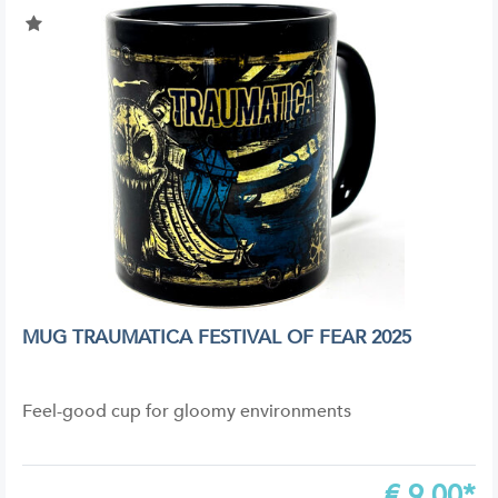
MUG TRAUMATICA FESTIVAL OF FEAR 2025
Feel-good cup for gloomy environments
€
9,00*