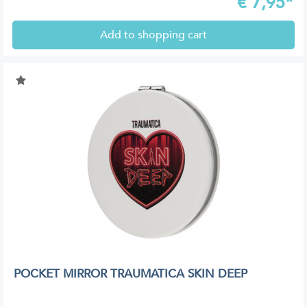
€
7,95*
Add to shopping cart
POCKET MIRROR TRAUMATICA SKIN DEEP