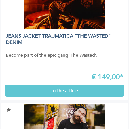
JEANS JACKET TRAUMATICA "THE WASTED"
DENIM
Become part of the epic gang ‘The Wasted’.
€
149,00*
to the article