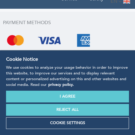
EN
PAYMENT METHODS
Cookie Notice
We use cookies to analyze your usage behavior in order to improve
this website, to improve our services and to display relevant
content or personalized advertising on this and other websites and
social media. Read our
privacy policy.
I AGREE
REJECT ALL
COOKIE SETTINGS
SHIPPING METHODS