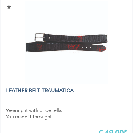
LEATHER BELT TRAUMATICA
Wearing it with pride tells:
You made it through!
€
49,00*