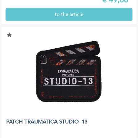
to the article
PATCH TRAUMATICA STUDIO -13