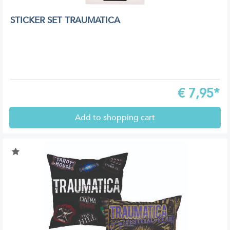
STICKER SET TRAUMATICA
€
7,95*
Add to shopping cart