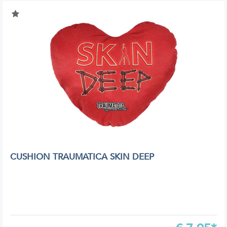
CUSHION TRAUMATICA SKIN DEEP