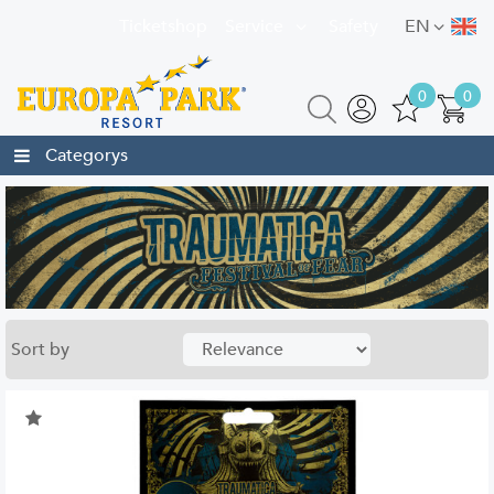
Ticketshop
Service
Safety
EN
0
0
Categorys
Sort by