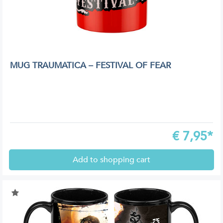
MUG TRAUMATICA – FESTIVAL OF FEAR
€
7,95*
Add to shopping cart