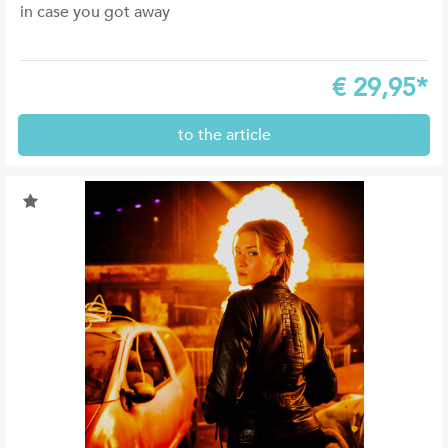
in case you got away
€
29,95*
to the article