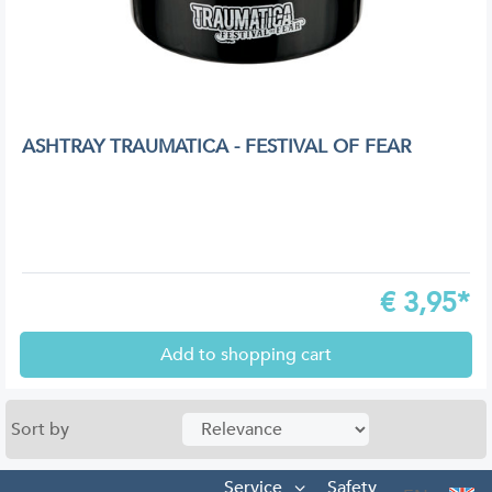
ASHTRAY TRAUMATICA - FESTIVAL OF FEAR
€
3,95*
Add to shopping cart
Sort by
Service
Safety