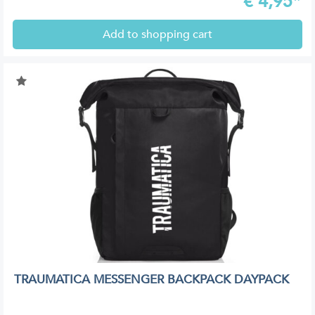
€
4,95*
Add to shopping cart
TRAUMATICA MESSENGER BACKPACK DAYPACK