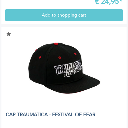
€
24,95*
Add to shopping cart
CAP TRAUMATICA - FESTIVAL OF FEAR