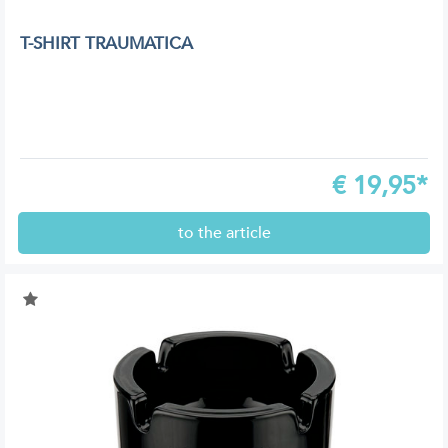
T-SHIRT TRAUMATICA
€
19,95*
to the article