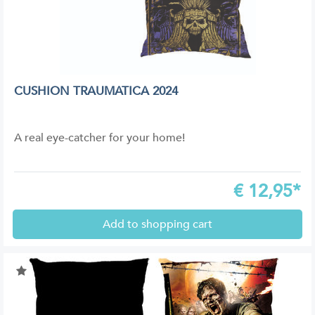
CUSHION TRAUMATICA 2024
A real eye-catcher for your home!
€
12,95*
Add to shopping cart