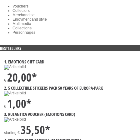
Vouchers
Collectors
Merchandise
Enjoyment and style
Multimedia
Collections
Personnages
BESTSELLERS
1. EMOTIONS GIFT CARD
20,00*
€
2. 5 COLLECTIBLE STICKERS PACK 50 YEARS OF EUROPA-PARK
1,00*
€
3. RULANTICA VOUCHER (EMOTIONS CARD)
35,50*
starting
€