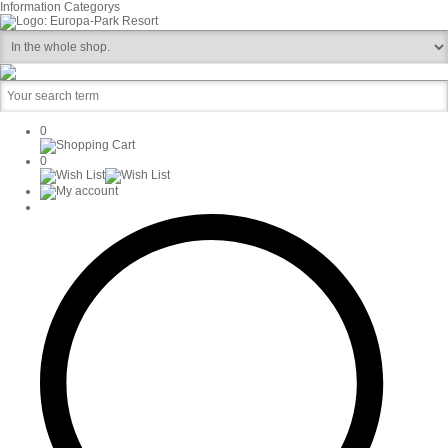
Information
Categorys
0
0