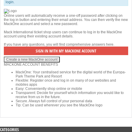
login.
Online users will automatically receive a one-off password after clicking on
the log in button and entering their email address. You can then verify the new
MackOne account and select a new password.
Mack International ticket shop users can continue to log in to the MackOne
account using their existing account details.
If you have any questions, you will find comprehensive answers
here
.
MACKONE ACCOUNT BENEFITS
MackOne: Your centralised service for the digital world of the Europa-
Park Theme Park and Resort
Flexible: Register once and log in on many of our websites and
mobiles apps
Easy: Conveniently shop online or mobile
Transparent: Decide for yourself which information you would like to
receive from us in the future.
Secure. Always full control of your personal data
Tip: Can be used wherever you see the MackOne logo
CATEGORIES