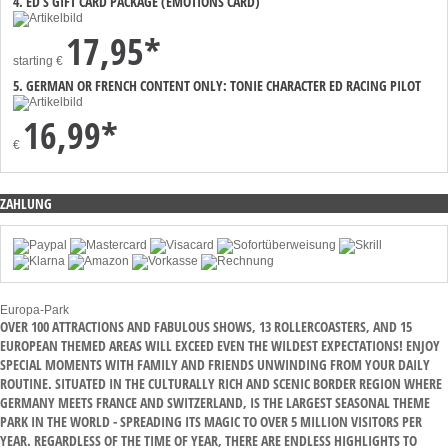
4. ED’S GIFT CARD PACKAGE (EMOTIONS CARD)
17,95*
starting
€
5. GERMAN OR FRENCH CONTENT ONLY: TONIE CHARACTER ED RACING PILOT
16,99*
€
ZAHLUNG
Europa-Park
OVER 100 ATTRACTIONS AND FABULOUS SHOWS, 13 ROLLERCOASTERS, AND 15
EUROPEAN THEMED AREAS WILL EXCEED EVEN THE WILDEST EXPECTATIONS! ENJOY
SPECIAL MOMENTS WITH FAMILY AND FRIENDS UNWINDING FROM YOUR DAILY
ROUTINE. SITUATED IN THE CULTURALLY RICH AND SCENIC BORDER REGION WHERE
GERMANY MEETS FRANCE AND SWITZERLAND, IS THE LARGEST SEASONAL THEME
PARK IN THE WORLD - SPREADING ITS MAGIC TO OVER 5 MILLION VISITORS PER
YEAR. REGARDLESS OF THE TIME OF YEAR, THERE ARE ENDLESS HIGHLIGHTS TO