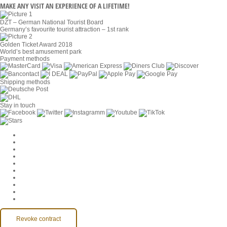
MAKE ANY VISIT AN EXPERIENCE OF A LIFETIME!
DZT – German National Tourist Board
Germany’s favourite tourist attraction – 1st rank
Golden Ticket Award 2018
World’s best amusement park
Payment methods
Shipping methods
Stay in touch
Cookie Settings
Company
Jobs
GTC
Privacy
Withdrawal
Imprint
Contact
MackOne Account
Accessibility
Revoke contract