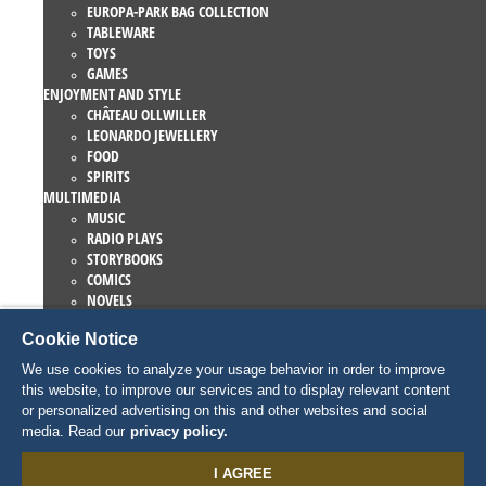
EUROPA-PARK BAG COLLECTION
TABLEWARE
TOYS
GAMES
ENJOYMENT AND STYLE
CHÂTEAU OLLWILLER
LEONARDO JEWELLERY
FOOD
SPIRITS
MULTIMEDIA
MUSIC
RADIO PLAYS
STORYBOOKS
COMICS
NOVELS
EUROPA-PARK BOOKS
Cookie Notice
GAMES AND MOVIES
COLLECTIONS
We use cookies to analyze your usage behavior in order to improve
EUROPA-PARK ATTRACTIONS
this website, to improve our services and to display relevant content
TRAUMATICA – FESTIVAL OF FEAR
or personalized advertising on this and other websites and social
COLLECTOR ITEMS
media. Read our
privacy policy.
EATRENALIN
TALENT ACADEMY
I AGREE
JUNIOR CLUB