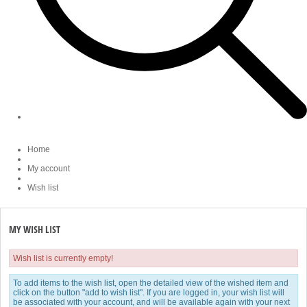
Home
My account
Wish list
MY WISH LIST
Wish list is currently empty!
To add items to the wish list, open the detailed view of the wished item and
click on the button "add to wish list". If you are logged in, your wish list will
be associated with your account, and will be available again with your next