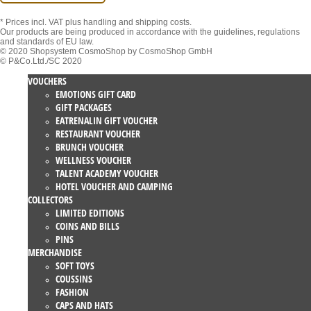
* Prices incl. VAT
plus handling and shipping costs.
Our products are being produced in accordance with the guidelines, regulations
and standards of EU law.
© 2020 Shopsystem CosmoShop by CosmoShop GmbH
© P&Co.Ltd./SC 2020
VOUCHERS
EMOTIONS GIFT CARD
GIFT PACKAGES
EATRENALIN GIFT VOUCHER
RESTAURANT VOUCHER
BRUNCH VOUCHER
WELLNESS VOUCHER
TALENT ACADEMY VOUCHER
HOTEL VOUCHER AND CAMPING
COLLECTORS
LIMITED EDITIONS
COINS AND BILLS
PINS
MERCHANDISE
SOFT TOYS
COUSSINS
FASHION
CAPS AND HATS