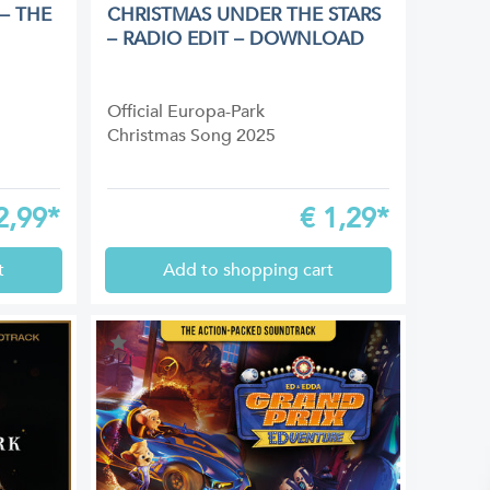
– THE
CHRISTMAS UNDER THE STARS
– RADIO EDIT – DOWNLOAD
Official Europa-Park
Christmas Song 2025
2,99*
€
1,29*
t
Add to shopping cart