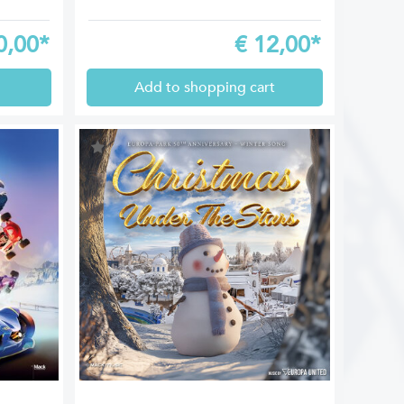
0,00*
€
12,00*
Add to shopping cart