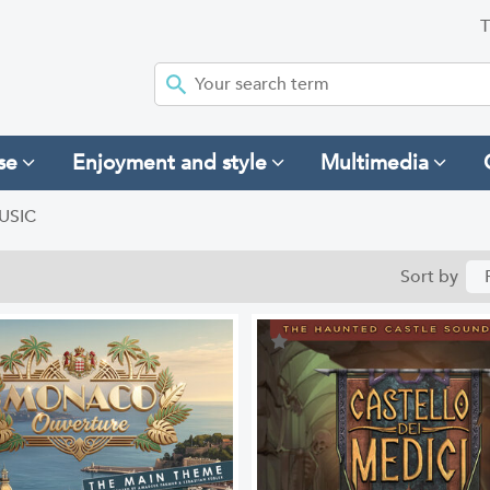
T
se
Enjoyment and style
Multimedia
USIC
Sort by