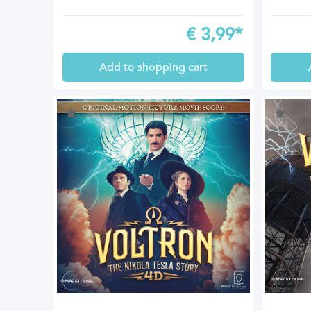
€
3,99*
Add to shopping cart