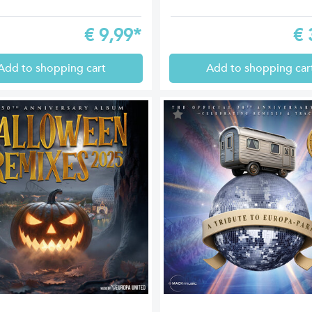
€
9,99*
€
Add to shopping cart
Add to shopping car