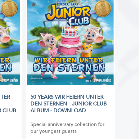
NTER
50 YEARS WIR FEIERN UNTER
DEN STERNEN - JUNIOR CLUB
R CLUB
ALBUM - DOWNLOAD
Special anniversary collection for
our youngest guests