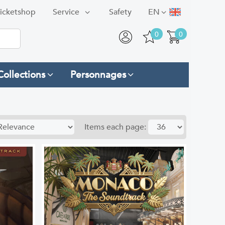
icketshop
Service
Safety
EN
0
0
Collections
Personnages
Items each page: