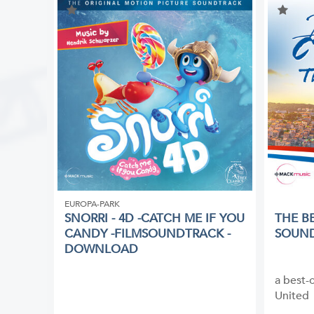
EUROPA-PARK
SNORRI - 4D -CATCH ME IF YOU
THE B
CANDY -FILMSOUNDTRACK -
SOUN
DOWNLOAD
a best-
United