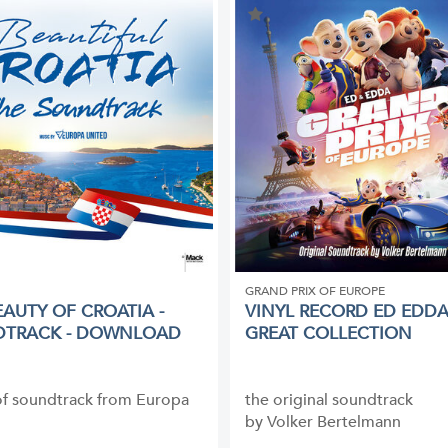
GRAND PRIX OF EUROPE
EAUTY OF CROATIA -
VINYL RECORD ED EDDA
DTRACK - DOWNLOAD
GREAT COLLECTION
of soundtrack from Europa
the original soundtrack
by Volker Bertelmann