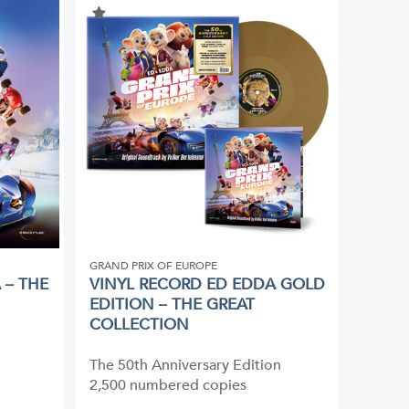
GRAND PRIX OF EUROPE
 – THE
VINYL RECORD ED EDDA GOLD
EDITION – THE GREAT
COLLECTION
The 50th Anniversary Edition
2,500 numbered copies