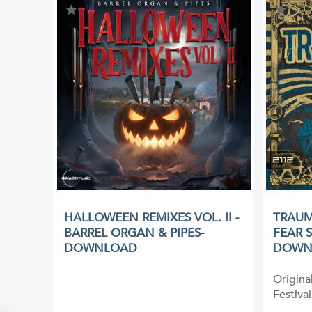
HALLOWEEN REMIXES VOL. II -
TRAUM
BARREL ORGAN & PIPES-
FEAR 
DOWNLOAD
DOWN
Origina
Festival