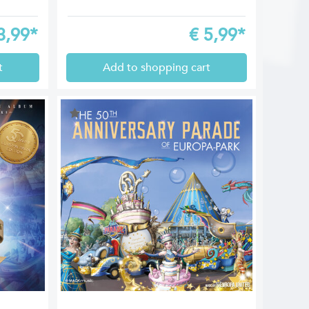
3,99*
€
5,99*
t
Add to shopping cart