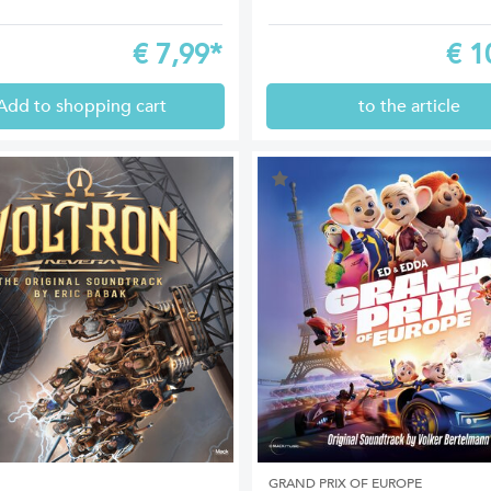
€
7,99*
€
1
Add to shopping cart
to the article
GRAND PRIX OF EUROPE