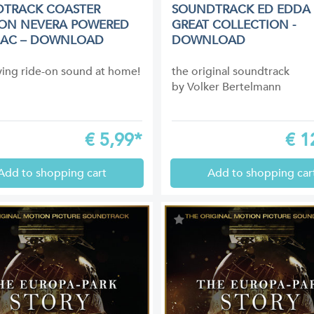
TRACK COASTER
SOUNDTRACK ED EDDA 
ON NEVERA POWERED
GREAT COLLECTION -
MAC – DOWNLOAD
DOWNLOAD
fying ride-on sound at home!
the original soundtrack
by Volker Bertelmann
€
5,99*
€
1
Add to shopping cart
Add to shopping car