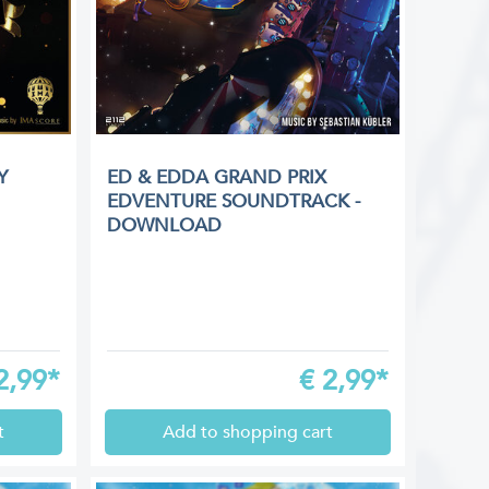
Y
ED & EDDA GRAND PRIX
EDVENTURE SOUNDTRACK -
DOWNLOAD
2,99*
€
2,99*
t
Add to shopping cart