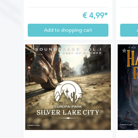
€
4,99*
Add to shopping cart