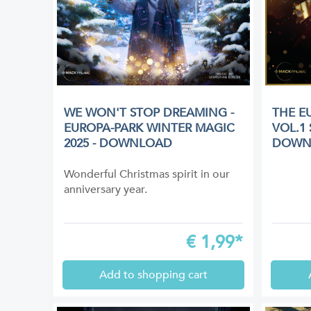
WE WON'T STOP DREAMING -
THE E
EUROPA-PARK WINTER MAGIC
VOL.1
2025 - DOWNLOAD
DOWN
Wonderful Christmas spirit in our
anniversary year.
€
1,99*
Add to shopping cart