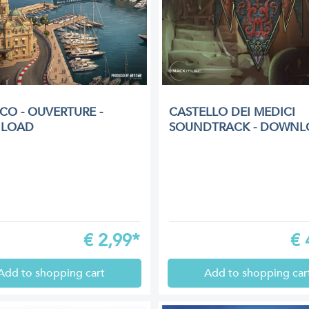
O - OUVERTURE -
CASTELLO DEI MEDICI
LOAD
SOUNDTRACK - DOWNL
€
2,99*
€
Add to shopping cart
Add to shopping car