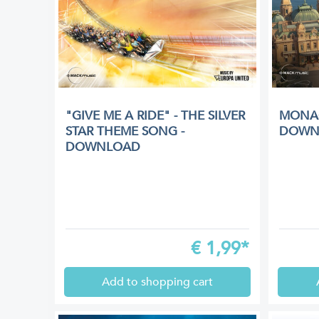
"GIVE ME A RIDE" - THE SILVER
MONAC
STAR THEME SONG -
DOWN
DOWNLOAD
€
1,99*
Add to shopping cart