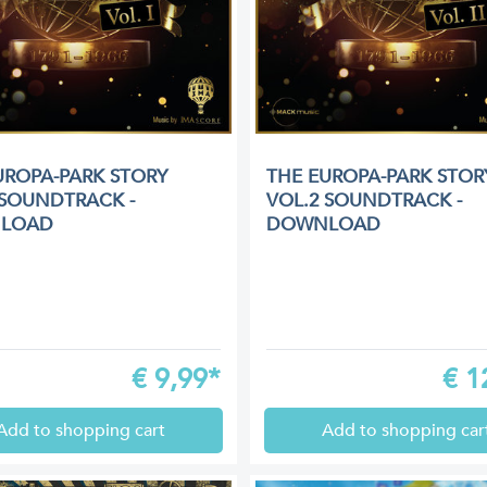
UROPA-PARK STORY
THE EUROPA-PARK STOR
 SOUNDTRACK -
VOL.2 SOUNDTRACK -
LOAD
DOWNLOAD
€
9,99*
€
1
Add to shopping cart
Add to shopping car