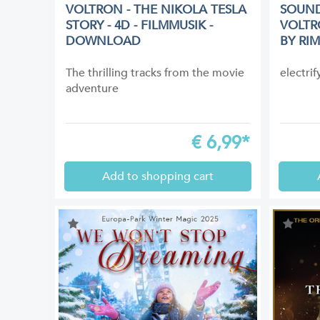
VOLTRON - THE NIKOLA TESLA
SOUND
STORY - 4D - FILMMUSIK -
VOLTR
DOWNLOAD
BY RI
The thrilling tracks from the movie
electri
adventure
€
6,99*
Add to shopping cart