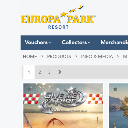
Vouchers
Collectors
Merchandi
HOME
PRODUCTS
INFO & MEDIA
M
1
2
3