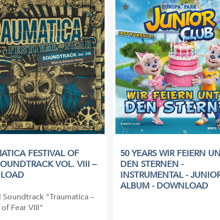
ATICA FESTIVAL OF
50 YEARS WIR FEIERN U
SOUNDTRACK VOL. VIII –
DEN STERNEN -
LOAD
INSTRUMENTAL - JUNIO
ALBUM - DOWNLOAD
l Soundtrack "Traumatica –
 of Fear VIII"