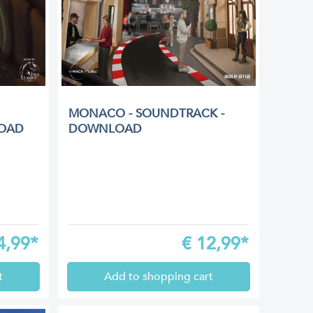
MONACO - SOUNDTRACK -
OAD
DOWNLOAD
4,99*
€
12,99*
t
Add to shopping cart