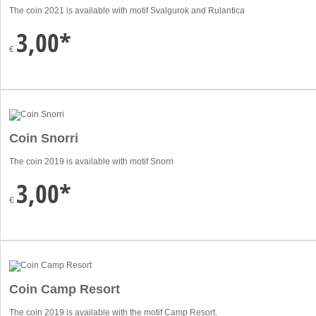
The coin 2021 is available with motif Svalgurok and Rulantica
3,00*
€
Coin Snorri
The coin 2019 is available with motif Snorri
3,00*
€
Coin Camp Resort
The coin 2019 is available with the motif Camp Resort.