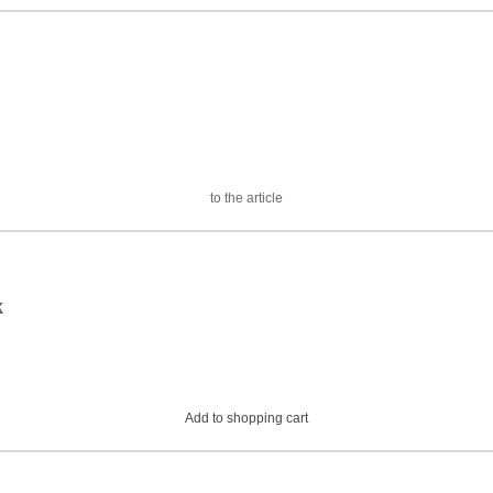
to the article
k
Add to shopping cart