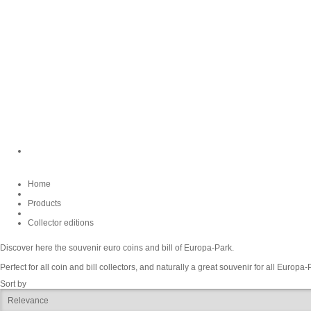
Home
Products
Collector editions
Discover here the souvenir euro coins and bill of Europa-Park.
Perfect for all coin and bill collectors, and naturally a great souvenir for all Europa-
Sort by