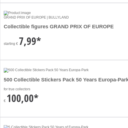
GRAND PRIX OF EUROPE | BULLYLAND
Collectible figures GRAND PRIX OF EUROPE
7,99*
starting
€
500 Collectible Stickers Pack 50 Years Europa-Par
for true collectors
100,00*
€