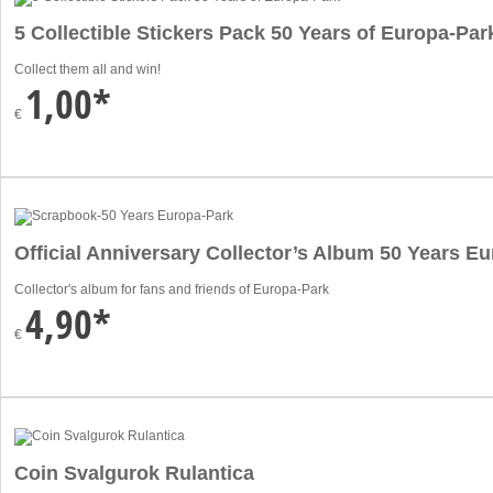
5 Collectible Stickers Pack 50 Years of Europa-Par
Collect them all and win!
1,00*
€
Official Anniversary Collector’s Album 50 Years E
Collector's album for fans and friends of Europa-Park
4,90*
€
Coin Svalgurok Rulantica