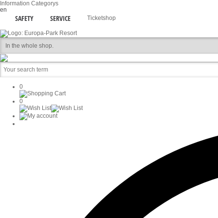
Information
Categorys
en
SAFETY
SERVICE
Ticketshop
0
0