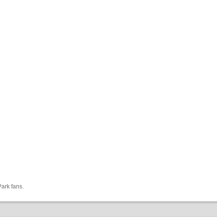
Park fans.