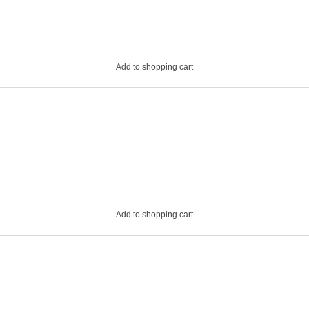
Add to shopping cart
Add to shopping cart