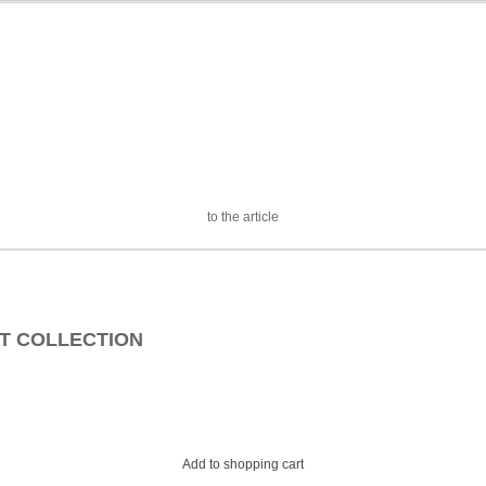
to the article
EAT COLLECTION
Add to shopping cart