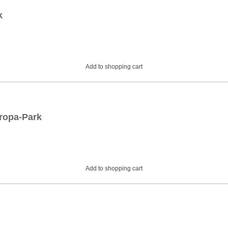
k
Add to shopping cart
uropa-Park
Add to shopping cart