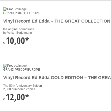
GRAND PRIX OF EUROPE
Vinyl Record Ed Edda – THE GREAT COLLECTION
the original soundtrack
by Volker Bertelmann
10,00*
€
GRAND PRIX OF EUROPE
Vinyl Record Ed Edda GOLD EDITION – THE GR
The 50th Anniversary Edition
2,500 numbered copies
12,00*
€