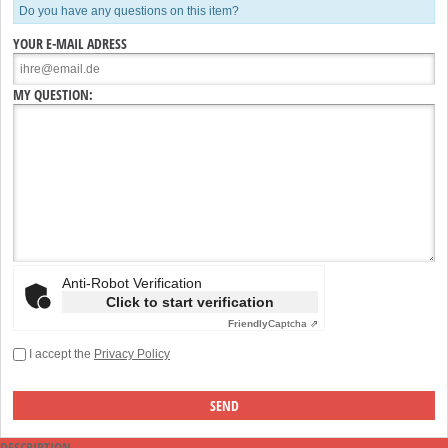
Do you have any questions on this item?
YOUR E-MAIL ADRESS
MY QUESTION:
Anti-Robot Verification
Click to start verification
Friendly
Captcha ⇗
I accept the
Privacy Policy
DESCRIPTION