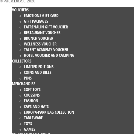
© P&Co.Ltd./SC 2020
VOUCHERS
EMOTIONS GIFT CARD
GIFT PACKAGES
EATRENALIN GIFT VOUCHER
RESTAURANT VOUCHER
BRUNCH VOUCHER
WELLNESS VOUCHER
TALENT ACADEMY VOUCHER
HOTEL VOUCHER AND CAMPING
COLLECTORS
LIMITED EDITIONS
COINS AND BILLS
PINS
MERCHANDISE
SOFT TOYS
COUSSINS
FASHION
CAPS AND HATS
EUROPA-PARK BAG COLLECTION
TABLEWARE
TOYS
GAMES