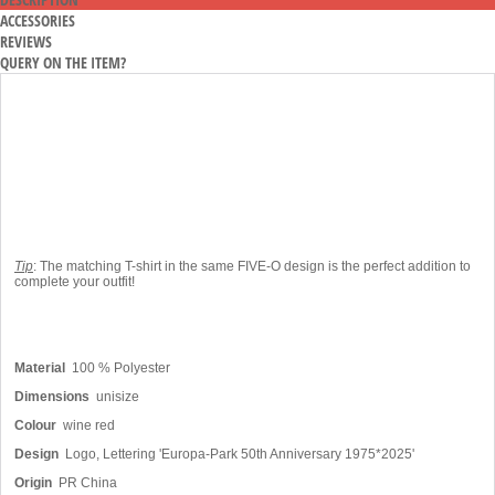
ACCESSORIES
REVIEWS
QUERY ON THE ITEM?
Tip
: The matching T-shirt in the same FIVE-O design is the perfect addition to
complete your outfit!
Material
100 % Polyester
Dimensions
unisize
Colour
wine red
Design
Logo, Lettering 'Europa-Park 50th Anniversary 1975*2025'
Origin
PR China