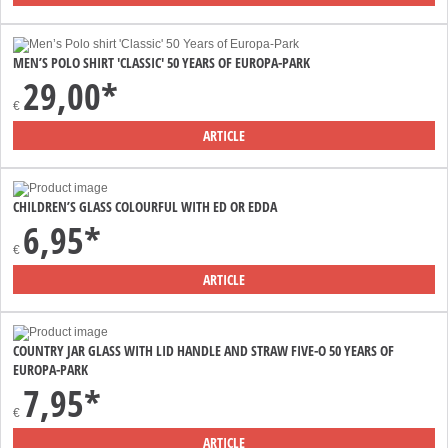
MEN’S POLO SHIRT 'CLASSIC' 50 YEARS OF EUROPA-PARK
29,00*
€
ARTICLE
CHILDREN’S GLASS COLOURFUL WITH ED OR EDDA
6,95*
€
ARTICLE
COUNTRY JAR GLASS WITH LID HANDLE AND STRAW FIVE-O 50 YEARS OF
EUROPA-PARK
7,95*
€
ARTICLE