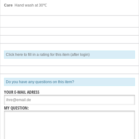
Care
Hand wash at 30℃
Click here to fill in a rating for this item (after login)
Do you have any questions on this item?
YOUR E-MAIL ADRESS
MY QUESTION: