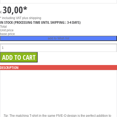
30,00
*
€
* including VAT
plus shipping
IN STOCK
(PROCESSING TIME UNTIL SHIPPING:: 3-4 DAYS)
Total
Unit price
base price
add to Wish list
DESCRIPTION
Tip
: The matching T-shirt in the same FIVE-O design is the perfect addition to