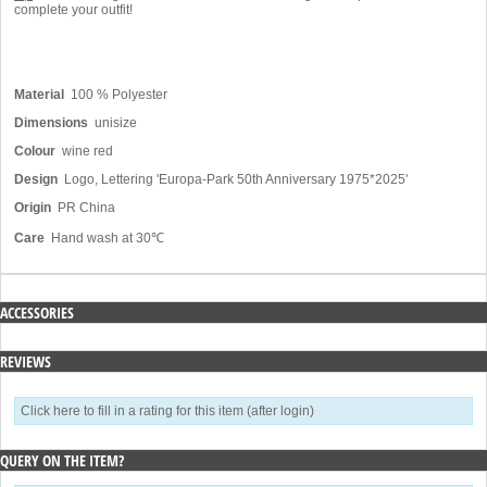
complete your outfit!
Material
100 % Polyester
Dimensions
unisize
Colour
wine red
Design
Logo, Lettering 'Europa-Park 50th Anniversary 1975*2025'
Origin
PR China
Care
Hand wash at 30℃
ACCESSORIES
REVIEWS
Click here to fill in a rating for this item (after login)
QUERY ON THE ITEM?