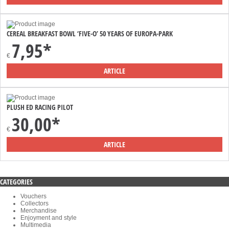
CEREAL BREAKFAST BOWL ‘FIVE-O’ 50 YEARS OF EUROPA-PARK
7,95*
€
ARTICLE
PLUSH ED RACING PILOT
30,00*
€
ARTICLE
CATEGORIES
Vouchers
Collectors
Merchandise
Enjoyment and style
Multimedia