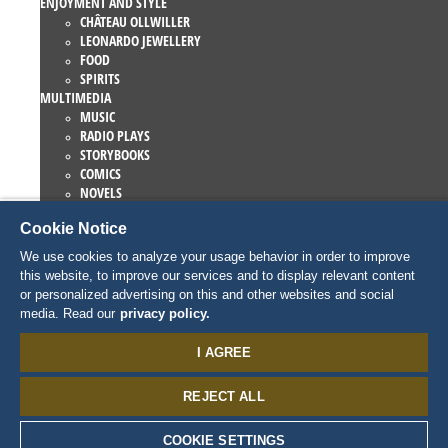
ENJOYMENT AND STYLE
CHÂTEAU OLLWILLER
LEONARDO JEWELLERY
FOOD
SPIRITS
MULTIMEDIA
MUSIC
RADIO PLAYS
STORYBOOKS
COMICS
NOVELS
EUROPA-PARK BOOKS
Cookie Notice
GAMES AND MOVIES
COLLECTIONS
We use cookies to analyze your usage behavior in order to improve
EUROPA-PARK ATTRACTIONS
this website, to improve our services and to display relevant content
TRAUMATICA – FESTIVAL OF FEAR
or personalized advertising on this and other websites and social
COLLECTOR ITEMS
media. Read our
privacy policy.
EATRENALIN
TALENT ACADEMY
I AGREE
JUNIOR CLUB
PERSONNAGES
REJECT ALL
SNORRI
ED EUROMAUS
EDDA EUROMAUSI
COOKIE SETTINGS