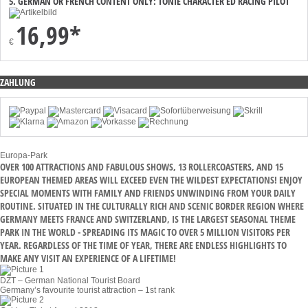
5. GERMAN OR FRENCH CONTENT ONLY: TONIE CHARACTER ED RACING PILOT
16,99*
€
ZAHLUNG
Europa-Park
OVER 100 ATTRACTIONS AND FABULOUS SHOWS, 13 ROLLERCOASTERS, AND 15
EUROPEAN THEMED AREAS WILL EXCEED EVEN THE WILDEST EXPECTATIONS! ENJOY
SPECIAL MOMENTS WITH FAMILY AND FRIENDS UNWINDING FROM YOUR DAILY
ROUTINE. SITUATED IN THE CULTURALLY RICH AND SCENIC BORDER REGION WHERE
GERMANY MEETS FRANCE AND SWITZERLAND, IS THE LARGEST SEASONAL THEME
PARK IN THE WORLD - SPREADING ITS MAGIC TO OVER 5 MILLION VISITORS PER
YEAR. REGARDLESS OF THE TIME OF YEAR, THERE ARE ENDLESS HIGHLIGHTS TO
MAKE ANY VISIT AN EXPERIENCE OF A LIFETIME!
DZT – German National Tourist Board
Germany’s favourite tourist attraction – 1st rank