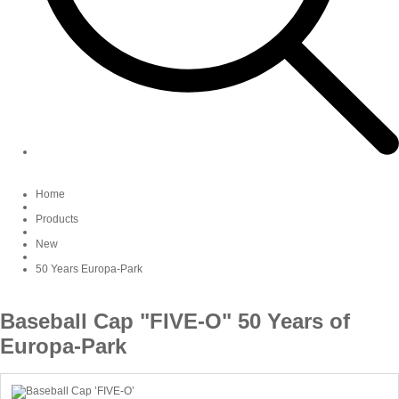
Home
Products
New
50 Years Europa-Park
Baseball Cap "FIVE-O" 50 Years of
Europa-Park