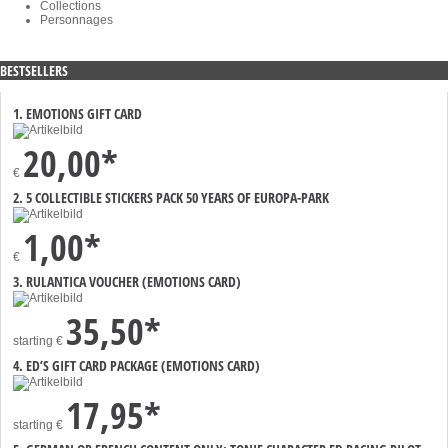
Collections
Personnages
BESTSELLERS
1. EMOTIONS GIFT CARD
20,00*
€
2. 5 COLLECTIBLE STICKERS PACK 50 YEARS OF EUROPA-PARK
1,00*
€
3. RULANTICA VOUCHER (EMOTIONS CARD)
35,50*
starting
€
4. ED’S GIFT CARD PACKAGE (EMOTIONS CARD)
17,95*
starting
€