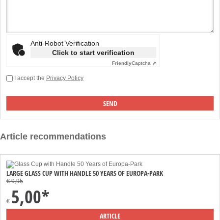
Anti-Robot Verification
Click to start verification
Friendly
Captcha ⇗
I accept the
Privacy Policy
Article recommendations
LARGE GLASS CUP WITH HANDLE 50 YEARS OF EUROPA-PARK
€ 9,95
5,00*
€
ARTICLE