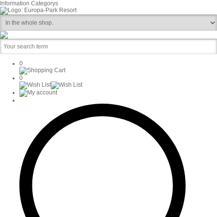
Information
Categorys
0
0