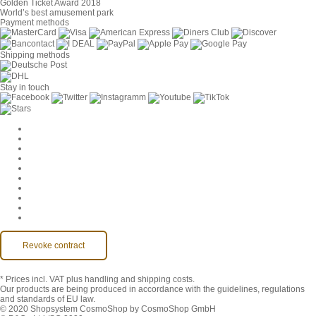
Golden Ticket Award 2018
World’s best amusement park
Payment methods
Shipping methods
Stay in touch
Cookie Settings
Company
Jobs
GTC
Privacy
Withdrawal
Imprint
Contact
MackOne Account
Accessibility
Revoke contract
* Prices incl. VAT
plus handling and shipping costs.
Our products are being produced in accordance with the guidelines, regulations
and standards of EU law.
© 2020 Shopsystem CosmoShop by CosmoShop GmbH