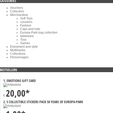
CATEGORIES
Vouchers
Collectors
Merchandise
Soft Toys
coussins
Fashion
Caps and hats
Europa-Park bag collection
tableware
Toys
Games
Enjoyment and style
Multimedia
Collections
Personnages
BESTSELLERS
1. EMOTIONS GIFT CARD
20,00*
€
2. 5 COLLECTIBLE STICKERS PACK 50 YEARS OF EUROPA-PARK