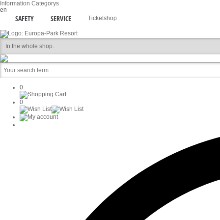
Information
Categorys
en
SAFETY
SERVICE
Ticketshop
0
0