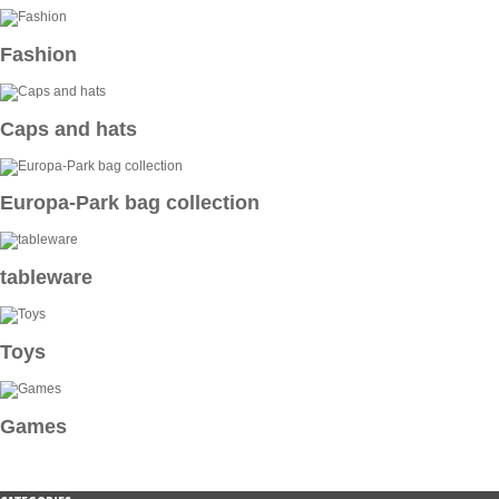
Fashion
Caps and hats
Europa-Park bag collection
tableware
Toys
Games