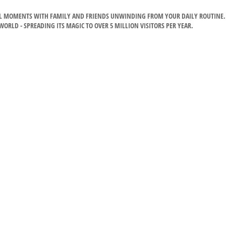
CIAL MOMENTS WITH FAMILY AND FRIENDS UNWINDING FROM YOUR DAILY ROUTINE.
RLD - SPREADING ITS MAGIC TO OVER 5 MILLION VISITORS PER YEAR.