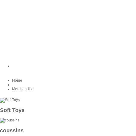
Home
Merchandise
Soft Toys
coussins