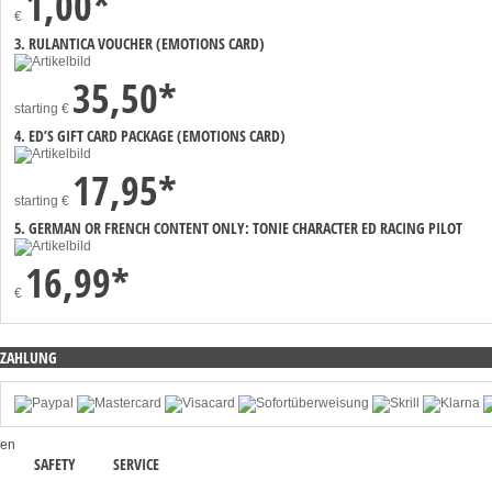
1,00*
€
3. RULANTICA VOUCHER (EMOTIONS CARD)
35,50*
starting
€
4. ED’S GIFT CARD PACKAGE (EMOTIONS CARD)
17,95*
starting
€
5. GERMAN OR FRENCH CONTENT ONLY: TONIE CHARACTER ED RACING PILOT
16,99*
€
ZAHLUNG
en
SAFETY
SERVICE