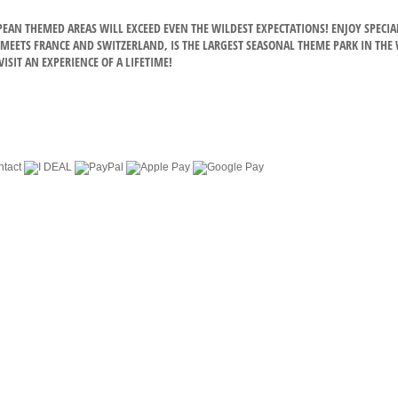
OPEAN THEMED AREAS WILL EXCEED EVEN THE WILDEST EXPECTATIONS! ENJOY SPE
EETS FRANCE AND SWITZERLAND, IS THE LARGEST SEASONAL THEME PARK IN THE WO
ISIT AN EXPERIENCE OF A LIFETIME!