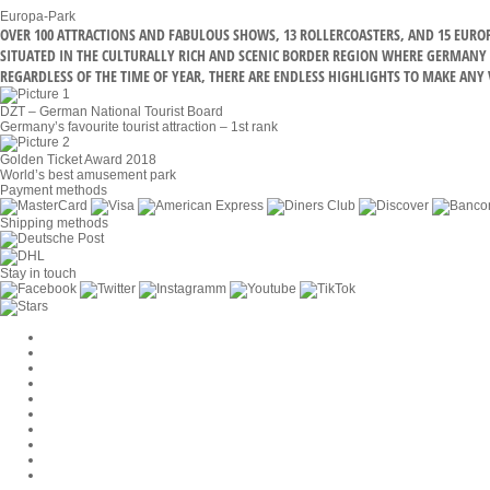
Europa-Park
OVER 100 ATTRACTIONS AND FABULOUS SHOWS, 13 ROLLERCOASTERS, AND 15 EUR
SITUATED IN THE CULTURALLY RICH AND SCENIC BORDER REGION WHERE GERMANY M
REGARDLESS OF THE TIME OF YEAR, THERE ARE ENDLESS HIGHLIGHTS TO MAKE ANY V
DZT – German National Tourist Board
Germany’s favourite tourist attraction – 1st rank
Golden Ticket Award 2018
World’s best amusement park
Payment methods
Shipping methods
Stay in touch
Cookie Settings
Company
Jobs
GTC
Privacy
Withdrawal
Imprint
Contact
MackOne Account
Accessibility