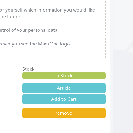
or yourself which information you would like
the future.
ontrol of your personal data
erever you see the MackOne logo
Stock
in Stock
Article
remove