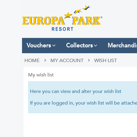
Vouchers
Collectors
Merchandi
HOME
MY ACCOUNT
WISH LIST
My wish list
Here you can view and alter your wish list
If you are logged in, your wish list will be attac