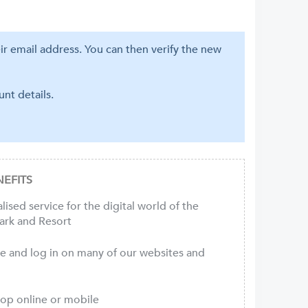
eir email address. You can then verify the new
nt details.
EFITS
ised service for the digital world of the
ark and Resort
ce and log in on many of our websites and
hop online or mobile