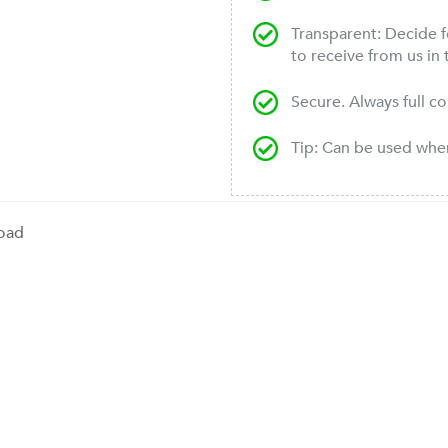
Transparent: Decide f
to receive from us in 
Secure. Always full c
Tip: Can be used wh
oad