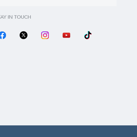
TAY IN TOUCH