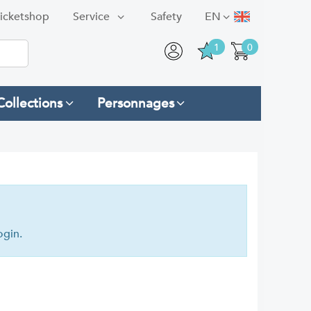
icketshop
Service
Safety
EN
1
0
Collections
Personnages
ogin.