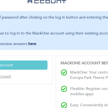
ff password after clicking on the log in button and entering th
ue to log in to the MackOne account using their existing accou
ehensive answers
here
.
MACKONE ACCOUNT BEN
MackOne: Your central
Europa-Park Theme P
Flexible: Register on
mobiles apps
Easy: Conveniently s