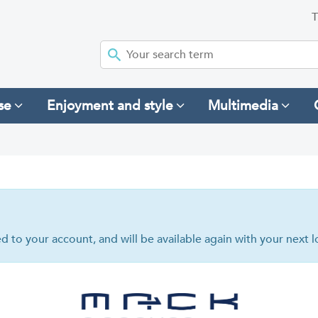
T
se
Enjoyment and style
Multimedia
hed to your account, and will be available again with your next l