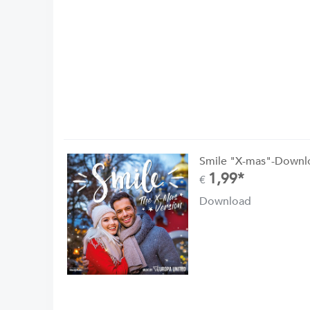
Smile "X-mas"-Downl
1,99*
€
Download