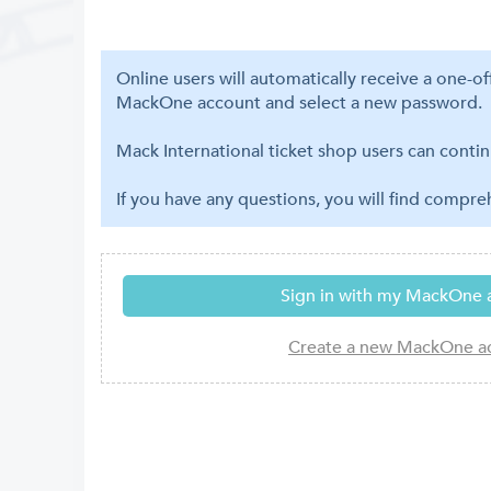
Online users will automatically receive a one-o
MackOne account and select a new password.
Mack International ticket shop users can contin
If you have any questions, you will find compr