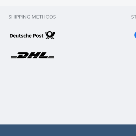
SHIPPING METHODS
S