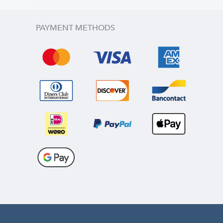
PAYMENT METHODS