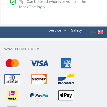
Tip: Can be used wherever you see the
MackOne logo
Service
Safety
EN
PAYMENT METHODS