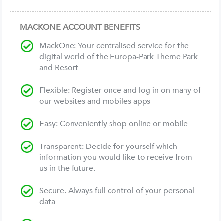
MACKONE ACCOUNT BENEFITS
MackOne: Your centralised service for the
digital world of the Europa-Park Theme Park
and Resort
Flexible: Register once and log in on many of
our websites and mobiles apps
Easy: Conveniently shop online or mobile
Transparent: Decide for yourself which
information you would like to receive from
us in the future.
Secure. Always full control of your personal
data