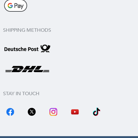
SHIPPING METHODS
STAY IN TOUCH