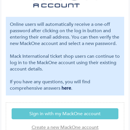
Online users will automatically receive a one-off
password after clicking on the log in button and
entering their email address. You can then verify the
new MackOne account and select a new password.
Mack International ticket shop users can continue to
log in to the MackOne account using their existing
account details.
If you have any questions, you will find
comprehensive answers
here
.