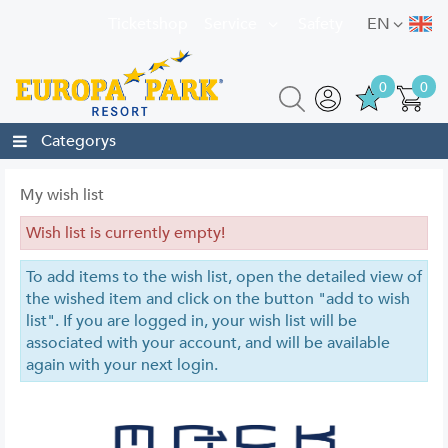
Ticketshop
Service
Safety
EN
0
0
Categorys
My wish list
Wish list is currently empty!
To add items to the wish list, open the detailed view of
the wished item and click on the button "add to wish
list". If you are logged in, your wish list will be
associated with your account, and will be available
again with your next login.