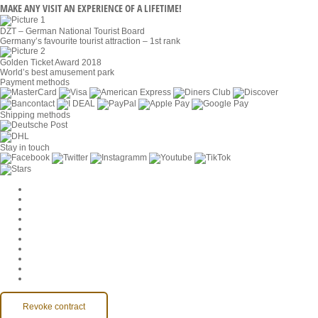
MAKE ANY VISIT AN EXPERIENCE OF A LIFETIME!
DZT – German National Tourist Board
Germany’s favourite tourist attraction – 1st rank
Golden Ticket Award 2018
World’s best amusement park
Payment methods
Shipping methods
Stay in touch
Cookie Settings
Company
Jobs
GTC
Privacy
Withdrawal
Imprint
Contact
MackOne Account
Accessibility
Revoke contract