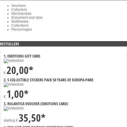
Vouchers
Collectors
Merchandise
Enjoyment and style
Multimedia
Collections
Personnages
BESTSELLERS
1. EMOTIONS GIFT CARD
20,00*
€
2. 5 COLLECTIBLE STICKERS PACK 50 YEARS OF EUROPA-PARK
1,00*
€
3. RULANTICA VOUCHER (EMOTIONS CARD)
35,50*
starting
€