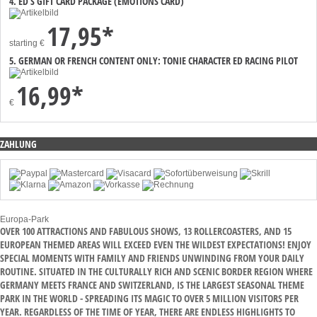
4. ED’S GIFT CARD PACKAGE (EMOTIONS CARD)
17,95*
starting
€
5. GERMAN OR FRENCH CONTENT ONLY: TONIE CHARACTER ED RACING PILOT
16,99*
€
ZAHLUNG
Europa-Park
OVER 100 ATTRACTIONS AND FABULOUS SHOWS, 13 ROLLERCOASTERS, AND 15
EUROPEAN THEMED AREAS WILL EXCEED EVEN THE WILDEST EXPECTATIONS! ENJOY
SPECIAL MOMENTS WITH FAMILY AND FRIENDS UNWINDING FROM YOUR DAILY
ROUTINE. SITUATED IN THE CULTURALLY RICH AND SCENIC BORDER REGION WHERE
GERMANY MEETS FRANCE AND SWITZERLAND, IS THE LARGEST SEASONAL THEME
PARK IN THE WORLD - SPREADING ITS MAGIC TO OVER 5 MILLION VISITORS PER
YEAR. REGARDLESS OF THE TIME OF YEAR, THERE ARE ENDLESS HIGHLIGHTS TO