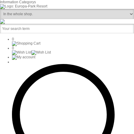
Information
Categorys
0
0