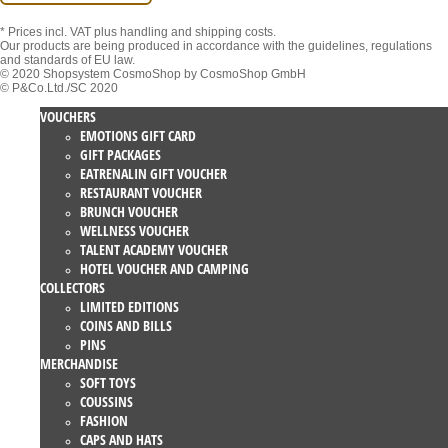
* Prices incl. VAT
plus handling and shipping costs.
Our products are being produced in accordance with the guidelines, regulations
and standards of EU law.
© 2020 Shopsystem CosmoShop by CosmoShop GmbH
© P&Co.Ltd./SC 2020
VOUCHERS
EMOTIONS GIFT CARD
GIFT PACKAGES
EATRENALIN GIFT VOUCHER
RESTAURANT VOUCHER
BRUNCH VOUCHER
WELLNESS VOUCHER
TALENT ACADEMY VOUCHER
HOTEL VOUCHER AND CAMPING
COLLECTORS
LIMITED EDITIONS
COINS AND BILLS
PINS
MERCHANDISE
SOFT TOYS
COUSSINS
FASHION
CAPS AND HATS