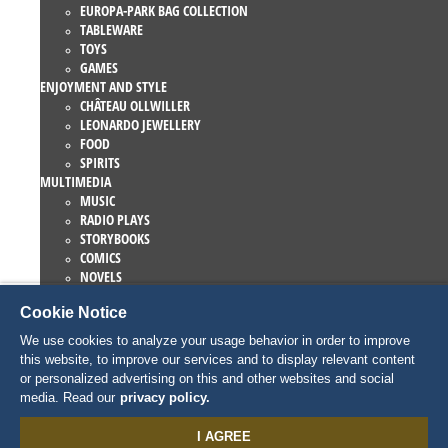
EUROPA-PARK BAG COLLECTION
TABLEWARE
TOYS
GAMES
ENJOYMENT AND STYLE
CHÂTEAU OLLWILLER
LEONARDO JEWELLERY
FOOD
SPIRITS
MULTIMEDIA
MUSIC
RADIO PLAYS
STORYBOOKS
COMICS
NOVELS
EUROPA-PARK BOOKS
Cookie Notice
GAMES AND MOVIES
COLLECTIONS
We use cookies to analyze your usage behavior in order to improve
EUROPA-PARK ATTRACTIONS
this website, to improve our services and to display relevant content
TRAUMATICA – FESTIVAL OF FEAR
or personalized advertising on this and other websites and social
COLLECTOR ITEMS
media. Read our
privacy policy.
EATRENALIN
TALENT ACADEMY
I AGREE
JUNIOR CLUB