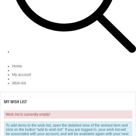
Home
My account
Wish list
MY WISH LIST
Wish list is currently empty!
To add items to the wish list, open the detailed view of the wished item and
click on the button "add to wish list". If you are logged in, your wish list will
be associated with your account, and will be available again with your next