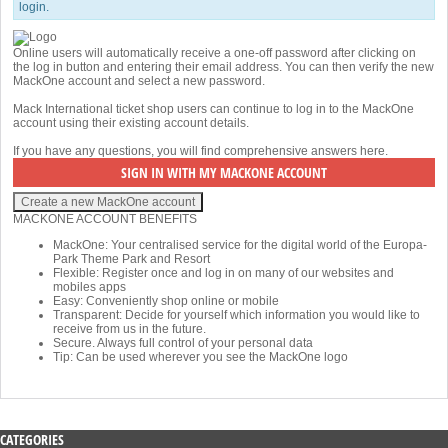
login.
Online users will automatically receive a one-off password after clicking on
the log in button and entering their email address. You can then verify the new
MackOne account and select a new password.
Mack International ticket shop users can continue to log in to the MackOne
account using their existing account details.
If you have any questions, you will find comprehensive answers
here
.
MACKONE ACCOUNT BENEFITS
MackOne: Your centralised service for the digital world of the Europa-
Park Theme Park and Resort
Flexible: Register once and log in on many of our websites and
mobiles apps
Easy: Conveniently shop online or mobile
Transparent: Decide for yourself which information you would like to
receive from us in the future.
Secure. Always full control of your personal data
Tip: Can be used wherever you see the MackOne logo
CATEGORIES