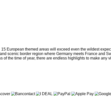
d 15 European themed areas will exceed even the wildest expect
ich and scenic border region where Germany meets France and Swit
s of the time of year, there are endless highlights to make any vi