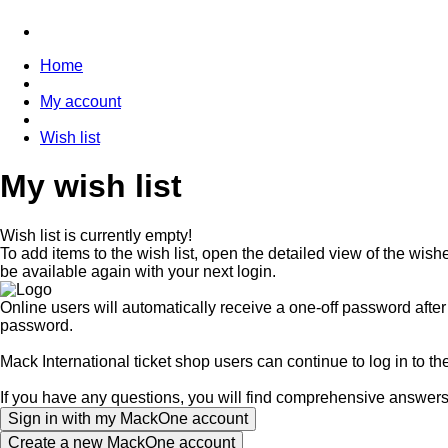
Home
My account
Wish list
My wish list
Wish list is currently empty!
To add items to the wish list, open the detailed view of the wishe
be available again with your next login.
Online users will automatically receive a one-off password afte
password.
Mack International ticket shop users can continue to log in to t
If you have any questions, you will find comprehensive answer