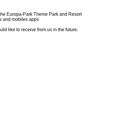
of the Europa-Park Theme Park and Resort
es and mobiles apps
d like to receive from us in the future.