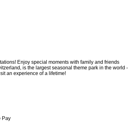
ations! Enjoy special moments with family and friends
zerland, is the largest seasonal theme park in the world -
sit an experience of a lifetime!