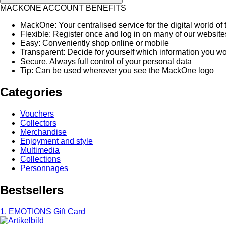
MACKONE ACCOUNT BENEFITS
MackOne: Your centralised service for the digital world 
Flexible: Register once and log in on many of our websit
Easy: Conveniently shop online or mobile
Transparent: Decide for yourself which information you woul
Secure. Always full control of your personal data
Tip: Can be used wherever you see the MackOne logo
Categories
Vouchers
Collectors
Merchandise
Enjoyment and style
Multimedia
Collections
Personnages
Bestsellers
1. EMOTIONS Gift Card