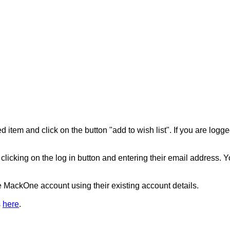
d item and click on the button "add to wish list". If you are logge
r clicking on the log in button and entering their email addres
he MackOne account using their existing account details.
s
here
.