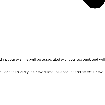
d in, your wish list will be associated with your account, and will
s. You can then verify the new MackOne account and select a new