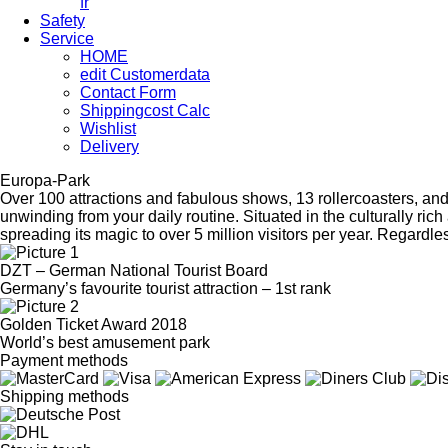
fr
Safety
Service
HOME
edit Customerdata
Contact Form
Shippingcost Calc
Wishlist
Delivery
Europa-Park
Over 100 attractions and fabulous shows, 13 rollercoasters, an
unwinding from your daily routine. Situated in the culturally r
spreading its magic to over 5 million visitors per year. Regardles
DZT – German National Tourist Board
Germany’s favourite tourist attraction – 1st rank
Golden Ticket Award 2018
World’s best amusement park
Payment methods
Shipping methods