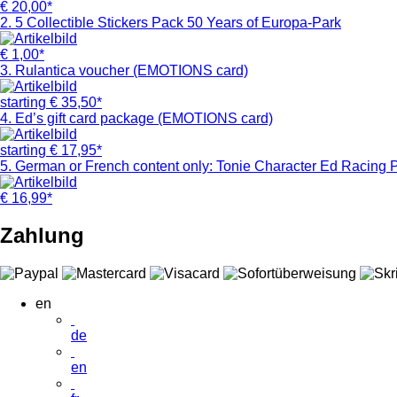
€
20,00*
2. 5 Collectible Stickers Pack 50 Years of Europa-Park
€
1,00*
3. Rulantica voucher (EMOTIONS card)
starting
€
35,50*
4. Ed’s gift card package (EMOTIONS card)
starting
€
17,95*
5. German or French content only: Tonie Character Ed Racing P
€
16,99*
Zahlung
en
de
en