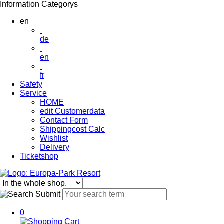
Information
Categorys
en
de
en
fr
Safety
Service
HOME
edit Customerdata
Contact Form
Shippingcost Calc
Wishlist
Delivery
Ticketshop
0