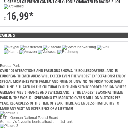
5. GERMAN OR FRENCH CONTENT ONLY: TONIE CHARACTER ED RACING PILOT
16,99*
€
ZAHLUNG
Europa-Park
OVER 100 ATTRACTIONS AND FABULOUS SHOWS, 13 ROLLERCOASTERS, AND 15
EUROPEAN THEMED AREAS WILL EXCEED EVEN THE WILDEST EXPECTATIONS! ENJOY
SPECIAL MOMENTS WITH FAMILY AND FRIENDS UNWINDING FROM YOUR DAILY
ROUTINE. SITUATED IN THE CULTURALLY RICH AND SCENIC BORDER REGION WHERE
GERMANY MEETS FRANCE AND SWITZERLAND, IS THE LARGEST SEASONAL THEME
PARK IN THE WORLD - SPREADING ITS MAGIC TO OVER 5 MILLION VISITORS PER
YEAR. REGARDLESS OF THE TIME OF YEAR, THERE ARE ENDLESS HIGHLIGHTS TO
MAKE ANY VISIT AN EXPERIENCE OF A LIFETIME!
DZT – German National Tourist Board
Germany’s favourite tourist attraction – 1st rank