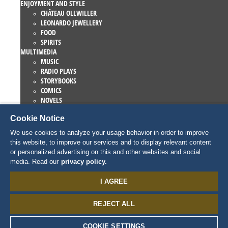
ENJOYMENT AND STYLE
CHÂTEAU OLLWILLER
LEONARDO JEWELLERY
FOOD
SPIRITS
MULTIMEDIA
MUSIC
RADIO PLAYS
STORYBOOKS
COMICS
NOVELS
EUROPA-PARK BOOKS
Cookie Notice
GAMES AND MOVIES
COLLECTIONS
We use cookies to analyze your usage behavior in order to improve
EUROPA-PARK ATTRACTIONS
this website, to improve our services and to display relevant content
TRAUMATICA – FESTIVAL OF FEAR
or personalized advertising on this and other websites and social
COLLECTOR ITEMS
media. Read our
privacy policy.
EATRENALIN
TALENT ACADEMY
I AGREE
JUNIOR CLUB
PERSONNAGES
REJECT ALL
SNORRI
ED EUROMAUS
EDDA EUROMAUSI
COOKIE SETTINGS