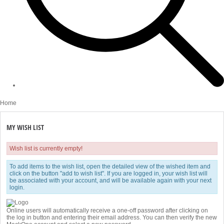
Home
MY WISH LIST
Wish list is currently empty!
To add items to the wish list, open the detailed view of the wished item and
click on the button "add to wish list". If you are logged in, your wish list will
be associated with your account, and will be available again with your next
login.
Online users will automatically receive a one-off password after clicking on
the log in button and entering their email address. You can then verify the new