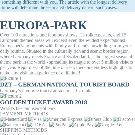
something different with you. The article with the longest delivery
time will determine the estimated delivery date in such cases.
EUROPA-PARK
Over 100 attractions and fabulous shows, 13 rollercoasters, and 15
European themed areas will exceed even the wildest expectations!
Enjoy special moments with family and friends unwinding from your
daily routine. Situated in the culturally rich and scenic border region
where Germany meets France and Switzerland, is the largest seasonal
theme park in the world - spreading its magic to over 5 million visitors
per year. Regardless of the time of year, there are endless highlights to
make any visit an experience of a lifetime!
DZT – GERMAN NATIONAL TOURIST BOARD
Germany’s favourite tourist attraction – 1st rank
GOLDEN TICKET AWARD 2018
World’s best amusement park
PAYMENT METHODS
SHIPPING METHODS