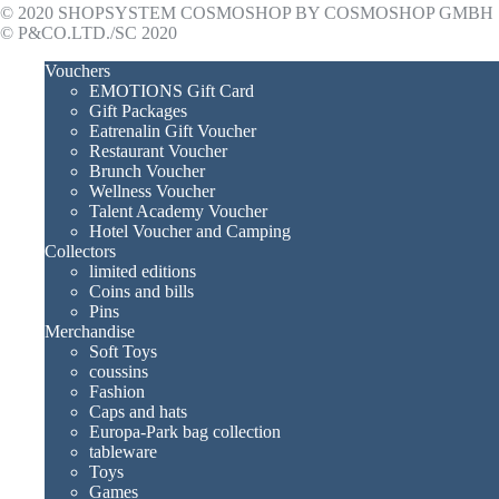
© 2020 SHOPSYSTEM COSMOSHOP BY COSMOSHOP GMBH
© P&CO.LTD./SC 2020
Vouchers
EMOTIONS Gift Card
Gift Packages
Eatrenalin Gift Voucher
Restaurant Voucher
Brunch Voucher
Wellness Voucher
Talent Academy Voucher
Hotel Voucher and Camping
Collectors
limited editions
Coins and bills
Pins
Merchandise
Soft Toys
coussins
Fashion
Caps and hats
Europa-Park bag collection
tableware
Toys
Games