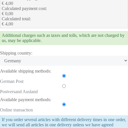
€ 4,00
Calculated payment cost:
€ 0,00
Calculated total:
€ 4,00
Additional charges such as taxes and tolls, which are not charged by
us, may be applicable.
Shipping country:
Available shipping methods:
German Post
Postversand Ausland
Available payment methods:
Online transaction
If you order several articles with different delivery times in one order,
we will send all articles in one delivery unless we have agreed