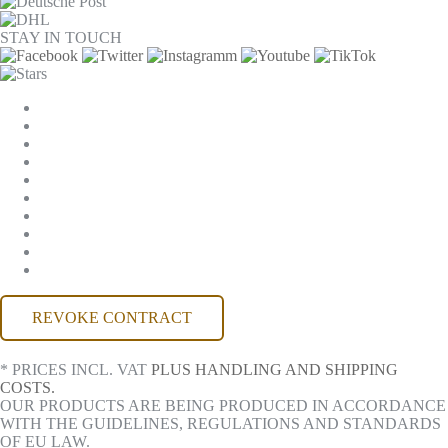
STAY IN TOUCH
COOKIE SETTINGS
COMPANY
JOBS
GTC
PRIVACY
WITHDRAWAL
IMPRINT
CONTACT
MACKONE ACCOUNT
ACCESSIBILITY
REVOKE CONTRACT
* PRICES INCL. VAT
PLUS HANDLING AND SHIPPING
COSTS.
OUR PRODUCTS ARE BEING PRODUCED IN ACCORDANCE
WITH THE GUIDELINES, REGULATIONS AND STANDARDS
OF EU LAW.