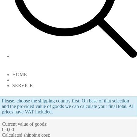
HOME
SERVICE
Please, choose the shipping country first. On base of that selection
and the provided value of goods we can calculate your final total. All
prices have VAT included.
Current value of goods:
€ 0,00
Calculated shipping cost: