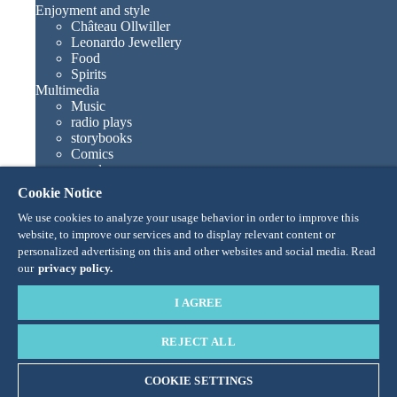
Enjoyment and style
Château Ollwiller
Leonardo Jewellery
Food
Spirits
Multimedia
Music
radio plays
storybooks
Comics
novels
Europa-Park books
Cookie Notice
Games and movies
Collections
We use cookies to analyze your usage behavior in order to improve this
Europa-Park attractions
website, to improve our services and to display relevant content or
Traumatica – Festival of Fear
personalized advertising on this and other websites and social media. Read
Collector items
our
privacy policy.
Eatrenalin
TALENT ACADEMY
I AGREE
Junior Club
Personnages
REJECT ALL
Snorri
Ed Euromaus
Edda Euromausi
COOKIE SETTINGS
Madame Freudenreich