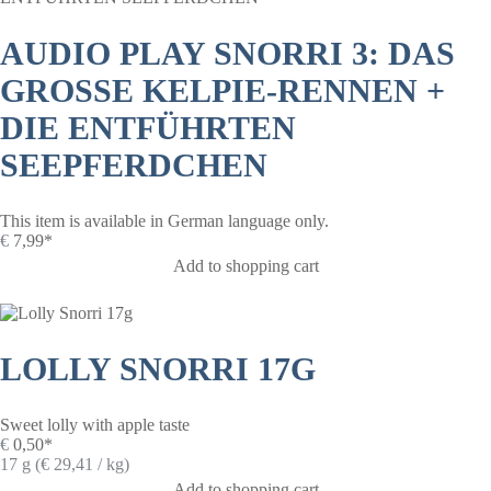
AUDIO PLAY SNORRI 3: DAS
GROSSE KELPIE-RENNEN +
DIE ENTFÜHRTEN
SEEPFERDCHEN
This item is available in German language only.
€
7,99*
Add to shopping cart
LOLLY SNORRI 17G
Sweet lolly with apple taste
€
0,50*
17 g (€ 29,41 / kg)
Add to shopping cart