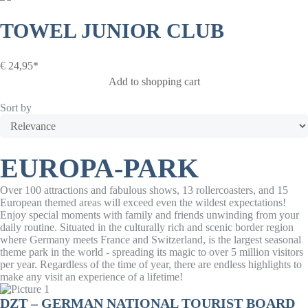
TOWEL JUNIOR CLUB
€
24,95*
Add to shopping cart
Sort by
EUROPA-PARK
Over 100 attractions and fabulous shows, 13 rollercoasters, and 15
European themed areas will exceed even the wildest expectations!
Enjoy special moments with family and friends unwinding from your
daily routine. Situated in the culturally rich and scenic border region
where Germany meets France and Switzerland, is the largest seasonal
theme park in the world - spreading its magic to over 5 million visitors
per year. Regardless of the time of year, there are endless highlights to
make any visit an experience of a lifetime!
DZT – GERMAN NATIONAL TOURIST BOARD