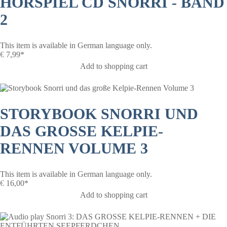
HÖRSPIEL CD SNORRI - BAND
2
This item is available in German language only.
€
7,99*
Add to shopping cart
STORYBOOK SNORRI UND
DAS GROSSE KELPIE-R
ENNEN VOLUME 3
This item is available in German language only.
€
16,00*
Add to shopping cart