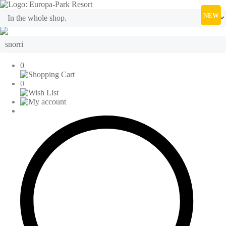
NEW
0
0