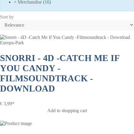
+
Merchandise
(16)
Sort by
Europa-Park
SNORRI - 4D -CATCH ME IF
YOU CANDY -
FILMSOUNDTRACK -
DOWNLOAD
€
3,99*
Add to shopping cart