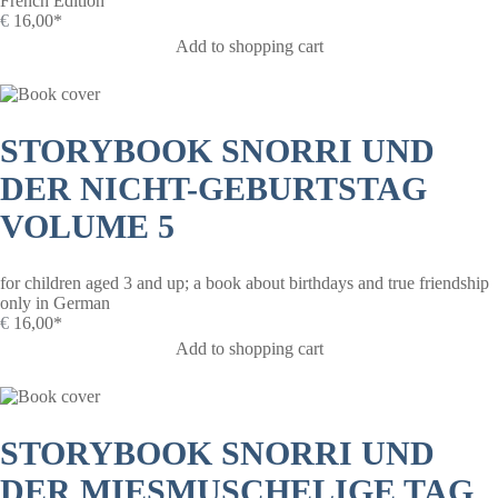
French Edition
€
16,00*
Add to shopping cart
STORYBOOK SNORRI UND
DER NICHT-GEBURTSTAG
VOLUME 5
for children aged 3 and up; a book about birthdays and true friendship
only in German
€
16,00*
Add to shopping cart
STORYBOOK SNORRI UND
DER MIESMUSCHELIGE TAG