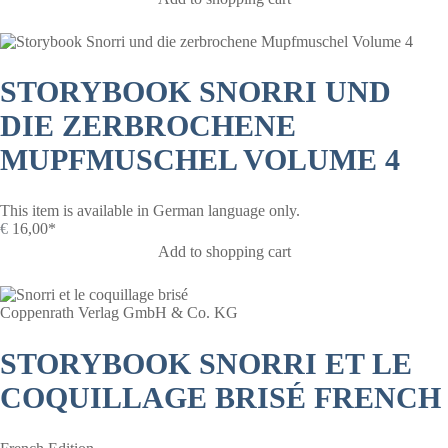
STORYBOOK SNORRI UND
DIE ZERBROCHENE
MUPFMUSCHEL VOLUME 4
This item is available in German language only.
€
16,00*
Add to shopping cart
Coppenrath Verlag GmbH & Co. KG
STORYBOOK SNORRI ET LE
COQUILLAGE BRISÉ FRENCH