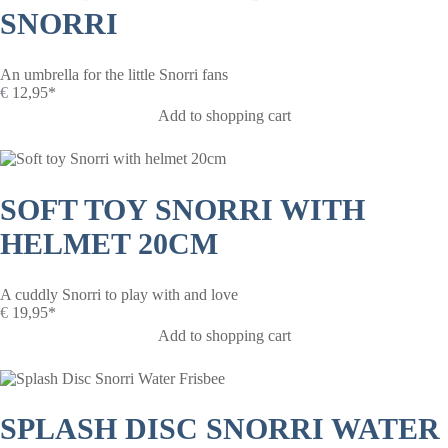
SNORRI
An umbrella for the little Snorri fans
€
12,95*
Add to shopping cart
SOFT TOY SNORRI WITH
HELMET 20CM
A cuddly Snorri to play with and love
€
19,95*
Add to shopping cart
SPLASH DISC SNORRI WATER