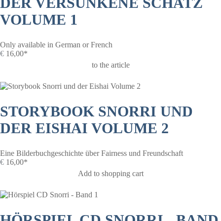
DER VERSUNKENE SCHATZ
VOLUME 1
Only available in German or French
€
16,00*
to the article
STORYBOOK SNORRI UND
DER EISHAI VOLUME 2
Eine Bilderbuchgeschichte über Fairness und Freundschaft
€
16,00*
Add to shopping cart
HÖRSPIEL CD SNORRI - BAND