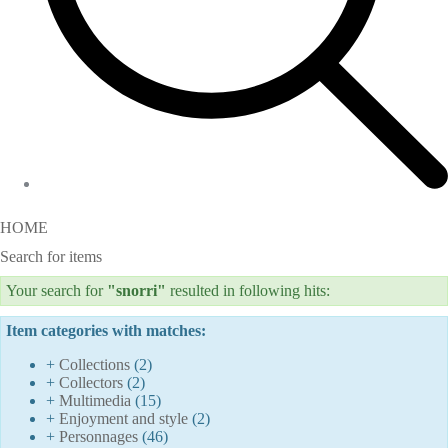
HOME
Search for items
Your search for
"snorri"
resulted in following hits:
Item categories with matches:
+
Collections
(2)
+
Collectors
(2)
+
Multimedia
(15)
+
Enjoyment and style
(2)
+
Personnages
(46)