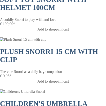
HELMET 100CM
A cuddly Snorri to play with and love
€
199,00*
Add to shopping cart
PLUSH SNORRI 15 CM WITH
CLIP
The cute Snorri as a daily bag companion
€
9,95*
Add to shopping cart
CHILDREN'S UMBRELLA