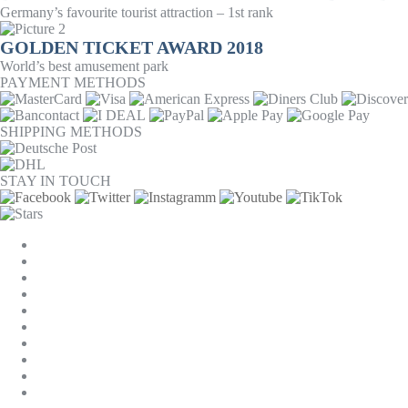
Germany’s favourite tourist attraction – 1st rank
GOLDEN TICKET AWARD 2018
World’s best amusement park
PAYMENT METHODS
SHIPPING METHODS
STAY IN TOUCH
COOKIE SETTINGS
COMPANY
JOBS
GTC
PRIVACY
WITHDRAWAL
IMPRINT
CONTACT
MACKONE ACCOUNT
ACCESSIBILITY