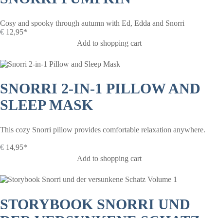
Cosy and spooky through autumn with Ed, Edda and Snorri
€
12,95*
Add to shopping cart
SNORRI 2-IN-1 PILLOW AND
SLEEP MASK
This cozy Snorri pillow provides comfortable relaxation anywhere.
€
14,95*
Add to shopping cart
STORYBOOK SNORRI UND