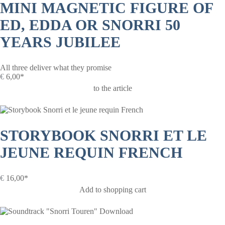
MINI MAGNETIC FIGURE OF
ED, EDDA OR SNORRI 50
YEARS JUBILEE
All three deliver what they promise
€
6,00*
to the article
STORYBOOK SNORRI ET LE
JEUNE REQUIN FRENCH
€
16,00*
Add to shopping cart