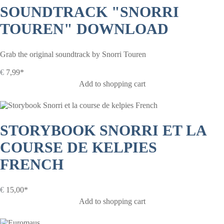
SOUNDTRACK "SNORRI
TOUREN" DOWNLOAD
Grab the original soundtrack by Snorri Touren
€
7,99*
Add to shopping cart
STORYBOOK SNORRI ET LA
COURSE DE KELPIES
FRENCH
€
15,00*
Add to shopping cart