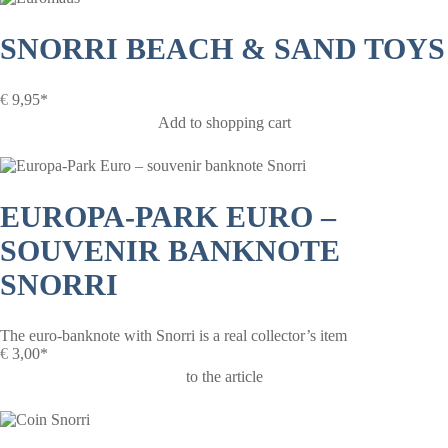
SNORRI BEACH & SAND TOYS
€
9,95*
Add to shopping cart
EUROPA-PARK EURO –
SOUVENIR BANKNOTE
SNORRI
The euro-banknote with Snorri is a real collector’s item
€
3,00*
to the article