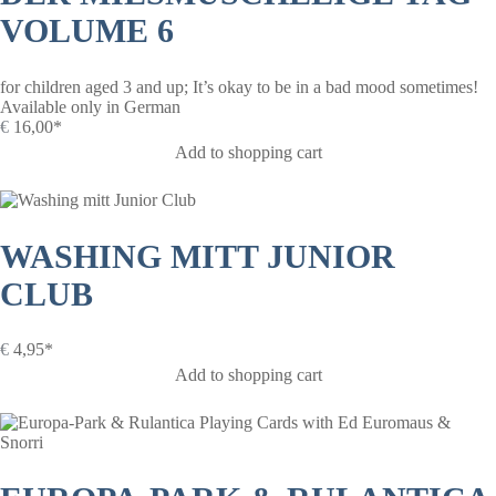
VOLUME 6
for children aged 3 and up; It’s okay to be in a bad mood sometimes!
Available only in German
€
16,00*
Add to shopping cart
WASHING MITT JUNIOR
CLUB
€
4,95*
Add to shopping cart