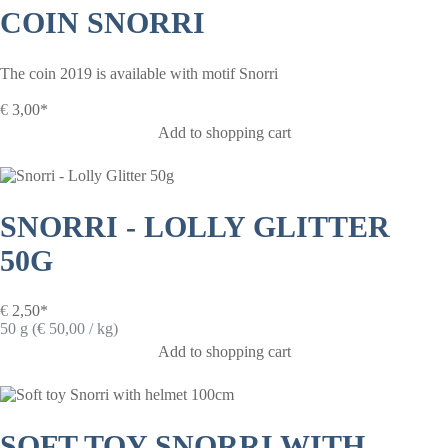
COIN SNORRI
The coin 2019 is available with motif Snorri
€
3,00*
Add to shopping cart
SNORRI - LOLLY GLITTER
50G
€
2,50*
50 g (€ 50,00 / kg)
Add to shopping cart
SOFT TOY SNORRI WITH