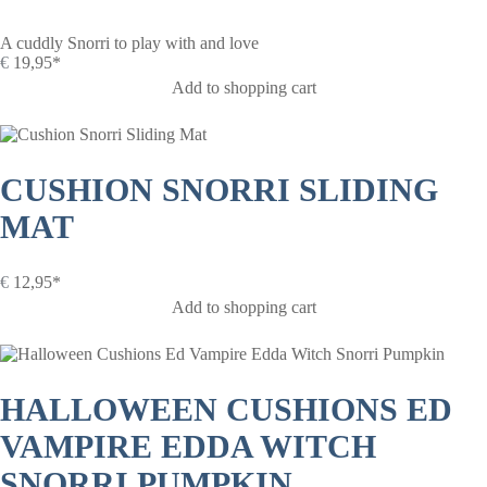
A cuddly Snorri to play with and love
€
19,95*
Add to shopping cart
CUSHION SNORRI SLIDING
MAT
€
12,95*
Add to shopping cart
HALLOWEEN CUSHIONS ED
VAMPIRE EDDA WITCH
SNORRI PUMPKIN