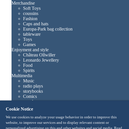
Merchandise
Soft Toys
coussins
Fashion
Caps and hats
Europa-Park bag collection
tableware
Toys
Games
Enjoyment and style
Château Ollwiller
Leonardo Jewellery
Food
Spirits
Multimedia
Music
radio plays
storybooks
Comics
novels
Europa-Park books
Cookie Notice
Games and movies
Collections
We use cookies to analyze your usage behavior in order to improve this
Europa-Park attractions
website, to improve our services and to display relevant content or
Traumatica – Festival of Fear
personalized advertising on this and other websites and social media. Read