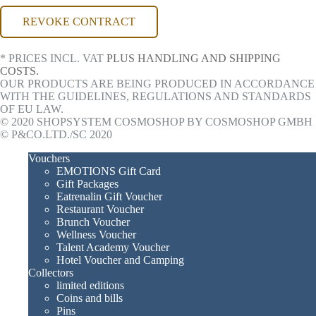
REVOKE CONTRACT
* PRICES INCL. VAT
PLUS HANDLING AND SHIPPING
COSTS.
OUR PRODUCTS ARE BEING PRODUCED IN ACCORDANCE
WITH THE GUIDELINES, REGULATIONS AND STANDARDS
OF EU LAW.
© 2020 SHOPSYSTEM COSMOSHOP BY COSMOSHOP GMBH
© P&CO.LTD./SC 2020
Vouchers
EMOTIONS Gift Card
Gift Packages
Eatrenalin Gift Voucher
Restaurant Voucher
Brunch Voucher
Wellness Voucher
Talent Academy Voucher
Hotel Voucher and Camping
Collectors
limited editions
Coins and bills
Pins