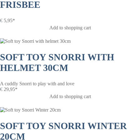
FRISBEE
€
5,95*
Add to shopping cart
SOFT TOY SNORRI WITH
HELMET 30CM
A cuddly Snorri to play with and love
€
29,95*
Add to shopping cart
SOFT TOY SNORRI WINTER
20CM