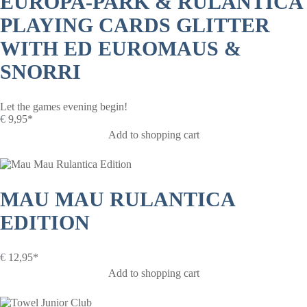
EUROPA-PARK & RULANTICA
PLAYING CARDS GLITTER
WITH ED EUROMAUS &
SNORRI
Let the games evening begin!
€
9,95*
Add to shopping cart
MAU MAU RULANTICA
EDITION
€
12,95*
Add to shopping cart