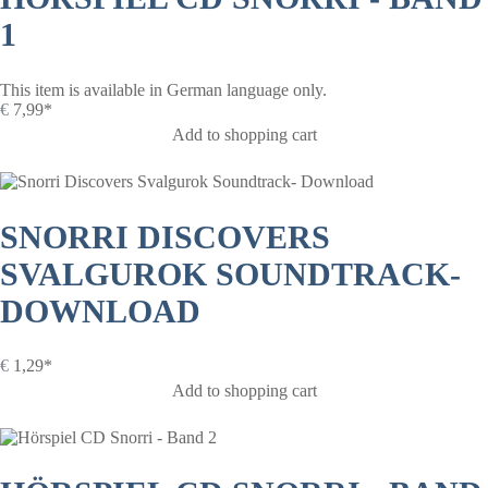
1
This item is available in German language only.
€
7,99*
Add to shopping cart
SNORRI DISCOVERS
SVALGUROK SOUNDTRACK-
DOWNLOAD
€
1,29*
Add to shopping cart