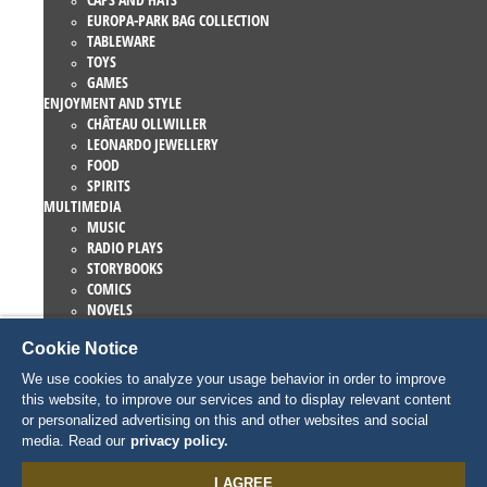
EUROPA-PARK BAG COLLECTION
TABLEWARE
TOYS
GAMES
ENJOYMENT AND STYLE
CHÂTEAU OLLWILLER
LEONARDO JEWELLERY
FOOD
SPIRITS
MULTIMEDIA
MUSIC
RADIO PLAYS
STORYBOOKS
COMICS
NOVELS
EUROPA-PARK BOOKS
Cookie Notice
GAMES AND MOVIES
COLLECTIONS
We use cookies to analyze your usage behavior in order to improve
EUROPA-PARK ATTRACTIONS
this website, to improve our services and to display relevant content
TRAUMATICA – FESTIVAL OF FEAR
or personalized advertising on this and other websites and social
COLLECTOR ITEMS
media. Read our
privacy policy.
EATRENALIN
TALENT ACADEMY
I AGREE