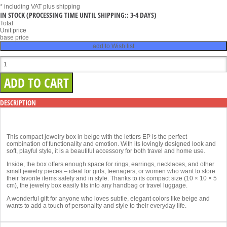
* including VAT
plus shipping
IN STOCK
(PROCESSING TIME UNTIL SHIPPING:: 3-4 DAYS)
Total
Unit price
base price
add to Wish list
DESCRIPTION
This compact jewelry box in beige with the letters EP is the perfect
combination of functionality and emotion. With its lovingly designed look and
soft, playful style, it is a beautiful accessory for both travel and home use.
Inside, the box offers enough space for rings, earrings, necklaces, and other
small jewelry pieces – ideal for girls, teenagers, or women who want to store
their favorite items safely and in style. Thanks to its compact size (10 × 10 × 5
cm), the jewelry box easily fits into any handbag or travel luggage.
A wonderful gift for anyone who loves subtle, elegant colors like beige and
wants to add a touch of personality and style to their everyday life.