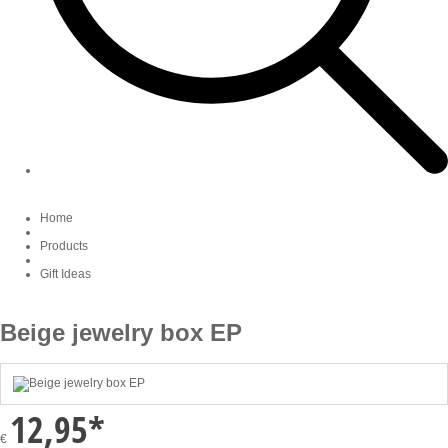
Home
Products
Gift Ideas
Beige jewelry box EP
12,95
*
€