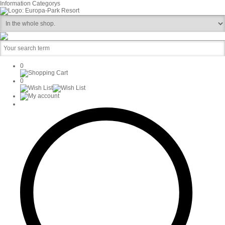
Information
Categorys
0
0