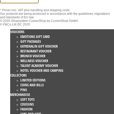
* Prices incl. VAT
plus handling and shipping costs.
Our products are being produced in accordance with the guidelines, regulations
and standards of EU law.
© 2020 Shopsystem CosmoShop by CosmoShop GmbH
© P&Co.Ltd./SC 2020
VOUCHERS
EMOTIONS GIFT CARD
GIFT PACKAGES
EATRENALIN GIFT VOUCHER
RESTAURANT VOUCHER
BRUNCH VOUCHER
WELLNESS VOUCHER
TALENT ACADEMY VOUCHER
HOTEL VOUCHER AND CAMPING
COLLECTORS
LIMITED EDITIONS
COINS AND BILLS
PINS
MERCHANDISE
SOFT TOYS
COUSSINS
FASHION
CAPS AND HATS