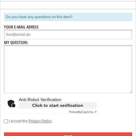
Do you have any questions on this item?
YOUR E-MAIL ADRESS
MY QUESTION:
Anti-Robot Verification
Click to start verification
Friendly
Captcha ⇗
I accept the
Privacy Policy