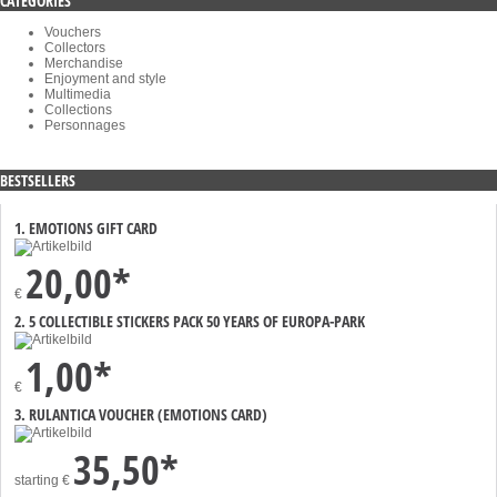
CATEGORIES
Vouchers
Collectors
Merchandise
Enjoyment and style
Multimedia
Collections
Personnages
BESTSELLERS
1. EMOTIONS GIFT CARD
20,00*
€
2. 5 COLLECTIBLE STICKERS PACK 50 YEARS OF EUROPA-PARK
1,00*
€
3. RULANTICA VOUCHER (EMOTIONS CARD)
35,50*
starting
€