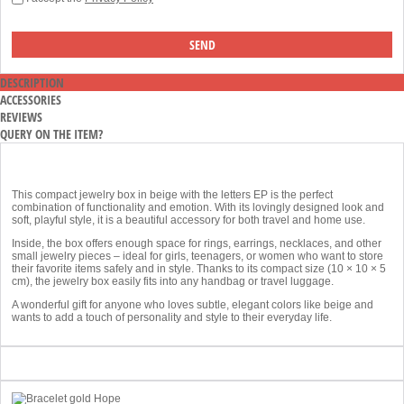
DESCRIPTION
ACCESSORIES
REVIEWS
QUERY ON THE ITEM?
This compact jewelry box in beige with the letters EP is the perfect
combination of functionality and emotion. With its lovingly designed look and
soft, playful style, it is a beautiful accessory for both travel and home use.
Inside, the box offers enough space for rings, earrings, necklaces, and other
small jewelry pieces – ideal for girls, teenagers, or women who want to store
their favorite items safely and in style. Thanks to its compact size (10 × 10 × 5
cm), the jewelry box easily fits into any handbag or travel luggage.
A wonderful gift for anyone who loves subtle, elegant colors like beige and
wants to add a touch of personality and style to their everyday life.