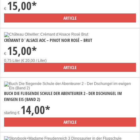
15,00*
€
ARTICLE
CRÉMANT D´ALSACE AOC – PINOT NOIR ROSÉ – BRUT
15,00*
€
0,75 Liter (€ 20,00 / Liter)
ARTICLE
BUCH DIE FLIEGENDE SCHULE DER ABENTEURER 2 - DER DSCHUNGEL IM
EWIGEN EIS (BAND 2)
14,00*
starting
€
ARTICLE