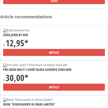
Article recommendations
EDDA JEWELRY BOX
12,95*
€
ARTICLE
PRE-ODER ONLY! T-SHIRT BLACK GOODBYE EURO-MIR
30,00*
€
ARTICLE
BOOK "DINOSAURIER IN OMAS GARTEN"