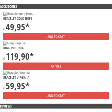
ACCESSORIES
BRACELET GOLD HOPE
49,95*
€
RING VIRGINIA
119,90*
€
BRACELET VIRGINIA
59,95*
€
REVIEWS