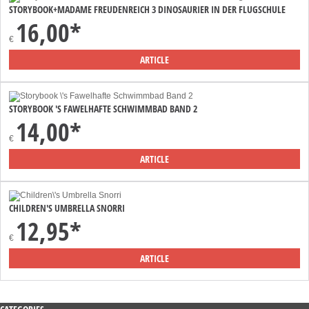
STORYBOOK+MADAME FREUDENREICH 3 DINOSAURIER IN DER FLUGSCHULE
16,00*
€
ARTICLE
STORYBOOK 'S FAWELHAFTE SCHWIMMBAD BAND 2
14,00*
€
ARTICLE
CHILDREN'S UMBRELLA SNORRI
12,95*
€
ARTICLE