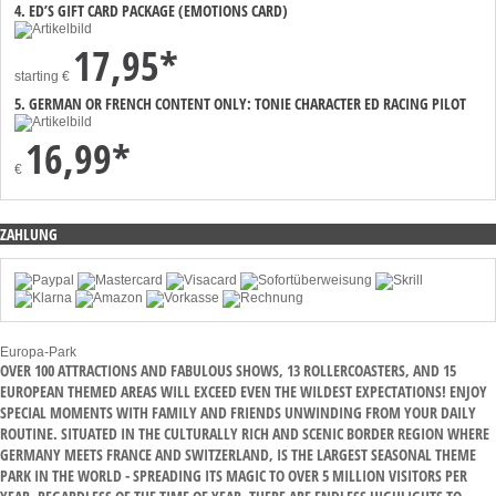
4. ED’S GIFT CARD PACKAGE (EMOTIONS CARD)
17,95*
starting
€
5. GERMAN OR FRENCH CONTENT ONLY: TONIE CHARACTER ED RACING PILOT
16,99*
€
ZAHLUNG
Europa-Park
OVER 100 ATTRACTIONS AND FABULOUS SHOWS, 13 ROLLERCOASTERS, AND 15
EUROPEAN THEMED AREAS WILL EXCEED EVEN THE WILDEST EXPECTATIONS! ENJOY
SPECIAL MOMENTS WITH FAMILY AND FRIENDS UNWINDING FROM YOUR DAILY
ROUTINE. SITUATED IN THE CULTURALLY RICH AND SCENIC BORDER REGION WHERE
GERMANY MEETS FRANCE AND SWITZERLAND, IS THE LARGEST SEASONAL THEME
PARK IN THE WORLD - SPREADING ITS MAGIC TO OVER 5 MILLION VISITORS PER