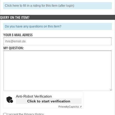
Click here to fill in a rating for this item (after login)
QUERY ON THE ITEM?
Do you have any questions on this item?
YOUR E-MAIL ADRESS
MY QUESTION:
Anti-Robot Verification
Click to start verification
Friendly
Captcha ⇗
I accept the
Privacy Policy