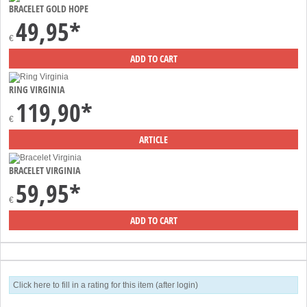
BRACELET GOLD HOPE
49,95*
€
RING VIRGINIA
119,90*
€
BRACELET VIRGINIA
59,95*
€
Click here to fill in a rating for this item (after login)