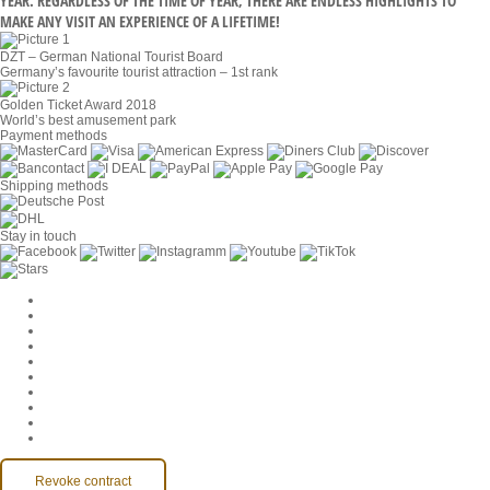
YEAR. REGARDLESS OF THE TIME OF YEAR, THERE ARE ENDLESS HIGHLIGHTS TO
MAKE ANY VISIT AN EXPERIENCE OF A LIFETIME!
DZT – German National Tourist Board
Germany’s favourite tourist attraction – 1st rank
Golden Ticket Award 2018
World’s best amusement park
Payment methods
Shipping methods
Stay in touch
Cookie Settings
Company
Jobs
GTC
Privacy
Withdrawal
Imprint
Contact
MackOne Account
Accessibility
Revoke contract