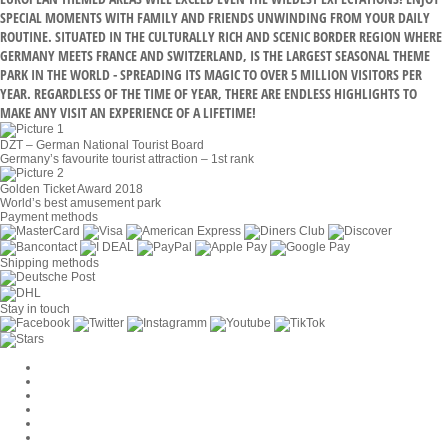
SPECIAL MOMENTS WITH FAMILY AND FRIENDS UNWINDING FROM YOUR DAILY
ROUTINE. SITUATED IN THE CULTURALLY RICH AND SCENIC BORDER REGION WHERE
GERMANY MEETS FRANCE AND SWITZERLAND, IS THE LARGEST SEASONAL THEME
PARK IN THE WORLD - SPREADING ITS MAGIC TO OVER 5 MILLION VISITORS PER
YEAR. REGARDLESS OF THE TIME OF YEAR, THERE ARE ENDLESS HIGHLIGHTS TO
MAKE ANY VISIT AN EXPERIENCE OF A LIFETIME!
DZT – German National Tourist Board
Germany’s favourite tourist attraction – 1st rank
Golden Ticket Award 2018
World’s best amusement park
Payment methods
Shipping methods
Stay in touch
Cookie Settings
Company
Jobs
GTC
Privacy
Withdrawal