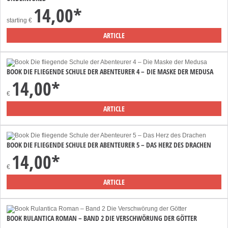
14,00*
starting
€
ARTICLE
BOOK DIE FLIEGENDE SCHULE DER ABENTEURER 4 – DIE MASKE DER MEDUSA
14,00*
€
ARTICLE
BOOK DIE FLIEGENDE SCHULE DER ABENTEURER 5 – DAS HERZ DES DRACHEN
14,00*
€
ARTICLE
BOOK RULANTICA ROMAN – BAND 2 DIE VERSCHWÖRUNG DER GÖTTER