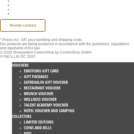
Imprint
Contact
MackOne Account
Accessibility
Revoke contract
* Prices incl. VAT
plus handling and shipping costs.
Our products are being produced in accordance with the guidelines, regulations
and standards of EU law.
© 2020 Shopsystem CosmoShop by CosmoShop GmbH
© P&Co.Ltd./SC 2020
VOUCHERS
EMOTIONS GIFT CARD
GIFT PACKAGES
EATRENALIN GIFT VOUCHER
RESTAURANT VOUCHER
BRUNCH VOUCHER
WELLNESS VOUCHER
TALENT ACADEMY VOUCHER
HOTEL VOUCHER AND CAMPING
COLLECTORS
LIMITED EDITIONS
COINS AND BILLS
PINS