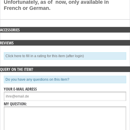
Unfortunately, as of now, only available in
French or German.
ACCESSORIES
REVIEWS
Click here to fill in a rating for this item (after login)
QUERY ON THE ITEM?
Do you have any questions on this item?
YOUR E-MAIL ADRESS
MY QUESTION: