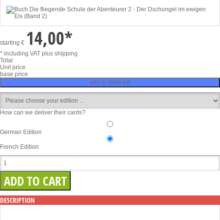
14,00
*
starting
€
* including VAT
plus shipping
Total
Unit price
base price
add to Wish list
How can we deliver their cards?
German Edition
French Edition
DESCRIPTION