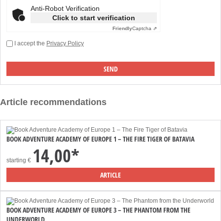
Anti-Robot Verification
Click to start verification
Friendly
Captcha ⇗
I accept the
Privacy Policy
Article recommendations
BOOK ADVENTURE ACADEMY OF EUROPE 1 – THE FIRE TIGER OF BATAVIA
14,00*
starting
€
ARTICLE
BOOK ADVENTURE ACADEMY OF EUROPE 3 – THE PHANTOM FROM THE
UNDERWORLD