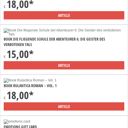
18,00*
€
ARTICLE
BOOK DIE FLIEGENDE SCHULE DER ABENTEURER 6: DIE GEISTER DES
VERBOTENEN TALS
15,00*
€
ARTICLE
BOOK RULANTICA ROMAN – VOL. 1
18,00*
€
ARTICLE
EMOTIONS GIFT CARD