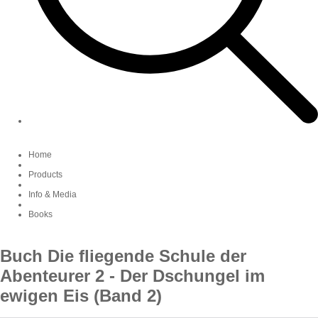
Home
Products
Info & Media
Books
Buch Die fliegende Schule der
Abenteurer 2 - Der Dschungel im
ewigen Eis (Band 2)