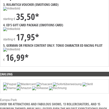
3. RULANTICA VOUCHER (EMOTIONS CARD)
35,50*
starting
€
4. ED’S GIFT CARD PACKAGE (EMOTIONS CARD)
17,95*
starting
€
5. GERMAN OR FRENCH CONTENT ONLY: TONIE CHARACTER ED RACING PILOT
16,99*
€
ZAHLUNG
Europa-Park
OVER 100 ATTRACTIONS AND FABULOUS SHOWS, 13 ROLLERCOASTERS, AND 15
EUROPEAN THEMED AREAS WILL EXCEED EVEN THE WILDEST EXPECTATIONS! ENJOY