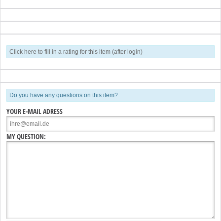
Click here to fill in a rating for this item (after login)
Do you have any questions on this item?
YOUR E-MAIL ADRESS
MY QUESTION: