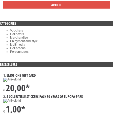
ARTICLE
CATEGORIES
Vouchers
Collectors
Merchandise
Enjoyment and style
Multimedia
Collections
Personnages
BESTSELLERS
1. EMOTIONS GIFT CARD
20,00*
€
2. 5 COLLECTIBLE STICKERS PACK 50 YEARS OF EUROPA-PARK
1,00*
€