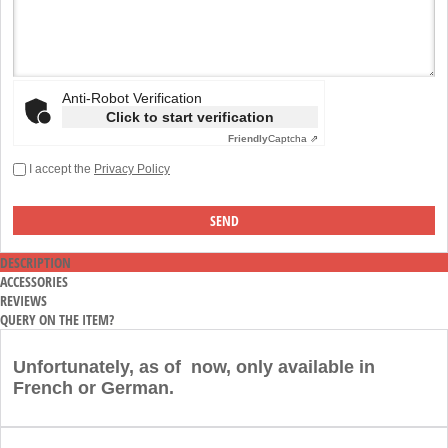
Anti-Robot Verification
Click to start verification
Friendly
Captcha ⇗
I accept the
Privacy Policy
DESCRIPTION
ACCESSORIES
REVIEWS
QUERY ON THE ITEM?
Unfortunately, as of now, only available in
French or German.