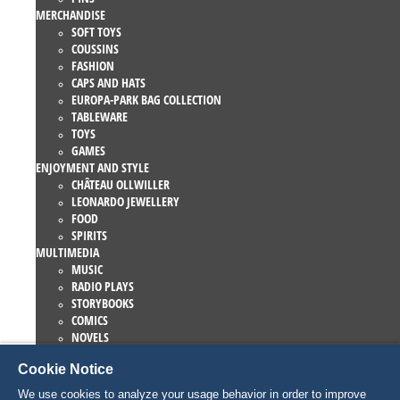
MERCHANDISE
SOFT TOYS
COUSSINS
FASHION
CAPS AND HATS
EUROPA-PARK BAG COLLECTION
TABLEWARE
TOYS
GAMES
ENJOYMENT AND STYLE
CHÂTEAU OLLWILLER
LEONARDO JEWELLERY
FOOD
SPIRITS
MULTIMEDIA
MUSIC
RADIO PLAYS
STORYBOOKS
COMICS
NOVELS
EUROPA-PARK BOOKS
Cookie Notice
GAMES AND MOVIES
COLLECTIONS
We use cookies to analyze your usage behavior in order to improve