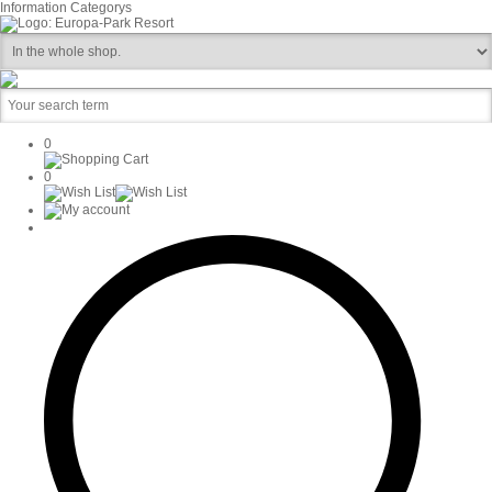
Information
Categorys
0
0