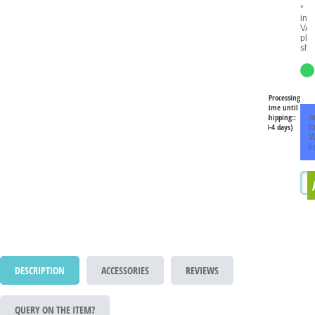
*
inc
VAT
plu
shi
(Processing
time until
shipping::
a
3-4 days)
t
W
li
DESCRIPTION
ACCESSORIES
REVIEWS
QUERY ON THE ITEM?