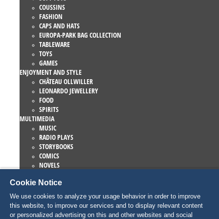
COUSSINS
FASHION
CAPS AND HATS
EUROPA-PARK BAG COLLECTION
TABLEWARE
TOYS
GAMES
ENJOYMENT AND STYLE
CHÂTEAU OLLWILLER
LEONARDO JEWELLERY
FOOD
SPIRITS
MULTIMEDIA
MUSIC
RADIO PLAYS
STORYBOOKS
COMICS
NOVELS
EUROPA-PARK BOOKS
Cookie Notice
GAMES AND MOVIES
COLLECTIONS
We use cookies to analyze your usage behavior in order to improve
EUROPA-PARK ATTRACTIONS
this website, to improve our services and to display relevant content
TRAUMATICA – FESTIVAL OF FEAR
or personalized advertising on this and other websites and social