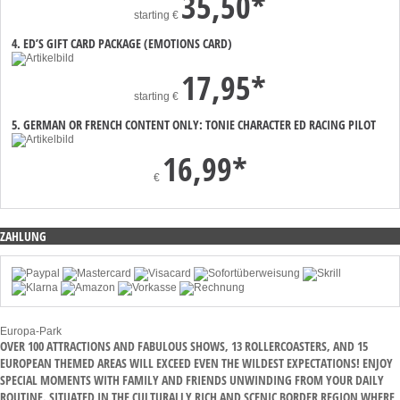
35,50*
starting
€
4. ED’S GIFT CARD PACKAGE (EMOTIONS CARD)
17,95*
starting
€
5. GERMAN OR FRENCH CONTENT ONLY: TONIE CHARACTER ED RACING PILOT
16,99*
€
ZAHLUNG
Europa-Park
OVER 100 ATTRACTIONS AND FABULOUS SHOWS, 13 ROLLERCOASTERS, AND 15
EUROPEAN THEMED AREAS WILL EXCEED EVEN THE WILDEST EXPECTATIONS! ENJOY
SPECIAL MOMENTS WITH FAMILY AND FRIENDS UNWINDING FROM YOUR DAILY
ROUTINE. SITUATED IN THE CULTURALLY RICH AND SCENIC BORDER REGION WHERE