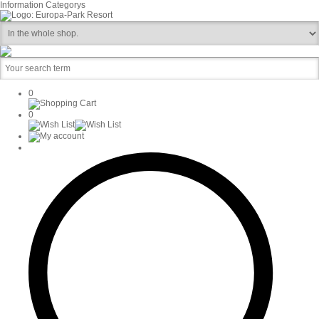
Information
Categorys
0
0