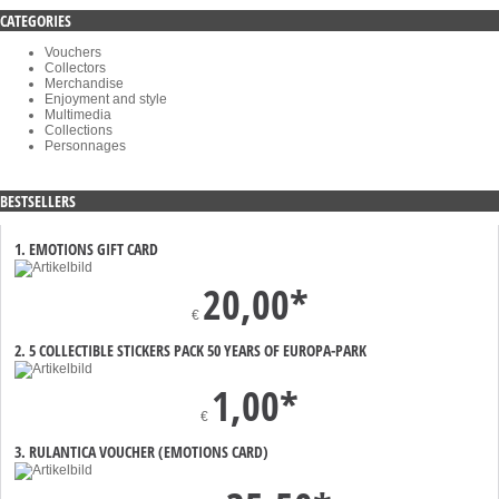
CATEGORIES
Vouchers
Collectors
Merchandise
Enjoyment and style
Multimedia
Collections
Personnages
BESTSELLERS
1. EMOTIONS GIFT CARD
20,00*
€
2. 5 COLLECTIBLE STICKERS PACK 50 YEARS OF EUROPA-PARK
1,00*
€
3. RULANTICA VOUCHER (EMOTIONS CARD)