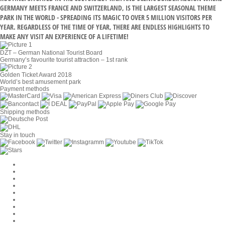
GERMANY MEETS FRANCE AND SWITZERLAND, IS THE LARGEST SEASONAL THEME
PARK IN THE WORLD - SPREADING ITS MAGIC TO OVER 5 MILLION VISITORS PER
YEAR. REGARDLESS OF THE TIME OF YEAR, THERE ARE ENDLESS HIGHLIGHTS TO
MAKE ANY VISIT AN EXPERIENCE OF A LIFETIME!
DZT – German National Tourist Board
Germany’s favourite tourist attraction – 1st rank
Golden Ticket Award 2018
World’s best amusement park
Payment methods
Shipping methods
Stay in touch
Cookie Settings
Company
Jobs
GTC
Privacy
Withdrawal
Imprint
Contact
MackOne Account