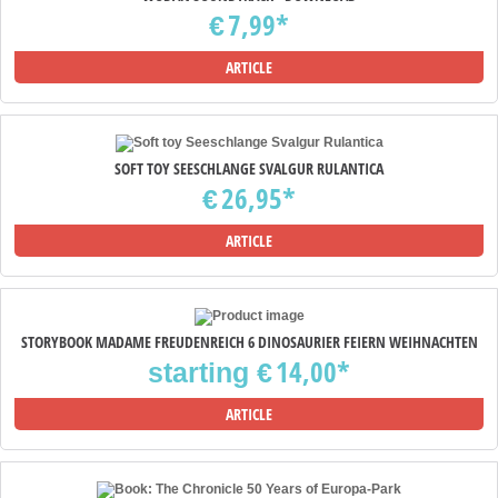
7,99*
€
ARTICLE
SOFT TOY SEESCHLANGE SVALGUR RULANTICA
26,95*
€
ARTICLE
STORYBOOK MADAME FREUDENREICH 6 DINOSAURIER FEIERN WEIHNACHTEN
14,00*
starting
€
ARTICLE