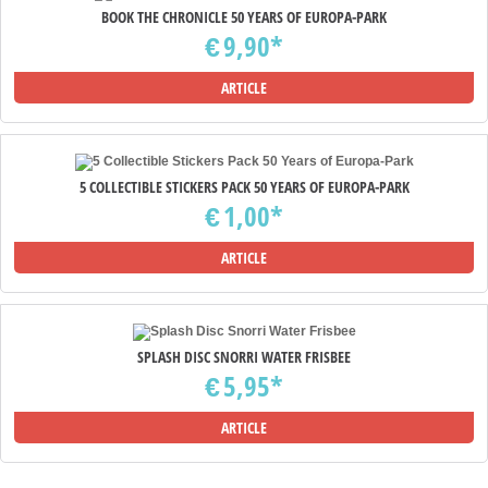
BOOK THE CHRONICLE 50 YEARS OF EUROPA-PARK
9,90*
€
ARTICLE
5 COLLECTIBLE STICKERS PACK 50 YEARS OF EUROPA-PARK
1,00*
€
ARTICLE
SPLASH DISC SNORRI WATER FRISBEE
5,95*
€
ARTICLE