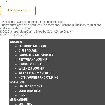
Accessibility
Revoke contract
* Prices incl. VAT
plus handling and shipping costs.
Our products are being produced in accordance with the guidelines, regulations
and standards of EU law.
© 2020 Shopsystem CosmoShop by CosmoShop GmbH
© P&Co.Ltd./SC 2020
VOUCHERS
EMOTIONS GIFT CARD
GIFT PACKAGES
EATRENALIN GIFT VOUCHER
RESTAURANT VOUCHER
BRUNCH VOUCHER
WELLNESS VOUCHER
TALENT ACADEMY VOUCHER
HOTEL VOUCHER AND CAMPING
COLLECTORS
LIMITED EDITIONS
COINS AND BILLS
PINS
MERCHANDISE
SOFT TOYS