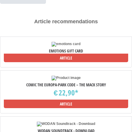
Article recommendations
EMOTIONS GIFT CARD
ARTICLE
COMIC THE EUROPA-PARK CODE – THE MACK STORY
22,90*
€
ARTICLE
WODAN SOUNDTRACK - DOWNLOAD