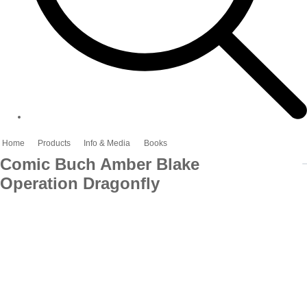
Home
Products
Info & Media
Books
Comic Buch Amber Blake
Operation Dragonfly