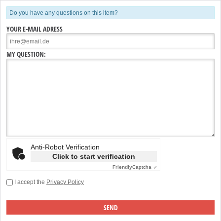
Do you have any questions on this item?
YOUR E-MAIL ADRESS
MY QUESTION:
Anti-Robot Verification
Click to start verification
Friendly
Captcha ⇗
I accept the
Privacy Policy