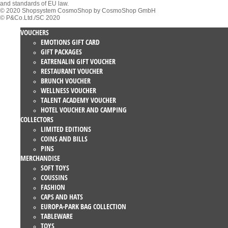
and standards of EU law.
© 2020 Shopsystem CosmoShop by CosmoShop GmbH
© P&Co.Ltd./SC 2020
VOUCHERS
EMOTIONS GIFT CARD
GIFT PACKAGES
EATRENALIN GIFT VOUCHER
RESTAURANT VOUCHER
BRUNCH VOUCHER
WELLNESS VOUCHER
TALENT ACADEMY VOUCHER
HOTEL VOUCHER AND CAMPING
COLLECTORS
LIMITED EDITIONS
COINS AND BILLS
PINS
MERCHANDISE
SOFT TOYS
COUSSINS
FASHION
CAPS AND HATS
EUROPA-PARK BAG COLLECTION
TABLEWARE
TOYS