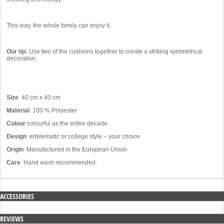
This way, the whole family can enjoy it.
Our tip:
Use two of the cushions together to create a striking symmetrical
decoration.
Size
40 cm x 40 cm
Material
100 % Polyester
Colour
colourful as the entire decade
Design
enblematic or college style – your choice
Origin
Manufactured in the European Union
Care
Hand wash recommended.
ACCESSORIES
REVIEWS