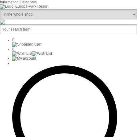
Information
Categorys
0
0