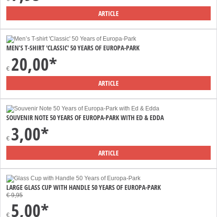
ARTICLE
MEN’S T-SHIRT 'CLASSIC' 50 YEARS OF EUROPA-PARK
20,00*
€
ARTICLE
SOUVENIR NOTE 50 YEARS OF EUROPA-PARK WITH ED & EDDA
3,00*
€
ARTICLE
LARGE GLASS CUP WITH HANDLE 50 YEARS OF EUROPA-PARK
€ 9,95
5,00*
€