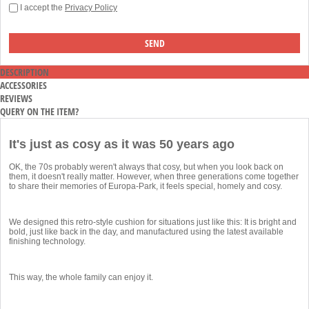
I accept the
Privacy Policy
DESCRIPTION
ACCESSORIES
REVIEWS
QUERY ON THE ITEM?
It's just as cosy as it was 50 years ago
OK, the 70s probably weren't always that cosy, but when you look back on
them, it doesn't really matter. However, when three generations come together
to share their memories of Europa-Park, it feels special, homely and cosy.
We designed this retro-style cushion for situations just like this: It is bright and
bold, just like back in the day, and manufactured using the latest available
finishing technology.
This way, the whole family can enjoy it.