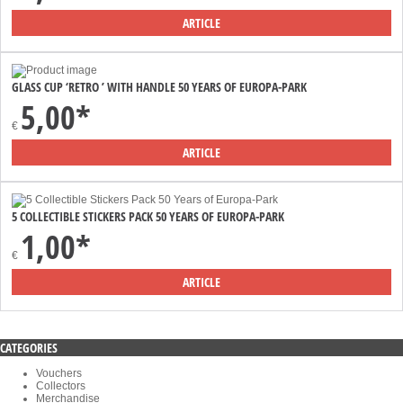
ARTICLE
GLASS CUP ‘RETRO ’ WITH HANDLE 50 YEARS OF EUROPA-PARK
5,00*
€
ARTICLE
5 COLLECTIBLE STICKERS PACK 50 YEARS OF EUROPA-PARK
1,00*
€
ARTICLE
CATEGORIES
Vouchers
Collectors
Merchandise