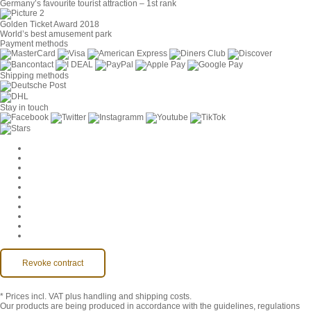
Germany’s favourite tourist attraction – 1st rank
Golden Ticket Award 2018
World’s best amusement park
Payment methods
Shipping methods
Stay in touch
Cookie Settings
Company
Jobs
GTC
Privacy
Withdrawal
Imprint
Contact
MackOne Account
Accessibility
Revoke contract
* Prices incl. VAT
plus handling and shipping costs.
Our products are being produced in accordance with the guidelines, regulations