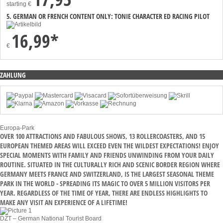
starting
€
5. GERMAN OR FRENCH CONTENT ONLY: TONIE CHARACTER ED RACING PILOT
16,99*
€
ZAHLUNG
Europa-Park
OVER 100 ATTRACTIONS AND FABULOUS SHOWS, 13 ROLLERCOASTERS, AND 15
EUROPEAN THEMED AREAS WILL EXCEED EVEN THE WILDEST EXPECTATIONS! ENJOY
SPECIAL MOMENTS WITH FAMILY AND FRIENDS UNWINDING FROM YOUR DAILY
ROUTINE. SITUATED IN THE CULTURALLY RICH AND SCENIC BORDER REGION WHERE
GERMANY MEETS FRANCE AND SWITZERLAND, IS THE LARGEST SEASONAL THEME
PARK IN THE WORLD - SPREADING ITS MAGIC TO OVER 5 MILLION VISITORS PER
YEAR. REGARDLESS OF THE TIME OF YEAR, THERE ARE ENDLESS HIGHLIGHTS TO
MAKE ANY VISIT AN EXPERIENCE OF A LIFETIME!
DZT – German National Tourist Board