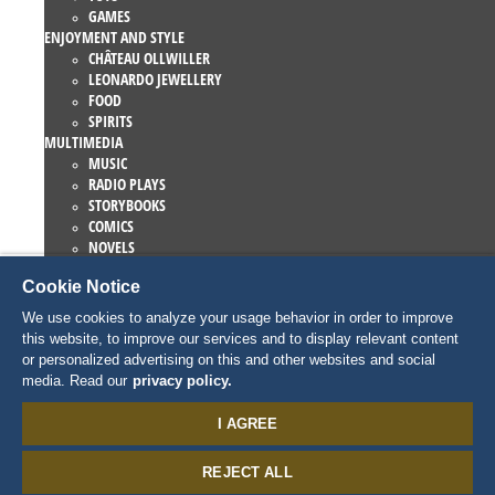
GAMES
ENJOYMENT AND STYLE
CHÂTEAU OLLWILLER
LEONARDO JEWELLERY
FOOD
SPIRITS
MULTIMEDIA
MUSIC
RADIO PLAYS
STORYBOOKS
COMICS
NOVELS
EUROPA-PARK BOOKS
Cookie Notice
GAMES AND MOVIES
COLLECTIONS
We use cookies to analyze your usage behavior in order to improve
EUROPA-PARK ATTRACTIONS
this website, to improve our services and to display relevant content
TRAUMATICA – FESTIVAL OF FEAR
or personalized advertising on this and other websites and social
COLLECTOR ITEMS
media. Read our
privacy policy.
EATRENALIN
TALENT ACADEMY
I AGREE
JUNIOR CLUB
PERSONNAGES
REJECT ALL
SNORRI