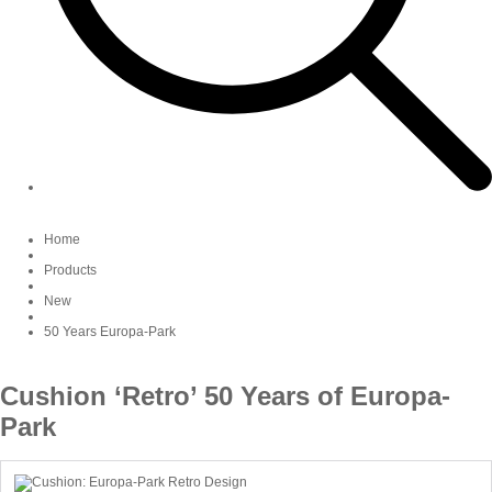
Home
Products
New
50 Years Europa-Park
Cushion ‘Retro’ 50 Years of Europa-
Park