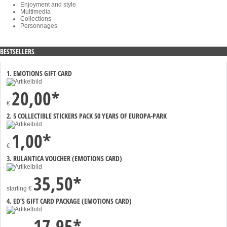
Enjoyment and style
Multimedia
Collections
Personnages
BESTSELLERS
1. EMOTIONS GIFT CARD
20,00*
€
2. 5 COLLECTIBLE STICKERS PACK 50 YEARS OF EUROPA-PARK
1,00*
€
3. RULANTICA VOUCHER (EMOTIONS CARD)
35,50*
starting
€
4. ED’S GIFT CARD PACKAGE (EMOTIONS CARD)
17,95*