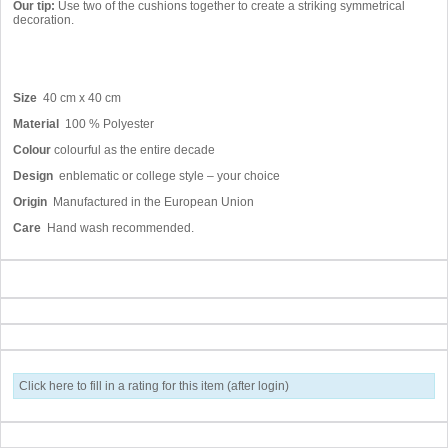
Our tip:
Use two of the cushions together to create a striking symmetrical
decoration.
Size
40 cm x 40 cm
Material
100 % Polyester
Colour
colourful as the entire decade
Design
enblematic or college style – your choice
Origin
Manufactured in the European Union
Care
Hand wash recommended.
Click here to fill in a rating for this item (after login)