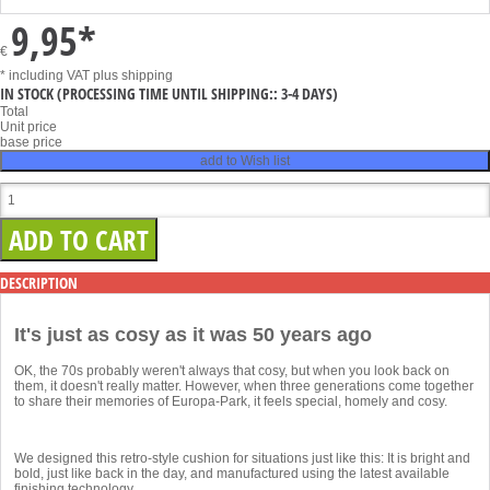
9,95
*
€
* including VAT
plus shipping
IN STOCK
(PROCESSING TIME UNTIL SHIPPING:: 3-4 DAYS)
Total
Unit price
base price
add to Wish list
DESCRIPTION
It's just as cosy as it was 50 years ago
OK, the 70s probably weren't always that cosy, but when you look back on
them, it doesn't really matter. However, when three generations come together
to share their memories of Europa-Park, it feels special, homely and cosy.
We designed this retro-style cushion for situations just like this: It is bright and
bold, just like back in the day, and manufactured using the latest available
finishing technology.