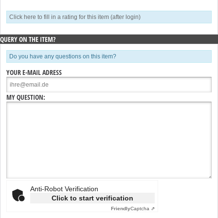
Click here to fill in a rating for this item (after login)
QUERY ON THE ITEM?
Do you have any questions on this item?
YOUR E-MAIL ADRESS
MY QUESTION:
Anti-Robot Verification
Click to start verification
Friendly
Captcha ⇗