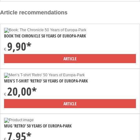
Article recommendations
BOOK THE CHRONICLE 50 YEARS OF EUROPA-PARK
9,90*
€
ARTICLE
MEN’S T-SHIRT 'RETRO' 50 YEARS OF EUROPA-PARK
20,00*
€
ARTICLE
MUG ‘RETRO’ 50 YEARS OF EUROPA-PARK
7,95*
€