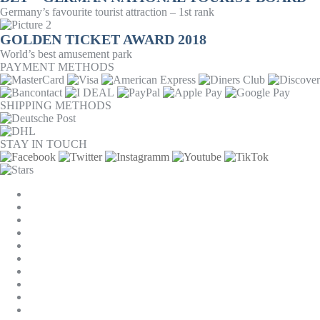
Germany’s favourite tourist attraction – 1st rank
GOLDEN TICKET AWARD 2018
World’s best amusement park
PAYMENT METHODS
SHIPPING METHODS
STAY IN TOUCH
COOKIE SETTINGS
COMPANY
JOBS
GTC
PRIVACY
WITHDRAWAL
IMPRINT
CONTACT
MACKONE ACCOUNT
ACCESSIBILITY