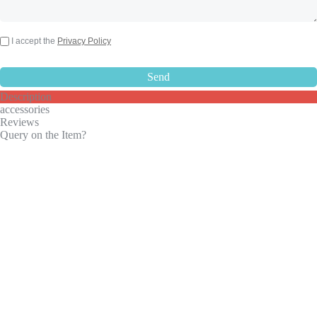
I accept the
Privacy Policy
Description
accessories
Reviews
Query on the Item?