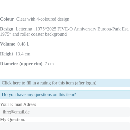
Colour
Clear with 4-coloured design
Design
Lettering „1975*2025 FIVE-O Anniversary Europa-Park Est.
1975“ and roller coaster background
Volume
0.48 L
Height
13.4 cm
Diameter (upper rim)
7 cm
Click here to fill in a rating for this item (after login)
Do you have any questions on this item?
Your E-mail Adress
My Question: