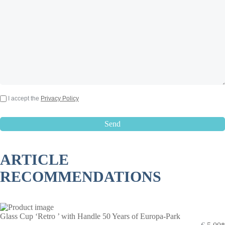
I accept the
Privacy Policy
ARTICLE
RECOMMENDATIONS
Glass Cup ‘Retro ’ with Handle 50 Years of Europa-Park