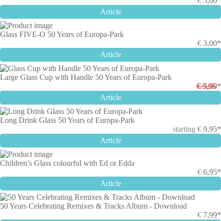
€
5,00*
Article
Glass FIVE-O 50 Years of Europa-Park
€
3,00*
Article
Large Glass Cup with Handle 50 Years of Europa-Park
€ 9,95
€
5,00*
Article
Long Drink Glass 50 Years of Europa-Park
starting
€
9,95*
Article
Children’s Glass colourful with Ed or Edda
€
6,95*
Article
50 Years Celebrating Remixes & Tracks Album - Download
€
7,99*