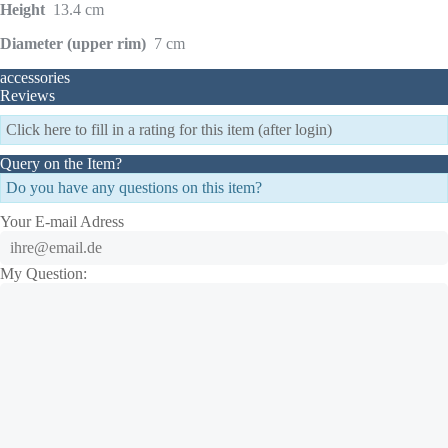
Height
13.4 cm
Diameter (upper rim)
7 cm
accessories
Reviews
Click here to fill in a rating for this item (after login)
Query on the Item?
Do you have any questions on this item?
Your E-mail Adress
My Question: