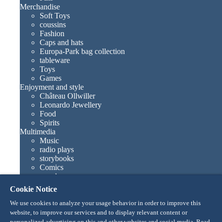
Merchandise
Soft Toys
coussins
Fashion
Caps and hats
Europa-Park bag collection
tableware
Toys
Games
Enjoyment and style
Château Ollwiller
Leonardo Jewellery
Food
Spirits
Multimedia
Music
radio plays
storybooks
Comics
novels
Europa-Park books
Cookie Notice
Games and movies
Collections
We use cookies to analyze your usage behavior in order to improve this
Europa-Park attractions
website, to improve our services and to display relevant content or
Traumatica – Festival of Fear
personalized advertising on this and other websites and social media. Read