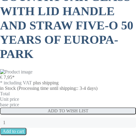
WITH LID HANDLE
AND STRAW FIVE-O 50
YEARS OF EUROPA-
PARK
€
7,95
*
* including VAT
plus shipping
in Stock
(Processing time until shipping:: 3-4 days)
Total
Unit price
base price
ADD TO WISH LIST