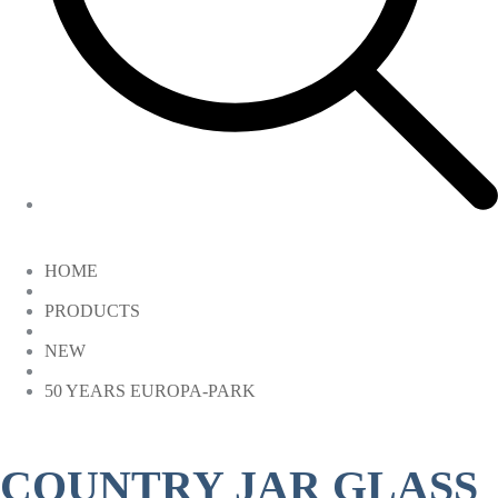
HOME
PRODUCTS
NEW
50 YEARS EUROPA-PARK
COUNTRY JAR GLASS