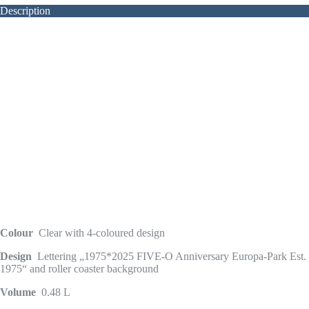
Description
Colour
Clear with 4-coloured design
Design
Lettering „1975*2025 FIVE-O Anniversary Europa-Park Est.
1975“ and roller coaster background
Volume
0.48 L