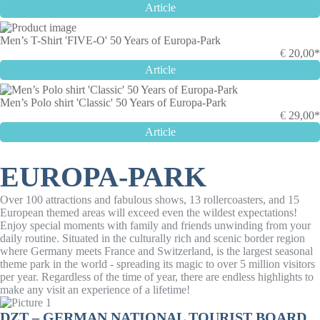
Article
Men’s T-Shirt 'FIVE-O' 50 Years of Europa-Park
€
20,00*
Article
Men’s Polo shirt 'Classic' 50 Years of Europa-Park
€
29,00*
Article
EUROPA-PARK
Over 100 attractions and fabulous shows, 13 rollercoasters, and 15
European themed areas will exceed even the wildest expectations!
Enjoy special moments with family and friends unwinding from your
daily routine. Situated in the culturally rich and scenic border region
where Germany meets France and Switzerland, is the largest seasonal
theme park in the world - spreading its magic to over 5 million visitors
per year. Regardless of the time of year, there are endless highlights to
make any visit an experience of a lifetime!
DZT – GERMAN NATIONAL TOURIST BOARD