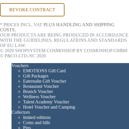
REVOKE CONTRACT
* PRICES INCL. VAT
PLUS HANDLING AND SHIPPING
COSTS.
OUR PRODUCTS ARE BEING PRODUCED IN ACCORDANCE
WITH THE GUIDELINES, REGULATIONS AND STANDARDS
OF EU LAW.
© 2020 SHOPSYSTEM COSMOSHOP BY COSMOSHOP GMBH
© P&CO.LTD./SC 2020
Vouchers
EMOTIONS Gift Card
Gift Packages
Eatrenalin Gift Voucher
Restaurant Voucher
Brunch Voucher
Wellness Voucher
Talent Academy Voucher
Hotel Voucher and Camping
Collectors
limited editions
Coins and bills
Pins