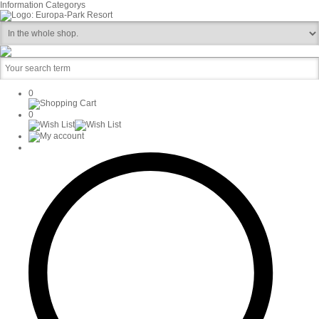
Information
Categorys
0
0