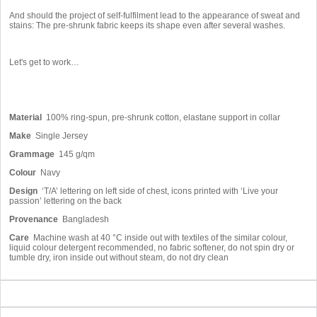
And should the project of self-fulfilment lead to the appearance of sweat and
stains: The pre-shrunk fabric keeps its shape even after several washes.
Let's get to work…
Material
100% ring-spun, pre-shrunk cotton, elastane support in collar
Make
Single Jersey
Grammage
145 g/qm
Colour
Navy
Design
‘T/A’ lettering on left side of chest, icons printed with ‘Live your
passion’ lettering on the back
Provenance
Bangladesh
Care
Machine wash at 40 °C inside out with textiles of the similar colour,
liquid colour detergent recommended, no fabric softener, do not spin dry or
tumble dry, iron inside out without steam, do not dry clean