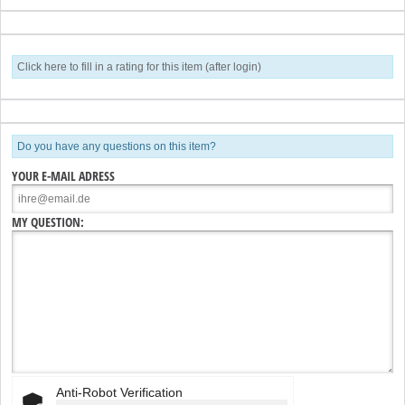
Click here to fill in a rating for this item (after login)
Do you have any questions on this item?
YOUR E-MAIL ADRESS
MY QUESTION:
Anti-Robot Verification