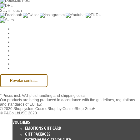
Stay in touch
Cookie Settings
Company
Jobs
GTC
Privacy
Withdrawal
Imprint
Contact
MackOne Account
Accessibility
Revoke contract
* Prices incl. VAT
plus handling and shipping costs.
Our products are being produced in accordance with the guidelines, regulations
and standards of EU law.
© 2020 Shopsystem CosmoShop by CosmoShop GmbH
© P&Co.Ltd./SC 2020
VOUCHERS
EMOTIONS GIFT CARD
GIFT PACKAGES
EATRENALIN GIFT VOUCHER