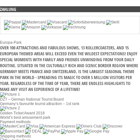
ZAHLUNG
Europa-Park
OVER 100 ATTRACTIONS AND FABULOUS SHOWS, 13 ROLLERCOASTERS, AND 15
EUROPEAN THEMED AREAS WILL EXCEED EVEN THE WILDEST EXPECTATIONS! ENJOY
SPECIAL MOMENTS WITH FAMILY AND FRIENDS UNWINDING FROM YOUR DAILY
ROUTINE. SITUATED IN THE CULTURALLY RICH AND SCENIC BORDER REGION WHERE
GERMANY MEETS FRANCE AND SWITZERLAND, IS THE LARGEST SEASONAL THEME
PARK IN THE WORLD - SPREADING ITS MAGIC TO OVER 5 MILLION VISITORS PER
YEAR. REGARDLESS OF THE TIME OF YEAR, THERE ARE ENDLESS HIGHLIGHTS TO
MAKE ANY VISIT AN EXPERIENCE OF A LIFETIME!
DZT – German National Tourist Board
Germany’s favourite tourist attraction – 1st rank
Golden Ticket Award 2018
World’s best amusement park
Payment methods
Shipping methods