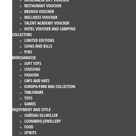
RESTAURANT VOUCHER
BRUNCH VOUCHER
WELLNESS VOUCHER
TALENT ACADEMY VOUCHER
HOTEL VOUCHER AND CAMPING
COLLECTORS
LIMITED EDITIONS
COINS AND BILLS
PINS
MERCHANDISE
SOFT TOYS
COUSSINS
FASHION
CAPS AND HATS
EUROPA-PARK BAG COLLECTION
TABLEWARE
TOYS
GAMES
ENJOYMENT AND STYLE
CHÂTEAU OLLWILLER
LEONARDO JEWELLERY
FOOD
SPIRITS