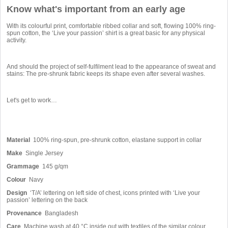
Know what's important from an early age
With its colourful print, comfortable ribbed collar and soft, flowing 100% ring-
spun cotton, the ‘Live your passion’ shirt is a great basic for any physical
activity.
And should the project of self-fulfilment lead to the appearance of sweat and
stains: The pre-shrunk fabric keeps its shape even after several washes.
Let's get to work…
Material
100% ring-spun, pre-shrunk cotton, elastane support in collar
Make
Single Jersey
Grammage
145 g/qm
Colour
Navy
Design
‘T/A’ lettering on left side of chest, icons printed with ‘Live your
passion’ lettering on the back
Provenance
Bangladesh
Care
Machine wash at 40 °C inside out with textiles of the similar colour,