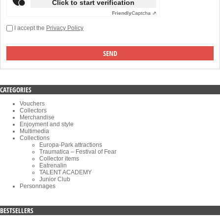
Click to start verification
Friendly
Captcha ⇗
I accept the
Privacy Policy
CATEGORIES
Vouchers
Collectors
Merchandise
Enjoyment and style
Multimedia
Collections
Europa-Park attractions
Traumatica – Festival of Fear
Collector items
Eatrenalin
TALENT ACADEMY
Junior Club
Personnages
BESTSELLERS