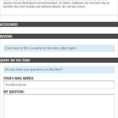
liquid colour detergent recommended, no fabric softener, do not spin dry or
tumble dry, iron inside out without steam, do not dry clean
ACCESSORIES
REVIEWS
Click here to fill in a rating for this item (after login)
QUERY ON THE ITEM?
Do you have any questions on this item?
YOUR E-MAIL ADRESS
MY QUESTION: