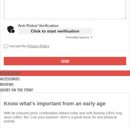
Anti-Robot Verification
Click to start verification
Friendly
Captcha ⇗
I accept the
Privacy Policy
DESCRIPTION
ACCESSORIES
REVIEWS
QUERY ON THE ITEM?
Know what's important from an early age
With its colourful print, comfortable ribbed collar and soft, flowing 100% ring-
spun cotton, the ‘Live your passion’ shirt is a great basic for any physical
activity.