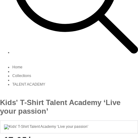
Home
Collections
TALENT ACADEMY
Kids' T-Shirt Talent Academy ‘Live
your passion’