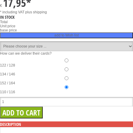
17,95
*
€
* including VAT
plus shipping
IN STOCK
Total
Unit price
base price
add to Wish list
How can we deliver their cards?
122 / 128
134 / 146
152 / 164
110 / 116
DESCRIPTION