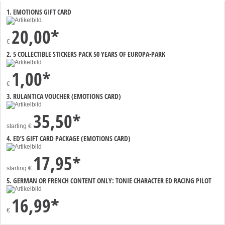
1. EMOTIONS GIFT CARD
20,00*
€
2. 5 COLLECTIBLE STICKERS PACK 50 YEARS OF EUROPA-PARK
1,00*
€
3. RULANTICA VOUCHER (EMOTIONS CARD)
35,50*
starting
€
4. ED’S GIFT CARD PACKAGE (EMOTIONS CARD)
17,95*
starting
€
5. GERMAN OR FRENCH CONTENT ONLY: TONIE CHARACTER ED RACING PILOT
16,99*
€