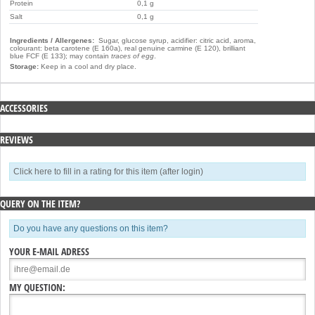
Protein
0,1 g
Salt
0,1 g
Ingredients / Allergenes:
Sugar, glucose syrup, acidifier: citric acid, aroma,
colourant: beta carotene (E 160a), real genuine carmine (E 120), brilliant
blue FCF (E 133); may contain
traces of egg
.
Storage:
Keep in a cool and dry place.
ACCESSORIES
REVIEWS
Click here to fill in a rating for this item (after login)
QUERY ON THE ITEM?
Do you have any questions on this item?
YOUR E-MAIL ADRESS
MY QUESTION: