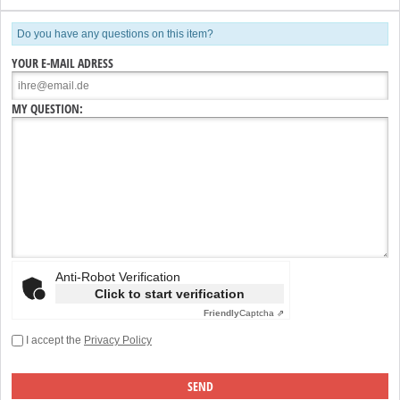
Do you have any questions on this item?
YOUR E-MAIL ADRESS
MY QUESTION:
Anti-Robot Verification
Click to start verification
Friendly
Captcha ⇗
I accept the
Privacy Policy