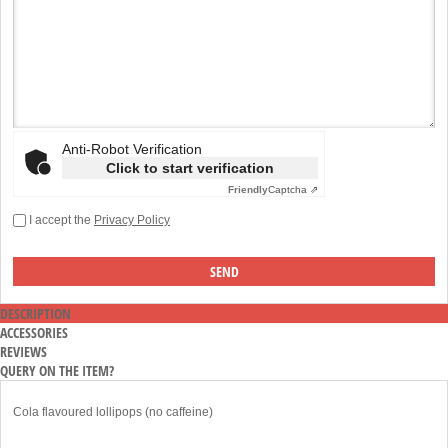
Anti-Robot Verification
Click to start verification
Friendly
Captcha ⇗
I accept the
Privacy Policy
DESCRIPTION
ACCESSORIES
REVIEWS
QUERY ON THE ITEM?
Cola flavoured lollipops (no caffeine)