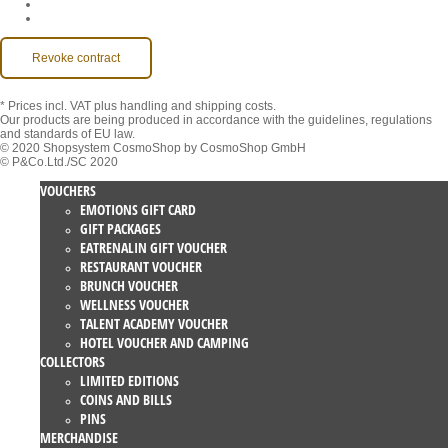
MackOne Account
Accessibility
Revoke contract
* Prices incl. VAT
plus handling and shipping costs.
Our products are being produced in accordance with the guidelines, regulations
and standards of EU law.
© 2020 Shopsystem CosmoShop by CosmoShop GmbH
© P&Co.Ltd./SC 2020
VOUCHERS
EMOTIONS GIFT CARD
GIFT PACKAGES
EATRENALIN GIFT VOUCHER
RESTAURANT VOUCHER
BRUNCH VOUCHER
WELLNESS VOUCHER
TALENT ACADEMY VOUCHER
HOTEL VOUCHER AND CAMPING
COLLECTORS
LIMITED EDITIONS
COINS AND BILLS
PINS
MERCHANDISE