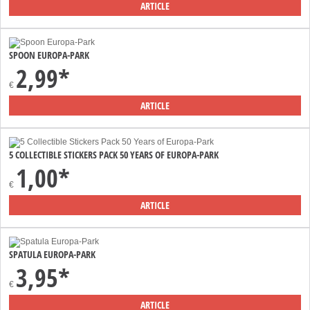
ARTICLE
SPOON EUROPA-PARK
2,99*
€
ARTICLE
5 COLLECTIBLE STICKERS PACK 50 YEARS OF EUROPA-PARK
1,00*
€
ARTICLE
SPATULA EUROPA-PARK
3,95*
€
ARTICLE