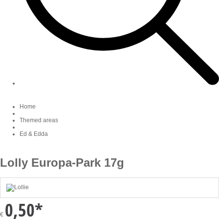
Home
Themed areas
Ed & Edda
Lolly Europa-Park 17g
0,50
*
€