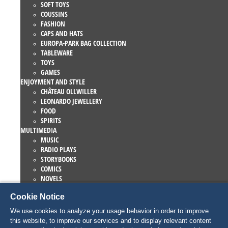
SOFT TOYS
COUSSINS
FASHION
CAPS AND HATS
EUROPA-PARK BAG COLLECTION
TABLEWARE
TOYS
GAMES
ENJOYMENT AND STYLE
CHÂTEAU OLLWILLER
LEONARDO JEWELLERY
FOOD
SPIRITS
MULTIMEDIA
MUSIC
RADIO PLAYS
STORYBOOKS
COMICS
NOVELS
EUROPA-PARK BOOKS
Cookie Notice
GAMES AND MOVIES
COLLECTIONS
We use cookies to analyze your usage behavior in order to improve
EUROPA-PARK ATTRACTIONS
this website, to improve our services and to display relevant content
TRAUMATICA – FESTIVAL OF FEAR