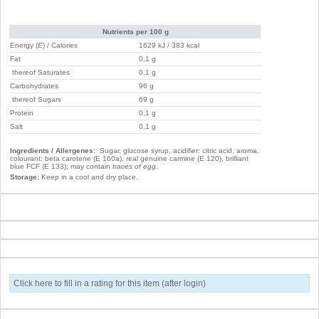
Nutrients per 100 g
Energy (
E
) / Calories
1629 kJ / 383 kcal
Fat
0,1 g
thereof Saturates
0,1 g
Carbohydrates
96 g
thereof Sugars
69 g
Protein
0,1 g
Salt
0,1 g
Ingredients / Allergenes:
Sugar, glucose syrup, acidifier: citric acid, aroma,
colourant: beta carotene (E 160a), real genuine carmine (E 120), brilliant
blue FCF (E 133); may contain
traces of egg
.
Storage:
Keep in a cool and dry place.
Click here to fill in a rating for this item (after login)