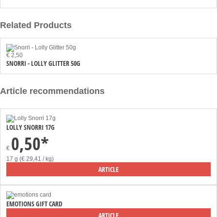
Related Products
€ 2,50
SNORRI - LOLLY GLITTER 50G
Article recommendations
LOLLY SNORRI 17G
0,50*
€
17 g (€ 29,41 / kg)
ARTICLE
EMOTIONS GIFT CARD
ARTICLE