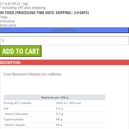
17 g (€ 29,41 / kg)
* including VAT
plus shipping
IN STOCK
(PROCESSING TIME UNTIL SHIPPING:: 3-4 DAYS)
Total
Unit price
base price
add to Wish list
DESCRIPTION
Cola flavoured lollipops (no caffeine)
Nutrients per 100 g
Energy (
E
) / Calories
1629 kJ / 383 kcal
Fat
0,1 g
thereof Saturates
0,1 g
Carbohydrates
96 g
thereof Sugars
69 g