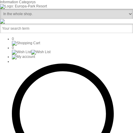
Information
Categorys
0
0