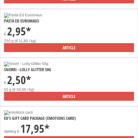
PASTA ED EUROMAUS
2,95*
€
250 g (€ 11,80 / kg)
ARTICLE
SNORRI - LOLLY GLITTER 50G
2,50*
€
50 g (€ 50,00 / kg)
ARTICLE
ED’S GIFT CARD PACKAGE (EMOTIONS CARD)
17,95*
starting
€