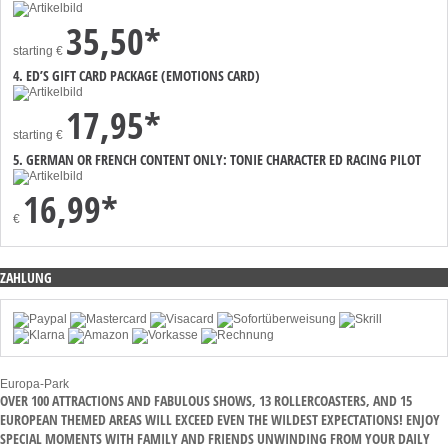
35,50*
starting
€
4. ED’S GIFT CARD PACKAGE (EMOTIONS CARD)
17,95*
starting
€
5. GERMAN OR FRENCH CONTENT ONLY: TONIE CHARACTER ED RACING PILOT
16,99*
€
ZAHLUNG
Europa-Park
OVER 100 ATTRACTIONS AND FABULOUS SHOWS, 13 ROLLERCOASTERS, AND 15
EUROPEAN THEMED AREAS WILL EXCEED EVEN THE WILDEST EXPECTATIONS! ENJOY
SPECIAL MOMENTS WITH FAMILY AND FRIENDS UNWINDING FROM YOUR DAILY