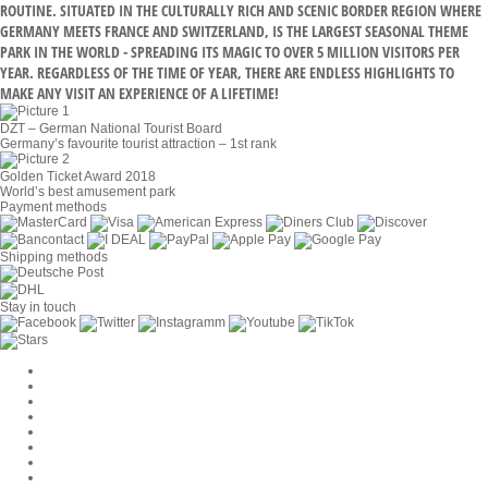
ROUTINE. SITUATED IN THE CULTURALLY RICH AND SCENIC BORDER REGION WHERE
GERMANY MEETS FRANCE AND SWITZERLAND, IS THE LARGEST SEASONAL THEME
PARK IN THE WORLD - SPREADING ITS MAGIC TO OVER 5 MILLION VISITORS PER
YEAR. REGARDLESS OF THE TIME OF YEAR, THERE ARE ENDLESS HIGHLIGHTS TO
MAKE ANY VISIT AN EXPERIENCE OF A LIFETIME!
DZT – German National Tourist Board
Germany’s favourite tourist attraction – 1st rank
Golden Ticket Award 2018
World’s best amusement park
Payment methods
Shipping methods
Stay in touch
Cookie Settings
Company
Jobs
GTC
Privacy
Withdrawal
Imprint
Contact