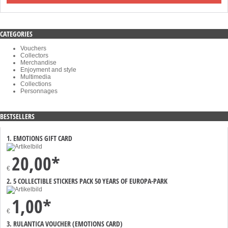
CATEGORIES
Vouchers
Collectors
Merchandise
Enjoyment and style
Multimedia
Collections
Personnages
BESTSELLERS
1. EMOTIONS GIFT CARD
20,00*
€
2. 5 COLLECTIBLE STICKERS PACK 50 YEARS OF EUROPA-PARK
1,00*
€
3. RULANTICA VOUCHER (EMOTIONS CARD)