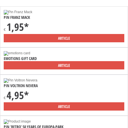
PIN FRANZ MACK
1,95*
€
ARTICLE
EMOTIONS GIFT CARD
ARTICLE
PIN VOLTRON NEVERA
4,95*
€
ARTICLE
PIN ‘RETRO’ 50 YEARS OF EUROPA-PARK