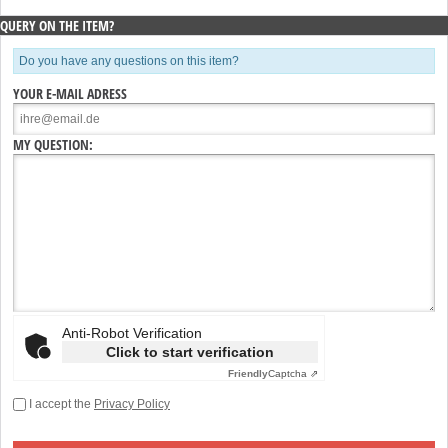
QUERY ON THE ITEM?
Do you have any questions on this item?
YOUR E-MAIL ADRESS
MY QUESTION:
Anti-Robot Verification
Click to start verification
Friendly
Captcha ⇗
I accept the
Privacy Policy