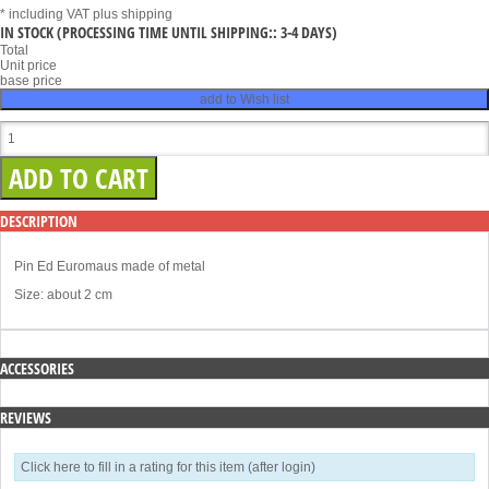
* including VAT
plus shipping
IN STOCK
(PROCESSING TIME UNTIL SHIPPING:: 3-4 DAYS)
Total
Unit price
base price
add to Wish list
DESCRIPTION
Pin Ed Euromaus made of metal
Size: about 2 cm
ACCESSORIES
REVIEWS
Click here to fill in a rating for this item (after login)