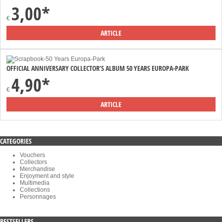
3,00*
€
ARTICLE
OFFICIAL ANNIVERSARY COLLECTOR’S ALBUM 50 YEARS EUROPA-PARK
4,90*
€
ARTICLE
CATEGORIES
Vouchers
Collectors
Merchandise
Enjoyment and style
Multimedia
Collections
Personnages
BESTSELLERS