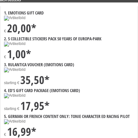
1. EMOTIONS GIFT CARD
20,00*
€
2. 5 COLLECTIBLE STICKERS PACK 50 YEARS OF EUROPA-PARK
1,00*
€
3. RULANTICA VOUCHER (EMOTIONS CARD)
35,50*
starting
€
4. ED’S GIFT CARD PACKAGE (EMOTIONS CARD)
17,95*
starting
€
5. GERMAN OR FRENCH CONTENT ONLY: TONIE CHARACTER ED RACING PILOT
16,99*
€