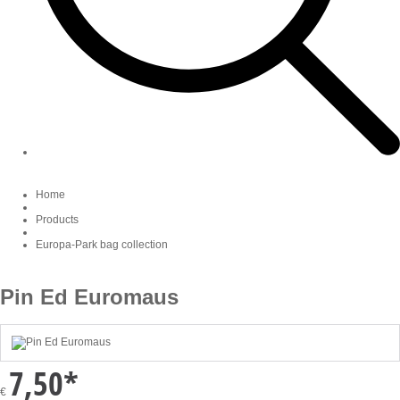
Home
Products
Europa-Park bag collection
Pin Ed Euromaus
7,50
*
€