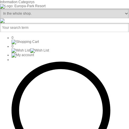
Information
Categorys
0
0