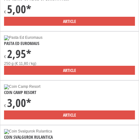
5,00*
€
ARTICLE
PASTA ED EUROMAUS
2,95*
€
250 g (€ 11,80 / kg)
ARTICLE
COIN CAMP RESORT
3,00*
€
ARTICLE
COIN SVALGUROK RULANTICA