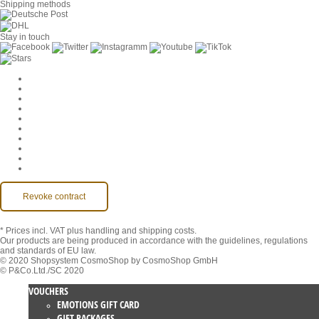
Shipping methods
Stay in touch
Cookie Settings
Company
Jobs
GTC
Privacy
Withdrawal
Imprint
Contact
MackOne Account
Accessibility
Revoke contract
* Prices incl. VAT
plus handling and shipping costs.
Our products are being produced in accordance with the guidelines, regulations
and standards of EU law.
© 2020 Shopsystem CosmoShop by CosmoShop GmbH
© P&Co.Ltd./SC 2020
VOUCHERS
EMOTIONS GIFT CARD
GIFT PACKAGES