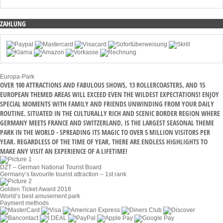
ZAHLUNG
Europa-Park
OVER 100 ATTRACTIONS AND FABULOUS SHOWS, 13 ROLLERCOASTERS, AND 15
EUROPEAN THEMED AREAS WILL EXCEED EVEN THE WILDEST EXPECTATIONS! ENJOY
SPECIAL MOMENTS WITH FAMILY AND FRIENDS UNWINDING FROM YOUR DAILY
ROUTINE. SITUATED IN THE CULTURALLY RICH AND SCENIC BORDER REGION WHERE
GERMANY MEETS FRANCE AND SWITZERLAND, IS THE LARGEST SEASONAL THEME
PARK IN THE WORLD - SPREADING ITS MAGIC TO OVER 5 MILLION VISITORS PER
YEAR. REGARDLESS OF THE TIME OF YEAR, THERE ARE ENDLESS HIGHLIGHTS TO
MAKE ANY VISIT AN EXPERIENCE OF A LIFETIME!
DZT – German National Tourist Board
Germany’s favourite tourist attraction – 1st rank
Golden Ticket Award 2018
World’s best amusement park
Payment methods