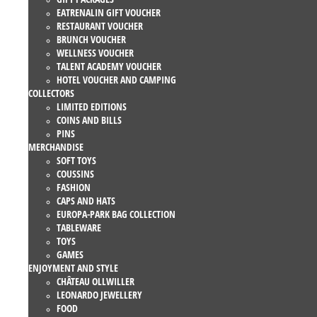
EATRENALIN GIFT VOUCHER
RESTAURANT VOUCHER
BRUNCH VOUCHER
WELLNESS VOUCHER
TALENT ACADEMY VOUCHER
HOTEL VOUCHER AND CAMPING
COLLECTORS
LIMITED EDITIONS
COINS AND BILLS
PINS
MERCHANDISE
SOFT TOYS
COUSSINS
FASHION
CAPS AND HATS
EUROPA-PARK BAG COLLECTION
TABLEWARE
TOYS
GAMES
ENJOYMENT AND STYLE
CHÂTEAU OLLWILLER
LEONARDO JEWELLERY
FOOD