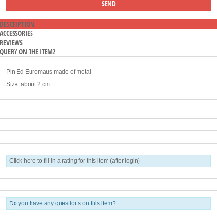
DESCRIPTION
ACCESSORIES
REVIEWS
QUERY ON THE ITEM?
Pin Ed Euromaus made of metal
Size: about 2 cm
Click here to fill in a rating for this item (after login)
Do you have any questions on this item?