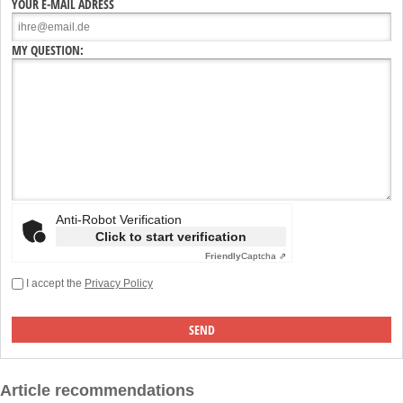
YOUR E-MAIL ADRESS
MY QUESTION:
Anti-Robot Verification
Click to start verification
Friendly
Captcha ⇗
I accept the
Privacy Policy
Article recommendations