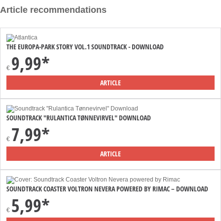
Article recommendations
THE EUROPA-PARK STORY VOL.1 SOUNDTRACK - DOWNLOAD
9,99*
€
ARTICLE
SOUNDTRACK "RULANTICA TØNNEVIRVEL" DOWNLOAD
7,99*
€
ARTICLE
SOUNDTRACK COASTER VOLTRON NEVERA POWERED BY RIMAC – DOWNLOAD
5,99*
€