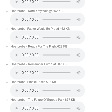
Hoerprobe - Nordic Mythology
362 KB
Hoerprobe- Father Would Be Proud
462 KB
Hoerprobe - Ready For The Flight
628 KB
Hoerprobe - Remember Euro Sat
587 KB
Hoerprobe- Smoke Rises
593 KB
Hoerprobe - The Future Of Europa Park
877 KB