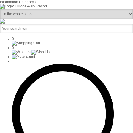
Information
Categorys
0
0