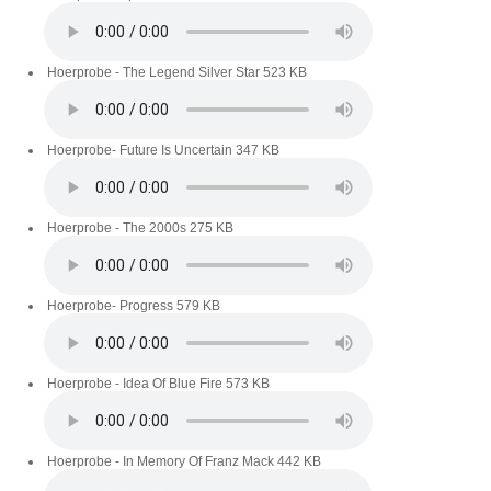
Hoerprobe - The Legend Silver Star
523 KB
Hoerprobe- Future Is Uncertain
347 KB
Hoerprobe - The 2000s
275 KB
Hoerprobe- Progress
579 KB
Hoerprobe - Idea Of Blue Fire
573 KB
Hoerprobe - In Memory Of Franz Mack
442 KB