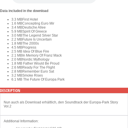
Data included in the download
3.3 MB
First Hotel
1.6 MB
Concepting Euro Mir
3.4 MB
Deutsche Allee
5.9 MB
Spirit Of Greece
3.0 MB
The Legend Silver Star
2.2 MB
Future Is Uncertain
1.8 MB
The 2000s
4.5 MB
Progress
2.5 MB
Idea Of Blue Fire
2.1 MB
In Memory Of Franz Mack
2.0 MB
Nordic Mythology
1.8 MB
Father Would Be Proud
2.6 MB
Ready For The Flight
2.8 MB
Remember Euro Sat
3.2 MB
Smoke Rises
6.1 MB
The Future Of Europa Park
DESCRIPTION
Nun auch als Download erhältlich, den Soundtrack der Europa-Park Story
Vol.2
Additional Information: