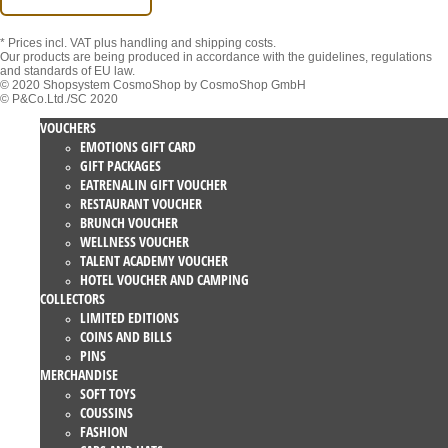
* Prices incl. VAT
plus handling and shipping costs.
Our products are being produced in accordance with the guidelines, regulations
and standards of EU law.
© 2020 Shopsystem CosmoShop by CosmoShop GmbH
© P&Co.Ltd./SC 2020
VOUCHERS
EMOTIONS GIFT CARD
GIFT PACKAGES
EATRENALIN GIFT VOUCHER
RESTAURANT VOUCHER
BRUNCH VOUCHER
WELLNESS VOUCHER
TALENT ACADEMY VOUCHER
HOTEL VOUCHER AND CAMPING
COLLECTORS
LIMITED EDITIONS
COINS AND BILLS
PINS
MERCHANDISE
SOFT TOYS
COUSSINS
FASHION