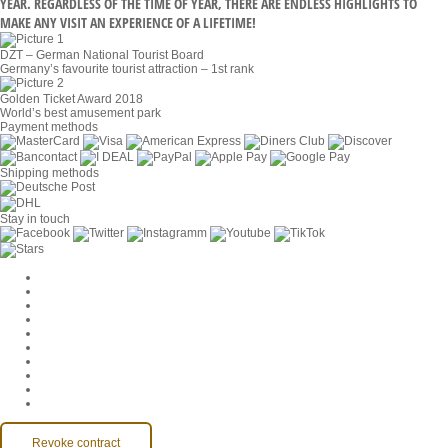
YEAR. REGARDLESS OF THE TIME OF YEAR, THERE ARE ENDLESS HIGHLIGHTS TO
MAKE ANY VISIT AN EXPERIENCE OF A LIFETIME!
DZT – German National Tourist Board
Germany’s favourite tourist attraction – 1st rank
Golden Ticket Award 2018
World’s best amusement park
Payment methods
Shipping methods
Stay in touch
Cookie Settings
Company
Jobs
GTC
Privacy
Withdrawal
Imprint
Contact
MackOne Account
Accessibility
Revoke contract