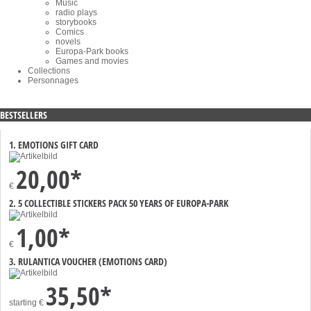
Music
radio plays
storybooks
Comics
novels
Europa-Park books
Games and movies
Collections
Personnages
BESTSELLERS
1. EMOTIONS GIFT CARD
20,00*
€
2. 5 COLLECTIBLE STICKERS PACK 50 YEARS OF EUROPA-PARK
1,00*
€
3. RULANTICA VOUCHER (EMOTIONS CARD)
35,50*
starting
€