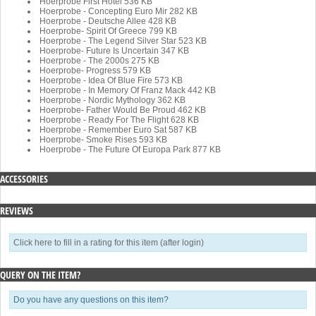
Hoerprobe First Hotel
536 KB
Hoerprobe - Concepting Euro Mir
282 KB
Hoerprobe - Deutsche Allee
428 KB
Hoerprobe- Spirit Of Greece
799 KB
Hoerprobe - The Legend Silver Star
523 KB
Hoerprobe- Future Is Uncertain
347 KB
Hoerprobe - The 2000s
275 KB
Hoerprobe- Progress
579 KB
Hoerprobe - Idea Of Blue Fire
573 KB
Hoerprobe - In Memory Of Franz Mack
442 KB
Hoerprobe - Nordic Mythology
362 KB
Hoerprobe- Father Would Be Proud
462 KB
Hoerprobe - Ready For The Flight
628 KB
Hoerprobe - Remember Euro Sat
587 KB
Hoerprobe- Smoke Rises
593 KB
Hoerprobe - The Future Of Europa Park
877 KB
ACCESSORIES
REVIEWS
Click here to fill in a rating for this item (after login)
QUERY ON THE ITEM?
Do you have any questions on this item?