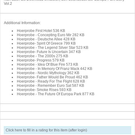
Vol.2
Additional Information:
Hoerprobe First Hotel
536 KB
Hoerprobe - Concepting Euro Mir
282 KB
Hoerprobe - Deutsche Allee
428 KB
Hoerprobe- Spirit Of Greece
799 KB
Hoerprobe - The Legend Silver Star
523 KB
Hoerprobe- Future Is Uncertain
347 KB
Hoerprobe - The 2000s
275 KB
Hoerprobe- Progress
579 KB
Hoerprobe - Idea Of Blue Fire
573 KB
Hoerprobe - In Memory Of Franz Mack
442 KB
Hoerprobe - Nordic Mythology
362 KB
Hoerprobe- Father Would Be Proud
462 KB
Hoerprobe - Ready For The Flight
628 KB
Hoerprobe - Remember Euro Sat
587 KB
Hoerprobe- Smoke Rises
593 KB
Hoerprobe - The Future Of Europa Park
877 KB
Click here to fill in a rating for this item (after login)