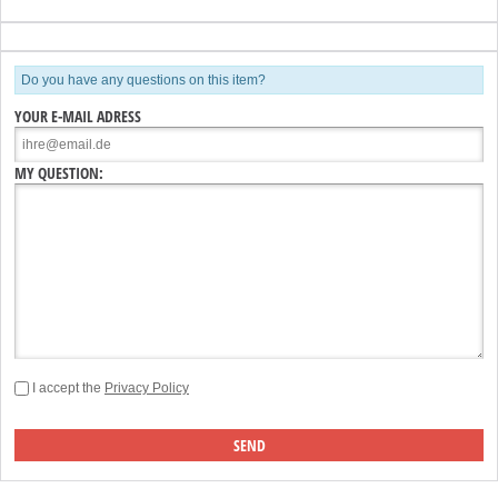
Do you have any questions on this item?
YOUR E-MAIL ADRESS
MY QUESTION:
I accept the
Privacy Policy