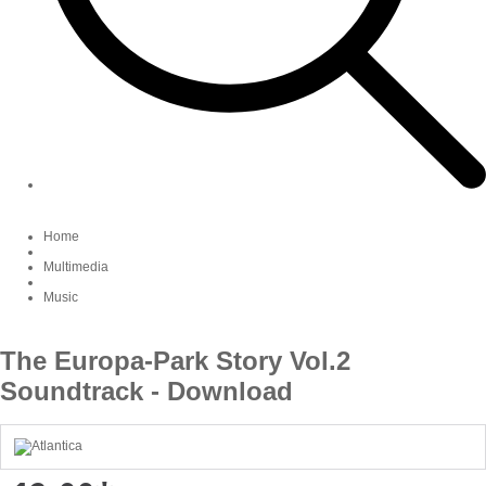
Home
Multimedia
Music
The Europa-Park Story Vol.2
Soundtrack - Download