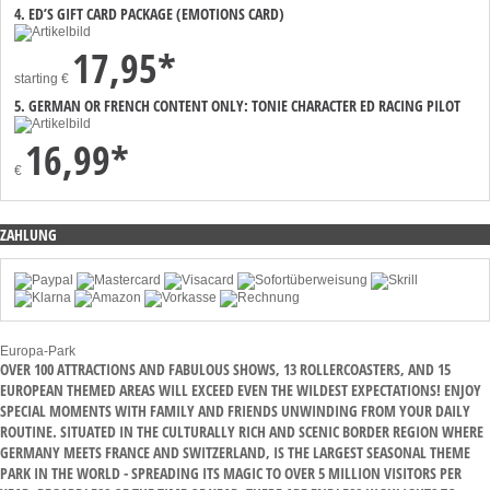
4. ED’S GIFT CARD PACKAGE (EMOTIONS CARD)
17,95*
starting
€
5. GERMAN OR FRENCH CONTENT ONLY: TONIE CHARACTER ED RACING PILOT
16,99*
€
ZAHLUNG
Europa-Park
OVER 100 ATTRACTIONS AND FABULOUS SHOWS, 13 ROLLERCOASTERS, AND 15
EUROPEAN THEMED AREAS WILL EXCEED EVEN THE WILDEST EXPECTATIONS! ENJOY
SPECIAL MOMENTS WITH FAMILY AND FRIENDS UNWINDING FROM YOUR DAILY
ROUTINE. SITUATED IN THE CULTURALLY RICH AND SCENIC BORDER REGION WHERE
GERMANY MEETS FRANCE AND SWITZERLAND, IS THE LARGEST SEASONAL THEME
PARK IN THE WORLD - SPREADING ITS MAGIC TO OVER 5 MILLION VISITORS PER