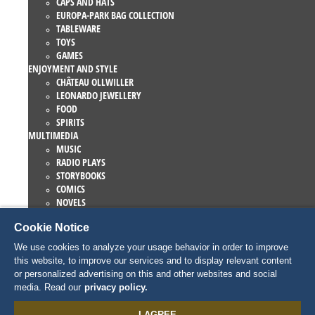
CAPS AND HATS
EUROPA-PARK BAG COLLECTION
TABLEWARE
TOYS
GAMES
ENJOYMENT AND STYLE
CHÂTEAU OLLWILLER
LEONARDO JEWELLERY
FOOD
SPIRITS
MULTIMEDIA
MUSIC
RADIO PLAYS
STORYBOOKS
COMICS
NOVELS
EUROPA-PARK BOOKS
Cookie Notice
GAMES AND MOVIES
COLLECTIONS
We use cookies to analyze your usage behavior in order to improve
EUROPA-PARK ATTRACTIONS
this website, to improve our services and to display relevant content
TRAUMATICA – FESTIVAL OF FEAR
or personalized advertising on this and other websites and social
COLLECTOR ITEMS
media. Read our
privacy policy.
EATRENALIN
TALENT ACADEMY
I AGREE