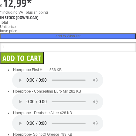
12,99
*
€
* including VAT
plus shipping
IN STOCK
(DOWNLOAD)
Total
Unit price
base price
add to Wish list
Hoerprobe First Hotel
536 KB
Hoerprobe - Concepting Euro Mir
282 KB
Hoerprobe - Deutsche Allee
428 KB
Hoerprobe- Spirit Of Greece
799 KB