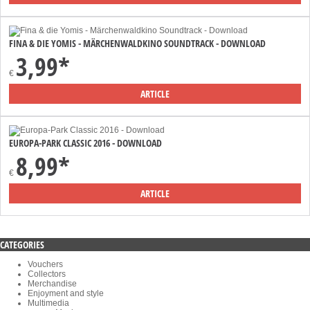
FINA & DIE YOMIS - MÄRCHENWALDKINO SOUNDTRACK - DOWNLOAD
3,99*
€
ARTICLE
EUROPA-PARK CLASSIC 2016 - DOWNLOAD
8,99*
€
ARTICLE
CATEGORIES
Vouchers
Collectors
Merchandise
Enjoyment and style
Multimedia