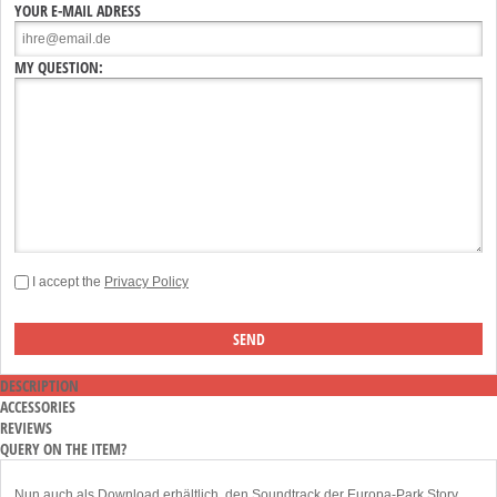
YOUR E-MAIL ADRESS
MY QUESTION:
I accept the
Privacy Policy
DESCRIPTION
ACCESSORIES
REVIEWS
QUERY ON THE ITEM?
Nun auch als Download erhältlich, den Soundtrack der Europa-Park Story