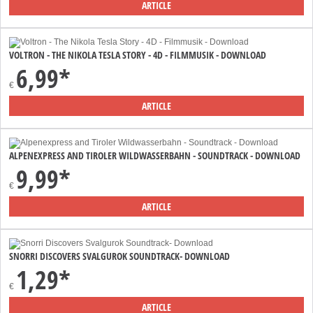
ARTICLE
VOLTRON - THE NIKOLA TESLA STORY - 4D - FILMMUSIK - DOWNLOAD
6,99*
€
ARTICLE
ALPENEXPRESS AND TIROLER WILDWASSERBAHN - SOUNDTRACK - DOWNLOAD
9,99*
€
ARTICLE
SNORRI DISCOVERS SVALGUROK SOUNDTRACK- DOWNLOAD
1,29*
€
ARTICLE