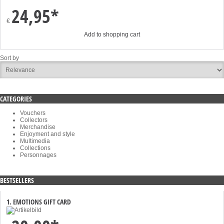
24,95*
€
Add to shopping cart
Sort by
CATEGORIES
Vouchers
Collectors
Merchandise
Enjoyment and style
Multimedia
Collections
Personnages
BESTSELLERS
1. EMOTIONS GIFT CARD