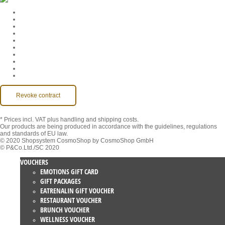
Cookie Settings
Company
Jobs
GTC
Privacy
Withdrawal
Imprint
Contact
MackOne Account
Accessibility
Revoke contract
* Prices incl. VAT
plus handling and shipping costs.
Our products are being produced in accordance with the guidelines, regulations
and standards of EU law.
© 2020 Shopsystem CosmoShop by CosmoShop GmbH
© P&Co.Ltd./SC 2020
VOUCHERS
EMOTIONS GIFT CARD
GIFT PACKAGES
EATRENALIN GIFT VOUCHER
RESTAURANT VOUCHER
BRUNCH VOUCHER
WELLNESS VOUCHER