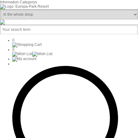
Information
Categorys
0
0