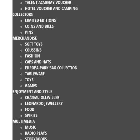
TALENT ACADEMY VOUCHER
HOTEL VOUCHER AND CAMPING
COLLECTORS
LIMITED EDITIONS
COINS AND BILLS
PINS
MERCHANDISE
SOFT TOYS
COUSSINS
FASHION
CAPS AND HATS
EUROPA-PARK BAG COLLECTION
TABLEWARE
TOYS
GAMES
ENJOYMENT AND STYLE
CHÂTEAU OLLWILLER
LEONARDO JEWELLERY
FOOD
SPIRITS
MULTIMEDIA
MUSIC
RADIO PLAYS
STORYBOOKS