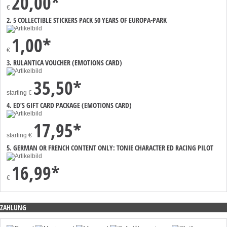
20,00*
€
2. 5 COLLECTIBLE STICKERS PACK 50 YEARS OF EUROPA-PARK
1,00*
€
3. RULANTICA VOUCHER (EMOTIONS CARD)
35,50*
starting
€
4. ED’S GIFT CARD PACKAGE (EMOTIONS CARD)
17,95*
starting
€
5. GERMAN OR FRENCH CONTENT ONLY: TONIE CHARACTER ED RACING PILOT
16,99*
€
ZAHLUNG