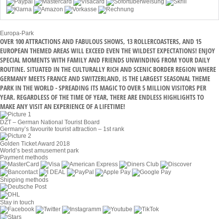
Europa-Park
OVER 100 ATTRACTIONS AND FABULOUS SHOWS, 13 ROLLERCOASTERS, AND 15
EUROPEAN THEMED AREAS WILL EXCEED EVEN THE WILDEST EXPECTATIONS! ENJOY
SPECIAL MOMENTS WITH FAMILY AND FRIENDS UNWINDING FROM YOUR DAILY
ROUTINE. SITUATED IN THE CULTURALLY RICH AND SCENIC BORDER REGION WHERE
GERMANY MEETS FRANCE AND SWITZERLAND, IS THE LARGEST SEASONAL THEME
PARK IN THE WORLD - SPREADING ITS MAGIC TO OVER 5 MILLION VISITORS PER
YEAR. REGARDLESS OF THE TIME OF YEAR, THERE ARE ENDLESS HIGHLIGHTS TO
MAKE ANY VISIT AN EXPERIENCE OF A LIFETIME!
DZT – German National Tourist Board
Germany’s favourite tourist attraction – 1st rank
Golden Ticket Award 2018
World’s best amusement park
Payment methods
Shipping methods
Stay in touch