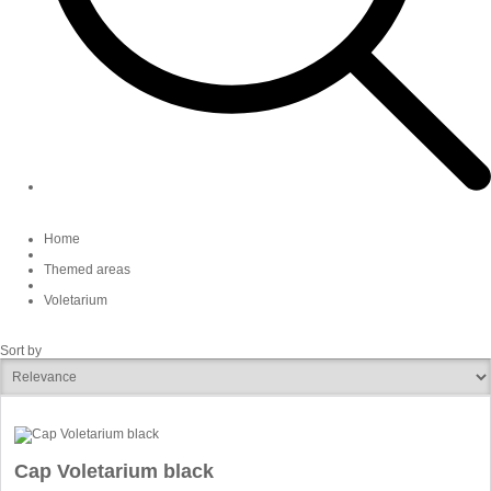
Home
Themed areas
Voletarium
Sort by
Cap Voletarium black