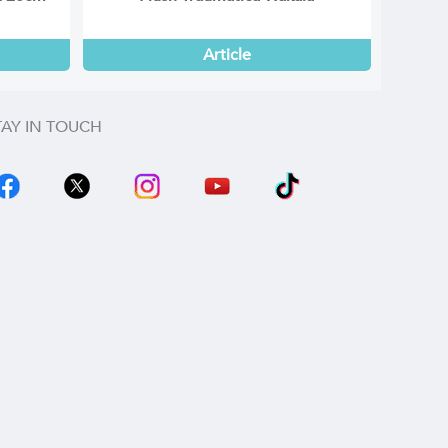
Article
TAY IN TOUCH