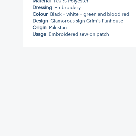
Material
100 % Polyester
Dressing
Embroidery
Colour
Black – white – green and blood red
Design
Glamorous sign Grim's Funhouse
Origin
Pakistan
Usage
Embroidered sew-on patch