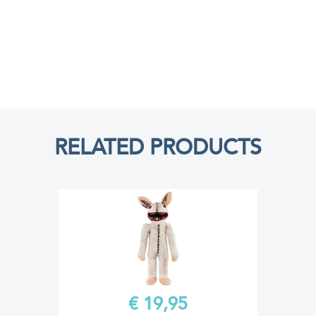
RELATED PRODUCTS
€ 19,95