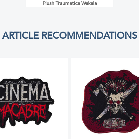
Plush Traumatica Wakala
ARTICLE RECOMMENDATIONS