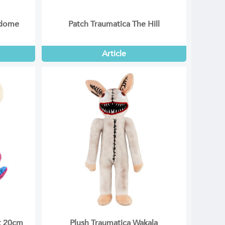
rdome
Patch Traumatica The Hill
Article
et 20cm
Plush Traumatica Wakala