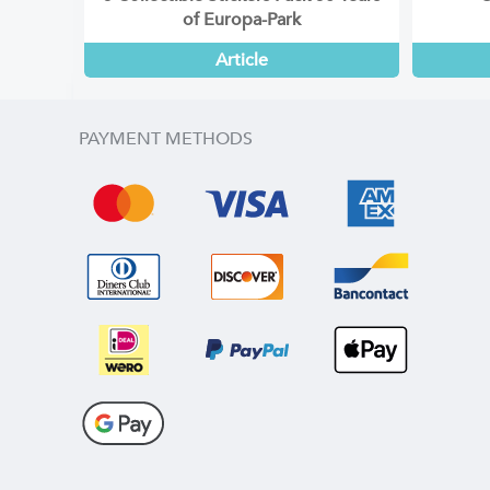
of Europa-Park
Article
PAYMENT METHODS