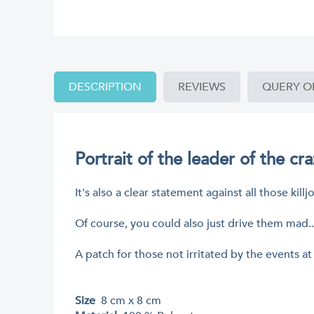
DESCRIPTION
REVIEWS
QUERY O
Portrait of the leader of the cr
It's also a clear statement against all those ki
Of course, you could also just drive them mad..
A patch for those not irritated by the events at
Size
8 cm x 8 cm