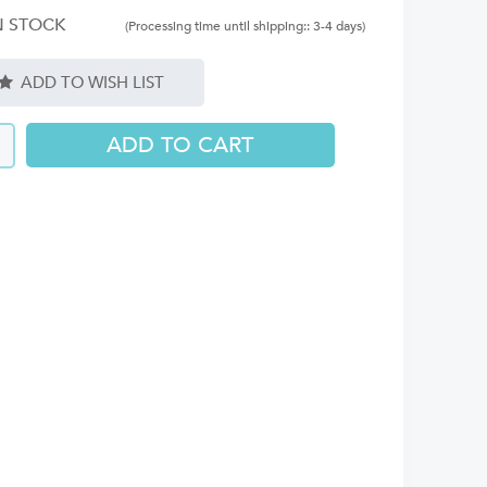
N STOCK
(Processing time until shipping:: 3-4 days)
ADD TO WISH LIST