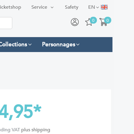
icketshop
Service
Safety
EN
0
0
Collections
Personnages
4,95
*
luding VAT
plus shipping