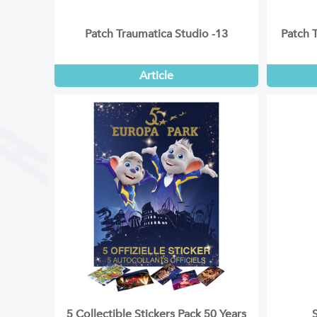
Patch Traumatica Studio -13
Patch 
Article
5 Collectible Stickers Pack 50 Years