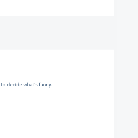
m to decide what's funny.