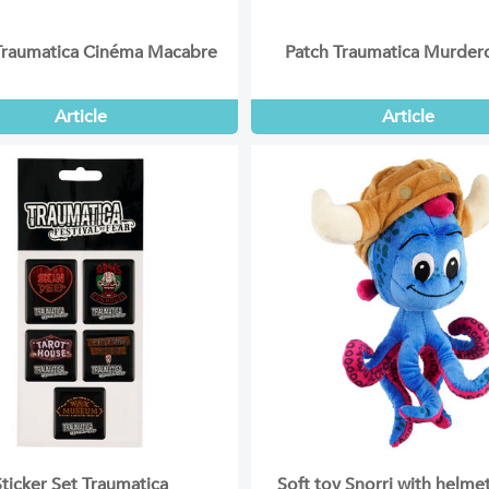
Traumatica Cinéma Macabre
Patch Traumatica Murde
Article
Article
Sticker Set Traumatica
Soft toy Snorri with helm