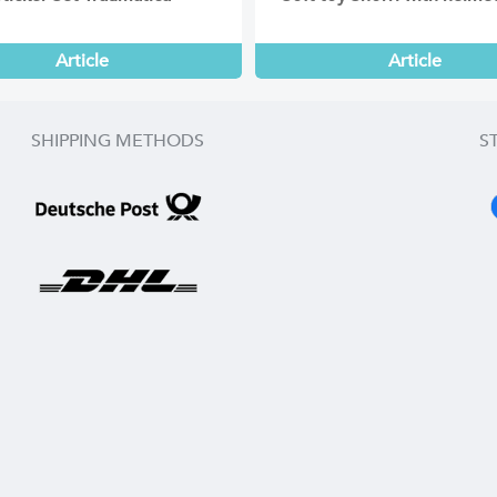
Article
Article
SHIPPING METHODS
S