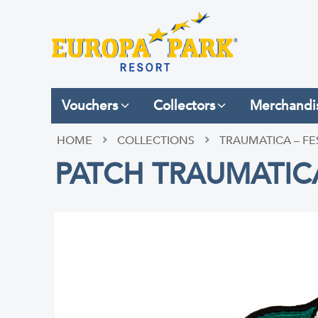
Vouchers
Collectors
Merchandi
HOME
COLLECTIONS
TRAUMATICA – FE
PATCH TRAUMATIC