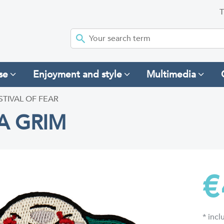
T
se
Enjoyment and style
Multimedia
STIVAL OF FEAR
A GRIM
€
* inc