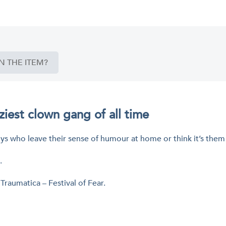
N THE ITEM?
aziest clown gang of all time
lljoys who leave their sense of humour at home or think it’s the
.
 Traumatica – Festival of Fear.