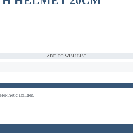
TH HELMET 20CM
ADD TO WISH LIST
ekinetic abilities.