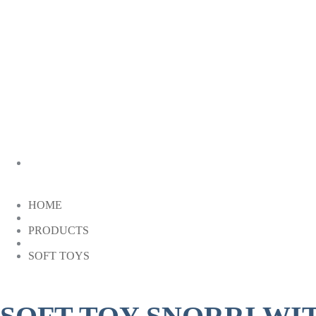
HOME
PRODUCTS
SOFT TOYS