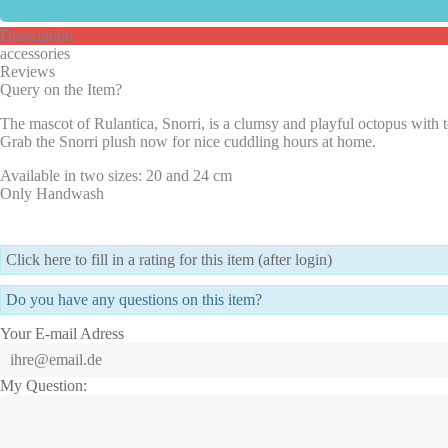
Description
accessories
Reviews
Query on the Item?
The mascot of Rulantica, Snorri, is a clumsy and playful octopus with tel
Grab the Snorri plush now for nice cuddling hours at home.
Available in two sizes: 20 and 24 cm
Only Handwash
Click here to fill in a rating for this item (after login)
Do you have any questions on this item?
Your E-mail Adress
My Question: