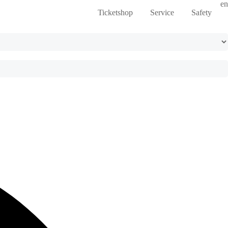
en
Ticketshop
Service
Safety