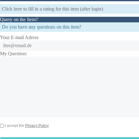
Click here to fill in a rating for this item (after login)
Query on the Item?
Do you have any questions on this item?
Your E-mail Adress
My Question:
I accept the
Privacy Policy