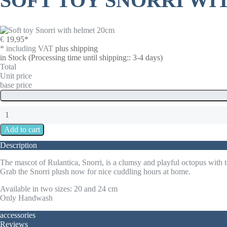
SOFT TOY SNORRI WI
€
19,95
*
* including VAT
plus shipping
in Stock
(Processing time until shipping:: 3-4 days)
Total
Unit price
base price
Description
The mascot of Rulantica, Snorri, is a clumsy and playful octopus with tel
Grab the Snorri plush now for nice cuddling hours at home.
Available in two sizes: 20 and 24 cm
Only Handwash
accessories
Reviews