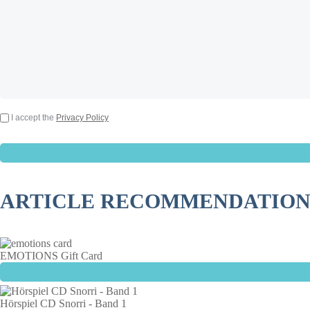
I accept the
Privacy Policy
ARTICLE RECOMMENDATION
EMOTIONS Gift Card
Hörspiel CD Snorri - Band 1