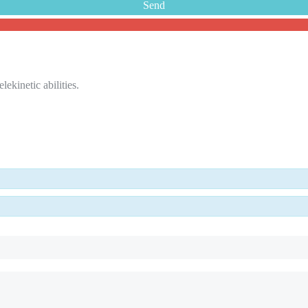
ekinetic abilities.