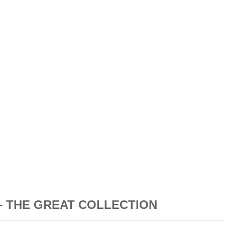
N – THE GREAT COLLECTION