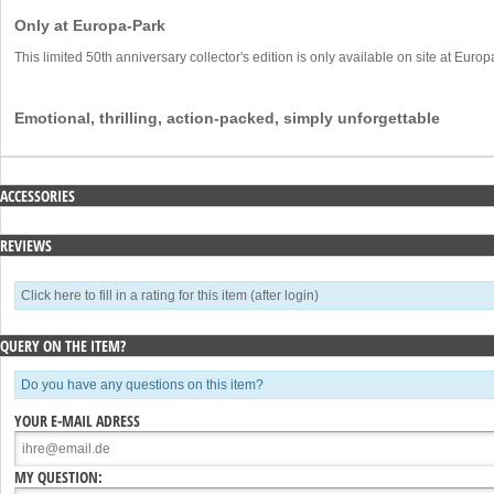
Only at Europa-Park
This limited 50th anniversary collector's edition is only available on site at Euro
Emotional, thrilling, action-packed, simply unforgettable
ACCESSORIES
REVIEWS
Click here to fill in a rating for this item (after login)
QUERY ON THE ITEM?
Do you have any questions on this item?
YOUR E-MAIL ADRESS
MY QUESTION: