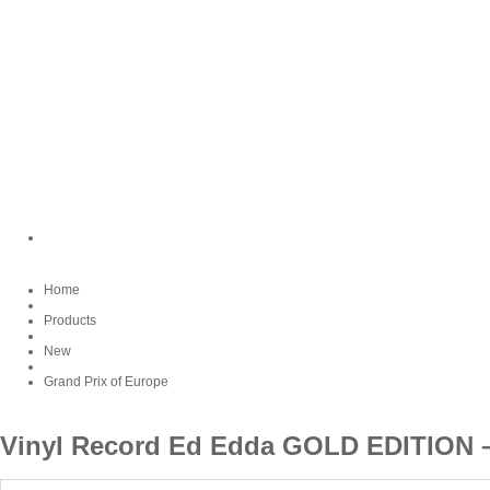
Home
Products
New
Grand Prix of Europe
Vinyl Record Ed Edda GOLD EDITIO