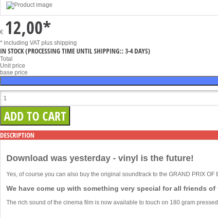
12,00
*
€
* including VAT
plus shipping
IN STOCK
(PROCESSING TIME UNTIL SHIPPING:: 3-4 DAYS)
Total
Unit price
base price
DESCRIPTION
Download was yesterday - vinyl is the future!
Yes, of course you can also buy the original soundtrack to the GRAND PRIX O
We have come up with something very special for all friends of
The rich sound of the cinema film is now available to touch on 180 gram pressed 