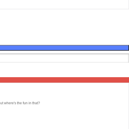
 where's the fun in that?