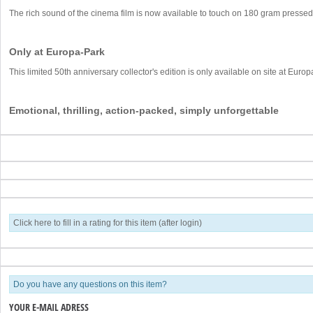
The rich sound of the cinema film is now available to touch on 180 gram pressed 
Only at Europa-Park
This limited 50th anniversary collector's edition is only available on site at Euro
Emotional, thrilling, action-packed, simply unforgettable
Click here to fill in a rating for this item (after login)
Do you have any questions on this item?
YOUR E-MAIL ADRESS