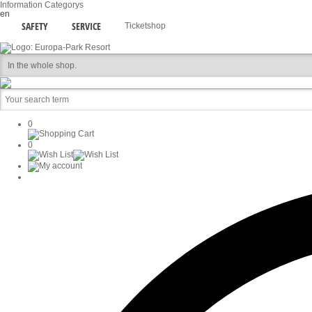
Information
Categorys
en
SAFETY
SERVICE
Ticketshop
0
0