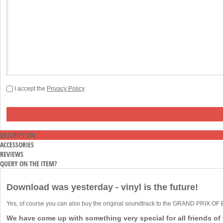
I accept the
Privacy Policy
DESCRIPTION
ACCESSORIES
REVIEWS
QUERY ON THE ITEM?
Download was yesterday - vinyl is the future!
Yes, of course you can also buy the original soundtrack to the GRAND PRIX O
We have come up with something very special for all friends of