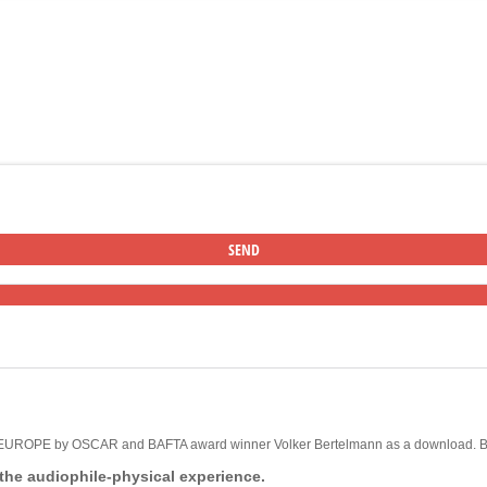
F EUROPE by OSCAR and BAFTA award winner Volker Bertelmann as a download. But
 the audiophile-physical experience.