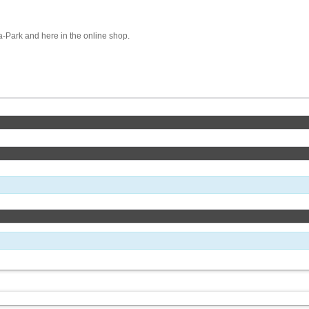
pa-Park and here in the online shop.