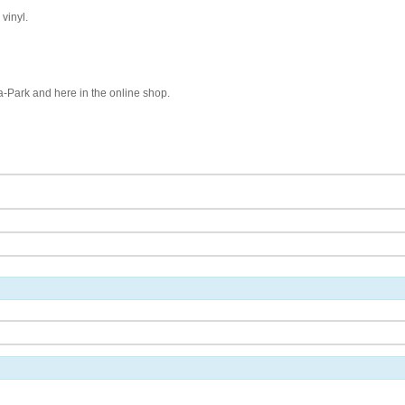
vinyl.
pa-Park and here in the online shop.