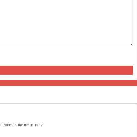
 where's the fun in that?