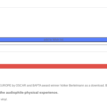
add to Wish list
F EUROPE by OSCAR and BAFTA award winner Volker Bertelmann as a download. But
 the audiophile-physical experience.
vinyl.