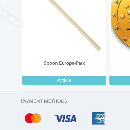
Spoon Europa-Park
Article
PAYMENT METHODS