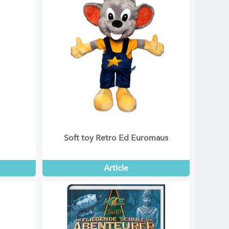
Soft toy Retro Ed Euromaus
Article