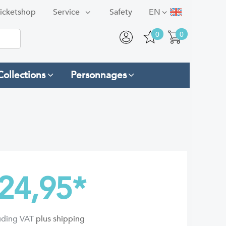
icketshop
Service
Safety
EN
0
0
Collections
Personnages
24,95
*
luding VAT
plus shipping