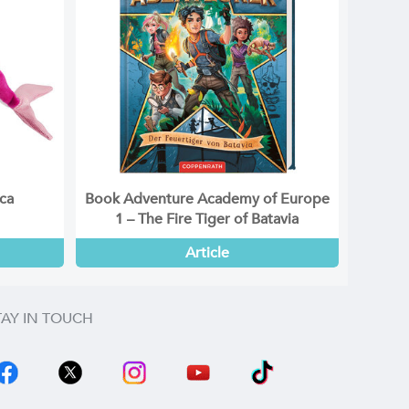
ica
Book Adventure Academy of Europe
1 – The Fire Tiger of Batavia
Article
TAY IN TOUCH