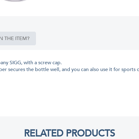
N THE ITEM?
pany SIGG, with a screw cap.
er secures the bottle well, and you can also use it for sports 
RELATED PRODUCTS