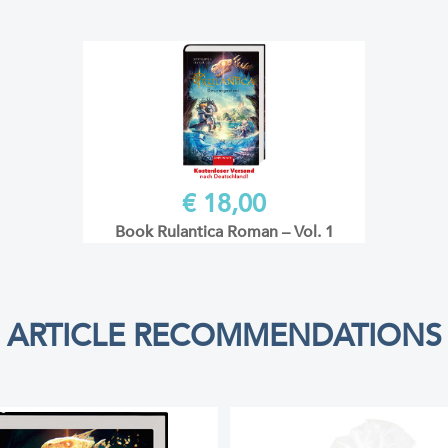
€ 18,00
Book Rulantica Roman – Vol. 1
ARTICLE RECOMMENDATIONS