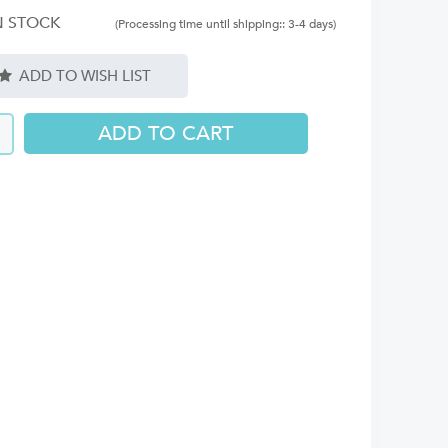
N STOCK
(Processing time until shipping:: 3-4 days)
ADD TO WISH LIST