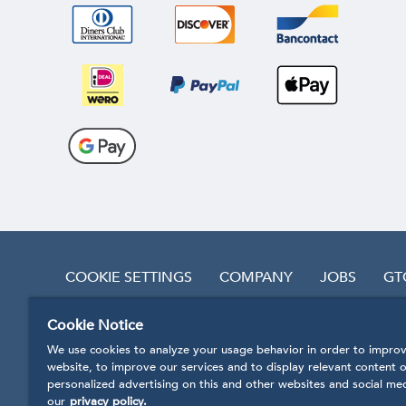
COOKIE SETTINGS
COMPANY
JOBS
GT
Cookie Notice
REVOKE CONTRACT
We use cookies to analyze your usage behavior in order to improv
website, to improve our services and to display relevant content o
personalized advertising on this and other websites and social me
our
privacy policy.