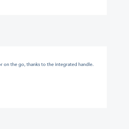
or on the go, thanks to the integrated handle.