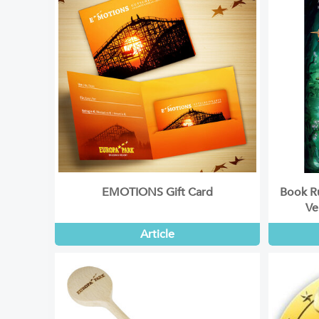
EMOTIONS Gift Card
Book Ru
Ve
Article