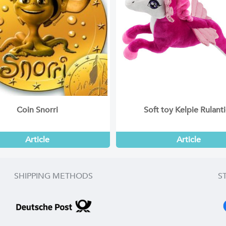
Coin Snorri
Soft toy Kelpie Rulant
Article
Article
SHIPPING METHODS
S