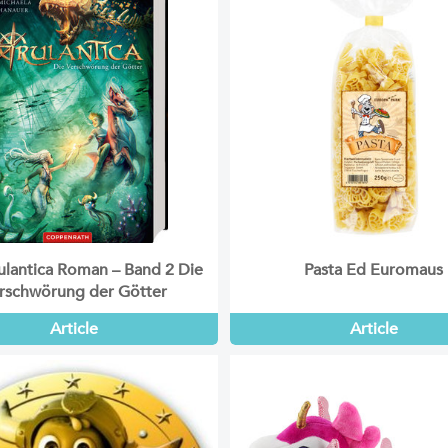
lantica Roman – Band 2 Die
Pasta Ed Euromaus
rschwörung der Götter
Article
Article