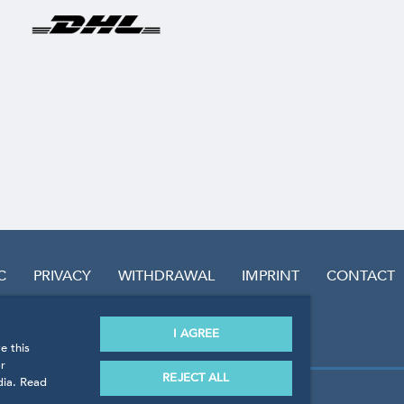
C
PRIVACY
WITHDRAWAL
IMPRINT
CONTACT
I AGREE
e this
r
REJECT ALL
dia. Read