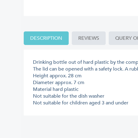
DESCRIPTION
REVIEWS
QUERY O
Drinking bottle out of hard plastic by the com
The lid can be opened with a safety lock. A rubb
Height approx. 28 cm
Diameter approx. 7 cm
Material hard plastic
Not suitable for the dish washer
Not suitable for children aged 3 and under