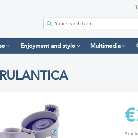
T
se
Enjoyment and style
Multimedia
 RULANTICA
€
* inc