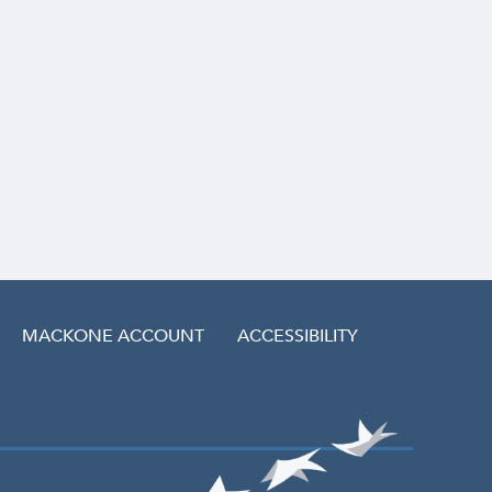
MACKONE ACCOUNT
ACCESSIBILITY