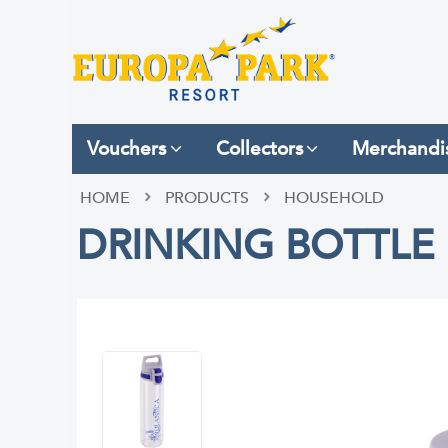
Vouchers
Collectors
Merchandi
HOME
PRODUCTS
HOUSEHOLD
DRINKING BOTTLE