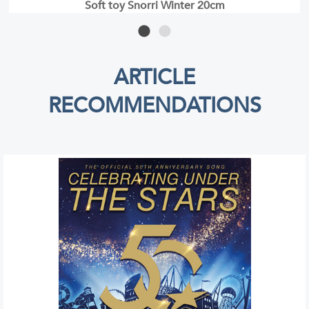
CD Bell Rock Christmas
ARTICLE
RECOMMENDATIONS