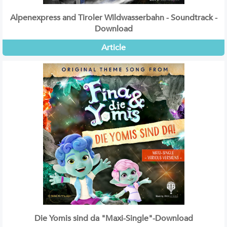
Alpenexpress and Tiroler Wildwasserbahn - Soundtrack -
Download
Article
Die Yomis sind da "Maxi-Single"-Download