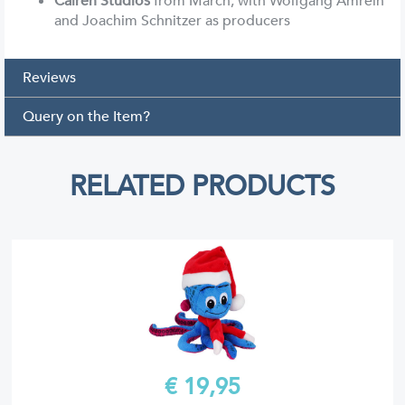
Calren Studios
from March, with Wolfgang Amrein
and Joachim Schnitzer as producers
Reviews
Query on the Item?
RELATED PRODUCTS
€ 19,99