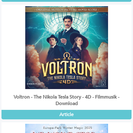
Voltron - The Nikola Tesla Story - 4D - Filmmusik -
Download
Article