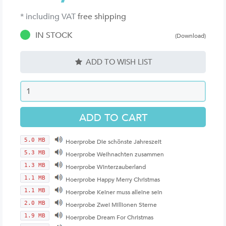
* including VAT
free shipping
IN STOCK
(Download)
ADD TO WISH LIST
5.0 MB
Hoerprobe Die schönste Jahreszeit
5.3 MB
Hoerprobe Weihnachten zusammen
1.3 MB
Hoerprobe Winterzauberland
1.1 MB
Hoerprobe Happy Merry Christmas
1.1 MB
Hoerprobe Keiner muss alleine sein
2.0 MB
Hoerprobe Zwei Millionen Sterne
1.9 MB
Hoerprobe Dream For Christmas