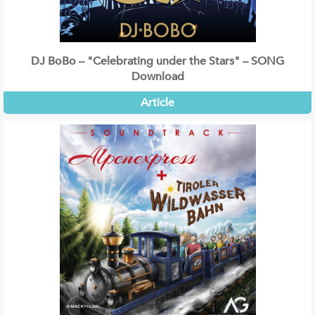
DJ BoBo – "Celebrating under the Stars" – SONG
Download
Article