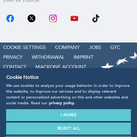
STAY IN TOUCH
COOKIE SETTINGS
COMPANY
JOBS
GTC
PRIVACY
WITHDRAWAL
IMPRINT
CONTACT
MACKONE ACCOUNT
ACCESSIBILITY
Cookie Notice
We use cookies to analyze your usage behavior in order to improve
REVOKE CONTRACT
this website, to improve our services and to display relevant
content or personalized advertising on this and other websites and
social media. Read our
privacy policy.
I AGREE
* Prices incl. VAT
plus handling and shipping costs.
Our products are being produced in accordance with the
REJECT ALL
guidelines, regulations and standards of EU law.