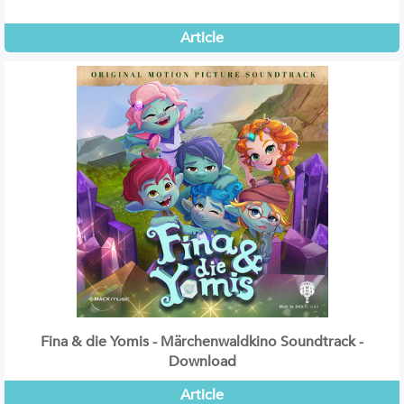
Article
Fina & die Yomis - Märchenwaldkino Soundtrack -
Download
Article