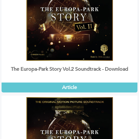
The Europa-Park Story Vol.2 Soundtrack - Download
Article