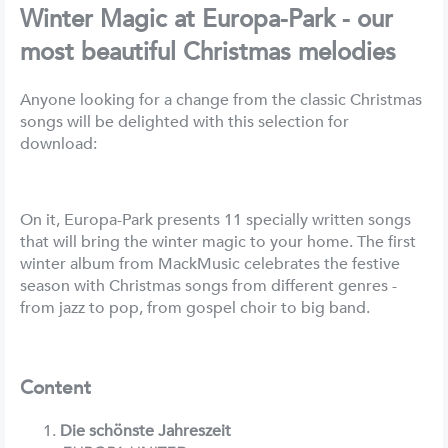
Winter Magic at Europa-Park - our
most beautiful Christmas melodies
Anyone looking for a change from the classic Christmas
songs will be delighted with this selection for
download:
On it, Europa-Park presents 11 specially written songs
that will bring the winter magic to your home. The first
winter album from MackMusic celebrates the festive
season with Christmas songs from different genres -
from jazz to pop, from gospel choir to big band.
Content
Die schönste Jahreszeit