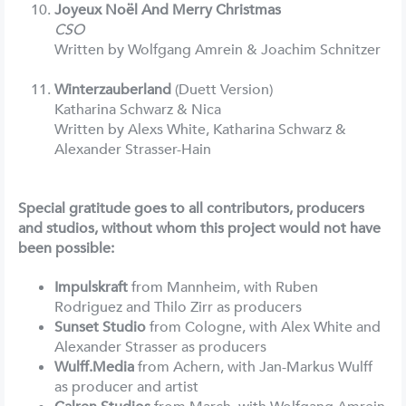
Joyeux Noël And Merry Christmas
CSO
Written by Wolfgang Amrein & Joachim Schnitzer
Winterzauberland
(Duett Version)
Katharina Schwarz & Nica
Written by Alexs White, Katharina Schwarz &
Alexander Strasser-Hain
Special gratitude goes to all contributors, producers
and studios, without whom this project would not have
been possible:
Impulskraft
from Mannheim, with Ruben
Rodriguez and Thilo Zirr as producers
Sunset Studio
from Cologne, with Alex White and
Alexander Strasser as producers
Wulff.Media
from Achern, with Jan-Markus Wulff
as producer and artist