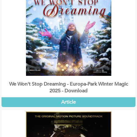
We Won't Stop Dreaming - Europa-Park Winter Magic
2025 - Download
Article