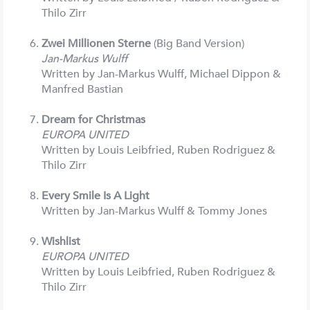
Thilo Zirr
Zwei Millionen Sterne
(Big Band Version)
Jan-Markus Wulff
Written by Jan-Markus Wulff, Michael Dippon &
Manfred Bastian
Dream for Christmas
EUROPA UNITED
Written by Louis Leibfried, Ruben Rodriguez &
Thilo Zirr
Every Smile Is A Light
Written by Jan-Markus Wulff & Tommy Jones
Wishlist
EUROPA UNITED
Written by Louis Leibfried, Ruben Rodriguez &
Thilo Zirr