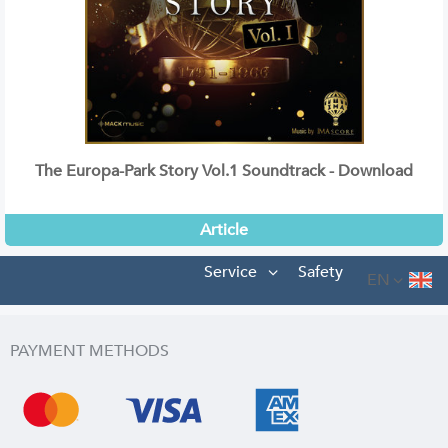
The Europa-Park Story Vol.1 Soundtrack - Download
Article
Service
Safety
EN
PAYMENT METHODS