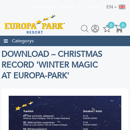
Ticketshop
Service
Safety
EN
0
0
Categorys
DOWNLOAD – CHRISTMAS
RECORD 'WINTER MAGIC
AT EUROPA-PARK'