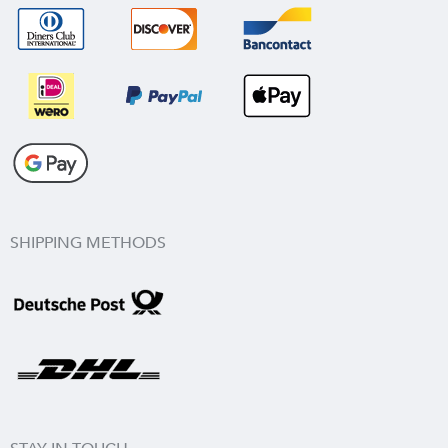
SHIPPING METHODS