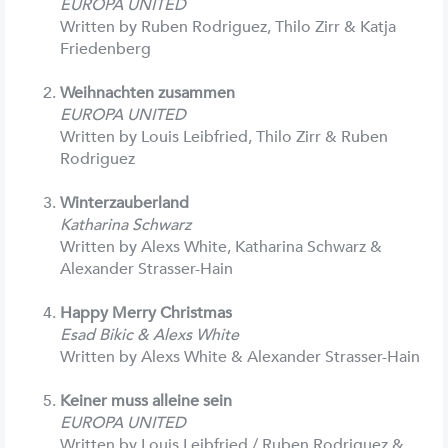
EUROPA UNITED
Written by Ruben Rodriguez, Thilo Zirr & Katja
Friedenberg
Weihnachten zusammen
EUROPA UNITED
Written by Louis Leibfried, Thilo Zirr & Ruben
Rodriguez
Winterzauberland
Katharina Schwarz
Written by Alexs White, Katharina Schwarz &
Alexander Strasser-Hain
Happy Merry Christmas
Esad Bikic & Alexs White
Written by Alexs White & Alexander Strasser-Hain
Keiner muss alleine sein
EUROPA UNITED
Written by Louis Leibfried / Ruben Rodriguez &