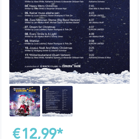
€
12,99
*