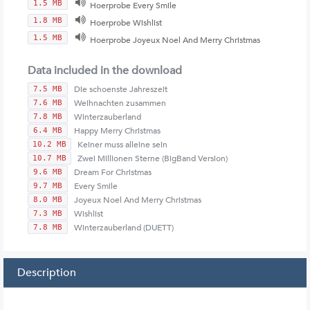
1.5 MB
Hoerprobe Every Smile
1.8 MB
Hoerprobe Wishlist
1.5 MB
Hoerprobe Joyeux Noel And Merry Christmas
Data included in the download
Die schoenste Jahreszeit
7.5 MB
Weihnachten zusammen
7.6 MB
Winterzauberland
7.8 MB
Happy Merry Christmas
6.4 MB
Keiner muss alleine sein
10.2 MB
Zwei Millionen Sterne (BigBand Version)
10.7 MB
Dream For Christmas
9.6 MB
Every Smile
9.7 MB
Joyeux Noel And Merry Christmas
8.0 MB
Wishlist
7.3 MB
Winterzauberland (DUETT)
7.8 MB
Description