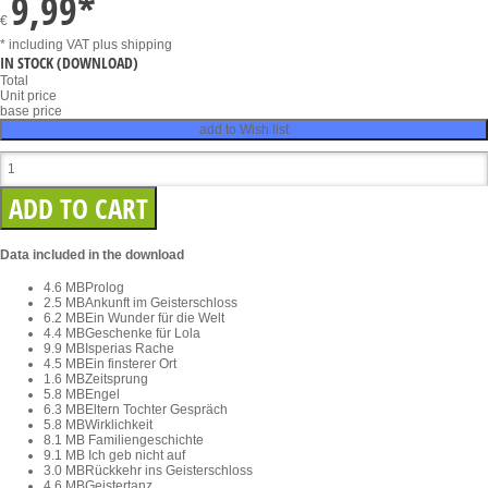
9,99
*
€
* including VAT
plus shipping
IN STOCK
(DOWNLOAD)
Total
Unit price
base price
add to Wish list
Data included in the download
4.6 MB
Prolog
2.5 MB
Ankunft im Geisterschloss
6.2 MB
Ein Wunder für die Welt
4.4 MB
Geschenke für Lola
9.9 MB
Isperias Rache
4.5 MB
Ein finsterer Ort
1.6 MB
Zeitsprung
5.8 MB
Engel
6.3 MB
Eltern Tochter Gespräch
5.8 MB
Wirklichkeit
8.1 MB
Familiengeschichte
9.1 MB
Ich geb nicht auf
3.0 MB
Rückkehr ins Geisterschloss
4.6 MB
Geistertanz