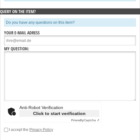
QUERY ON THE ITEM?
Do you have any questions on this item?
YOUR E-MAIL ADRESS
MY QUESTION:
Anti-Robot Verification
Click to start verification
Friendly
Captcha ⇗
I accept the
Privacy Policy