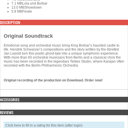
7.1 MB
Lola und Borbar
13.0 MB
Showdown
5.8 MB
Finale
DESCRIPTION
Original Soundtrack
Emotional song and orchestral music bring King Borbar’s haunted castle to
life. Hendrik Schwarzer’s compositions and the story written by the librettist
Jan Lepold turn this poetic ghost-tale into a unique symphonic experience.
With more than 60 orchestral musicians from Berlin and a classical choir the
music has been recorded in the legendary Teldex Studio, where Karajan often
recorded with the Berlin Philharmonic Orchestra.
Original recording of the production on Download. Order now!
ACCESSORIES
REVIEWS
Click here to fill in a rating for this item (after login)