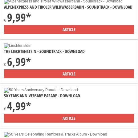
ALPENEXPRESS AND TIROLER WILDWASSERBAHN - SOUNDTRACK - DOWNLOAD
9,99*
€
ARTICLE
THE LIECHTENSTEIN - SOUNDTRACK - DOWNLOAD
6,99*
€
ARTICLE
50 YEARS ANNIVERSARY PARADE - DOWNLOAD
4,99*
€
ARTICLE