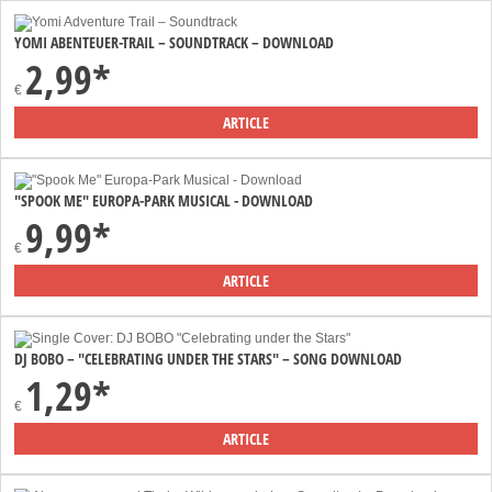
YOMI ABENTEUER-TRAIL – SOUNDTRACK – DOWNLOAD
2,99*
€
ARTICLE
"SPOOK ME" EUROPA-PARK MUSICAL - DOWNLOAD
9,99*
€
ARTICLE
DJ BOBO – "CELEBRATING UNDER THE STARS" – SONG DOWNLOAD
1,29*
€
ARTICLE