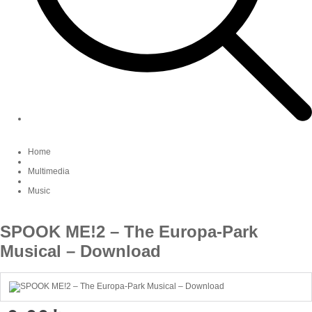
Home
Multimedia
Music
SPOOK ME!2 – The Europa-Park
Musical – Download