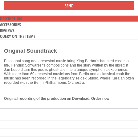
DESCRIPTION
ACCESSORIES
REVIEWS
QUERY ON THE ITEM?
Original Soundtrack
Emotional song and orchestral music bring King Borbar’s haunted castle to
life. Hendrik Schwarzer’s compositions and the story written by the librettist
Jan Lepold turn this poetic ghost-tale into a unique symphonic experience.
With more than 60 orchestral musicians from Berlin and a classical choir the
music has been recorded in the legendary Teldex Studio, where Karajan often
recorded with the Berlin Philharmonic Orchestra.
Original recording of the production on Download. Order now!