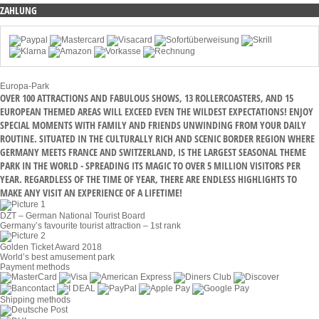
ZAHLUNG
Europa-Park
OVER 100 ATTRACTIONS AND FABULOUS SHOWS, 13 ROLLERCOASTERS, AND 15
EUROPEAN THEMED AREAS WILL EXCEED EVEN THE WILDEST EXPECTATIONS! ENJOY
SPECIAL MOMENTS WITH FAMILY AND FRIENDS UNWINDING FROM YOUR DAILY
ROUTINE. SITUATED IN THE CULTURALLY RICH AND SCENIC BORDER REGION WHERE
GERMANY MEETS FRANCE AND SWITZERLAND, IS THE LARGEST SEASONAL THEME
PARK IN THE WORLD - SPREADING ITS MAGIC TO OVER 5 MILLION VISITORS PER
YEAR. REGARDLESS OF THE TIME OF YEAR, THERE ARE ENDLESS HIGHLIGHTS TO
MAKE ANY VISIT AN EXPERIENCE OF A LIFETIME!
DZT – German National Tourist Board
Germany’s favourite tourist attraction – 1st rank
Golden Ticket Award 2018
World’s best amusement park
Payment methods
Shipping methods