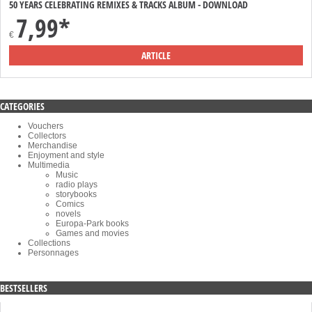
50 YEARS CELEBRATING REMIXES & TRACKS ALBUM - DOWNLOAD
7,99*
€
ARTICLE
CATEGORIES
Vouchers
Collectors
Merchandise
Enjoyment and style
Multimedia
Music
radio plays
storybooks
Comics
novels
Europa-Park books
Games and movies
Collections
Personnages
BESTSELLERS