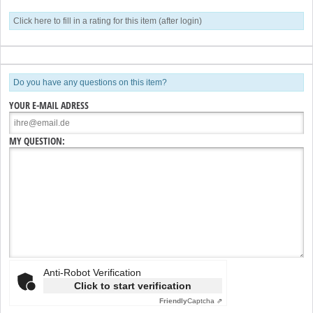
Click here to fill in a rating for this item (after login)
Do you have any questions on this item?
YOUR E-MAIL ADRESS
MY QUESTION:
Anti-Robot Verification
Click to start verification
Friendly
Captcha ⇗