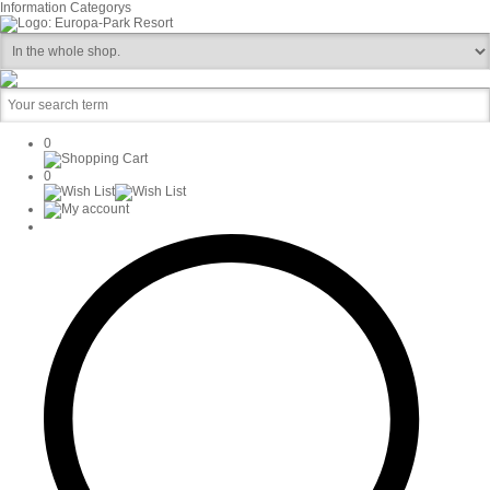
Information
Categorys
0
0