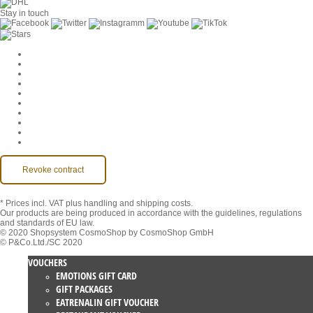
Stay in touch
Cookie Settings
Company
Jobs
GTC
Privacy
Withdrawal
Imprint
Contact
MackOne Account
Accessibility
Revoke contract
* Prices incl. VAT
plus handling and shipping costs.
Our products are being produced in accordance with the guidelines, regulations
and standards of EU law.
© 2020 Shopsystem CosmoShop by CosmoShop GmbH
© P&Co.Ltd./SC 2020
VOUCHERS
EMOTIONS GIFT CARD
GIFT PACKAGES
EATRENALIN GIFT VOUCHER