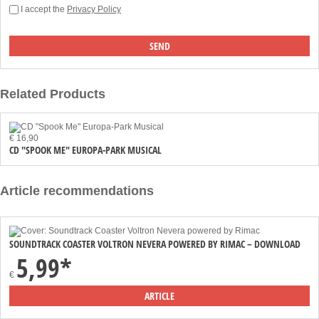
I accept the
Privacy Policy
Related Products
€ 16,90
CD "SPOOK ME" EUROPA-PARK MUSICAL
Article recommendations
SOUNDTRACK COASTER VOLTRON NEVERA POWERED BY RIMAC – DOWNLOAD
5,99*
€
ARTICLE