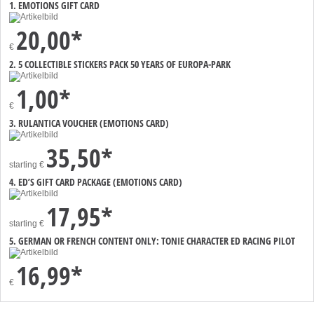
1. EMOTIONS GIFT CARD
20,00*
€
2. 5 COLLECTIBLE STICKERS PACK 50 YEARS OF EUROPA-PARK
1,00*
€
3. RULANTICA VOUCHER (EMOTIONS CARD)
35,50*
starting
€
4. ED’S GIFT CARD PACKAGE (EMOTIONS CARD)
17,95*
starting
€
5. GERMAN OR FRENCH CONTENT ONLY: TONIE CHARACTER ED RACING PILOT
16,99*
€