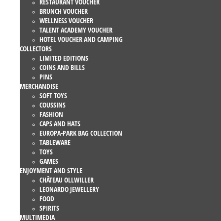
RESTAURANT VOUCHER
BRUNCH VOUCHER
WELLNESS VOUCHER
TALENT ACADEMY VOUCHER
HOTEL VOUCHER AND CAMPING
COLLECTORS
LIMITED EDITIONS
COINS AND BILLS
PINS
MERCHANDISE
SOFT TOYS
COUSSINS
FASHION
CAPS AND HATS
EUROPA-PARK BAG COLLECTION
TABLEWARE
TOYS
GAMES
ENJOYMENT AND STYLE
CHÂTEAU OLLWILLER
LEONARDO JEWELLERY
FOOD
SPIRITS
MULTIMEDIA