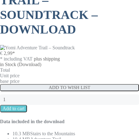
TRAIL –
SOUNDTRACK –
DOWNLOAD
€
2,99
*
* including VAT
plus shipping
in Stock
(Download)
Total
Unit price
base price
ADD TO WISH LIST
Data included in the download
10.3 MB
Stairs to the Mountains