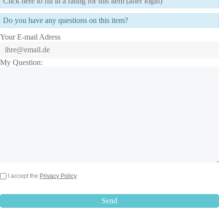
Click here to fill in a rating for this item (after login)
Do you have any questions on this item?
Your E-mail Adress
My Question:
I accept the
Privacy Policy