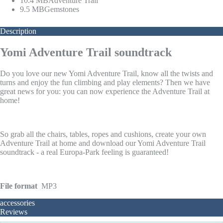
10.4 MB
Adventure Trail
9.5 MB
Gemstones
Description
Yomi Adventure Trail soundtrack
Do you love our new Yomi Adventure Trail, know all the twists and
turns and enjoy the fun climbing and play elements? Then we have
great news for you: you can now experience the Adventure Trail at
home!
So grab all the chairs, tables, ropes and cushions, create your own
Adventure Trail at home and download our Yomi Adventure Trail
soundtrack - a real Europa-Park feeling is guaranteed!
File format
MP3
accessories
Reviews