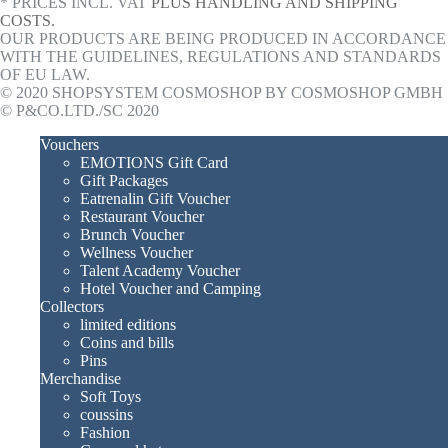
* PRICES INCL. VAT
PLUS HANDLING AND SHIPPING
COSTS.
OUR PRODUCTS ARE BEING PRODUCED IN ACCORDANCE
WITH THE GUIDELINES, REGULATIONS AND STANDARDS
OF EU LAW.
© 2020 SHOPSYSTEM COSMOSHOP BY COSMOSHOP GMBH
© P&CO.LTD./SC 2020
Vouchers
EMOTIONS Gift Card
Gift Packages
Eatrenalin Gift Voucher
Restaurant Voucher
Brunch Voucher
Wellness Voucher
Talent Academy Voucher
Hotel Voucher and Camping
Collectors
limited editions
Coins and bills
Pins
Merchandise
Soft Toys
coussins
Fashion