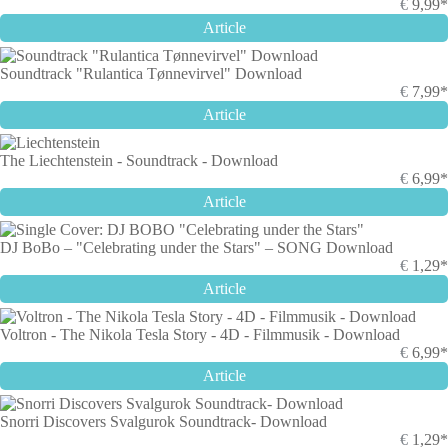
€
9,99*
Article
Soundtrack "Rulantica Tønnevirvel" Download
€
7,99*
Article
The Liechtenstein - Soundtrack - Download
€
6,99*
Article
DJ BoBo – "Celebrating under the Stars" – SONG Download
€
1,29*
Article
Voltron - The Nikola Tesla Story - 4D - Filmmusik - Download
€
6,99*
Article
Snorri Discovers Svalgurok Soundtrack- Download
€
1,29*