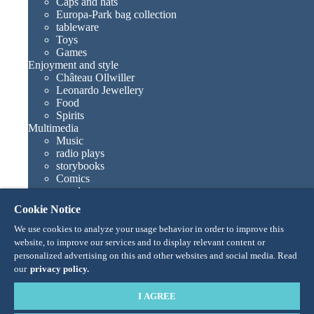
Caps and hats
Europa-Park bag collection
tableware
Toys
Games
Enjoyment and style
Château Ollwiller
Leonardo Jewellery
Food
Spirits
Multimedia
Music
radio plays
storybooks
Comics
novels
Europa-Park books
Cookie Notice
Games and movies
Collections
We use cookies to analyze your usage behavior in order to improve this
Europa-Park attractions
website, to improve our services and to display relevant content or
Traumatica – Festival of Fear
personalized advertising on this and other websites and social media. Read
Collector items
our
privacy policy.
Eatrenalin
TALENT ACADEMY
I AGREE
Junior Club