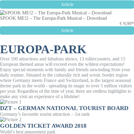
Article
SPOOK ME!2 – The Europa-Park Musical – Download
€
9,99*
Article
EUROPA-PARK
Over 100 attractions and fabulous shows, 13 rollercoasters, and 15
European themed areas will exceed even the wildest expectations!
Enjoy special moments with family and friends unwinding from your
daily routine. Situated in the culturally rich and scenic border region
where Germany meets France and Switzerland, is the largest seasonal
theme park in the world - spreading its magic to over 5 million visitors
per year. Regardless of the time of year, there are endless highlights to
make any visit an experience of a lifetime!
DZT – GERMAN NATIONAL TOURIST BOARD
Germany’s favourite tourist attraction – 1st rank
GOLDEN TICKET AWARD 2018
World’s best amusement park