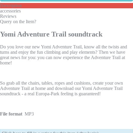
Description
accessories
Reviews
Query on the Item?
Yomi Adventure Trail soundtrack
Do you love our new Yomi Adventure Trail, know all the twists and
turns and enjoy the fun climbing and play elements? Then we have
great news for you: you can now experience the Adventure Trail at
home!
So grab all the chairs, tables, ropes and cushions, create your own
Adventure Trail at home and download our Yomi Adventure Trail
soundtrack - a real Europa-Park feeling is guaranteed!
File format
MP3