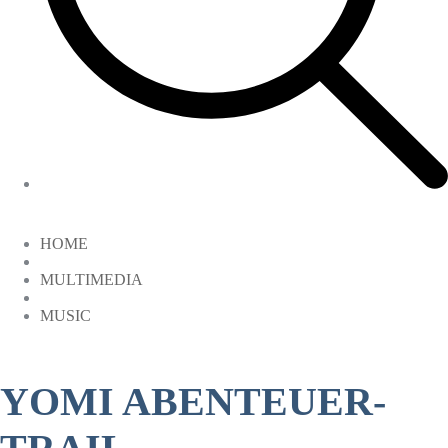
HOME
MULTIMEDIA
MUSIC
YOMI ABENTEUER-