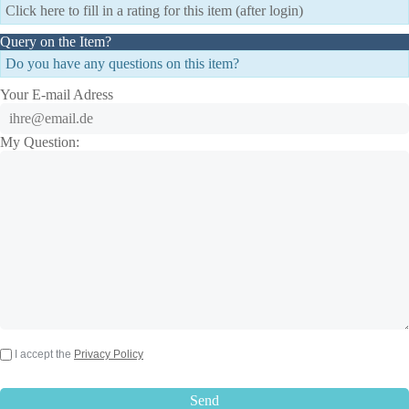
Click here to fill in a rating for this item (after login)
Query on the Item?
Do you have any questions on this item?
Your E-mail Adress
My Question:
I accept the
Privacy Policy