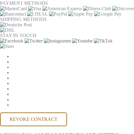
PAYMENT METHODS
SHIPPING METHODS
STAY IN TOUCH
COOKIE SETTINGS
COMPANY
JOBS
GTC
PRIVACY
WITHDRAWAL
IMPRINT
CONTACT
MACKONE ACCOUNT
ACCESSIBILITY
REVOKE CONTRACT