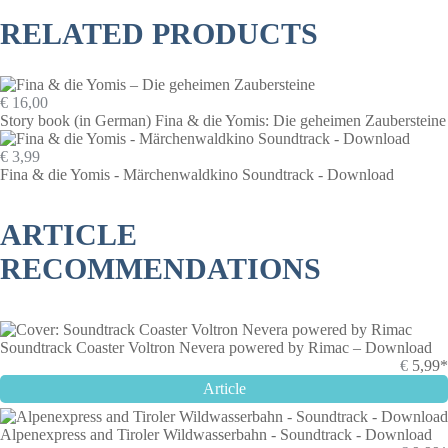
RELATED PRODUCTS
€ 16,00
Story book (in German) Fina & die Yomis: Die geheimen Zaubersteine
€ 3,99
Fina & die Yomis - Märchenwaldkino Soundtrack - Download
ARTICLE
RECOMMENDATIONS
Soundtrack Coaster Voltron Nevera powered by Rimac – Download
€
5,99*
Article
Alpenexpress and Tiroler Wildwasserbahn - Soundtrack - Download